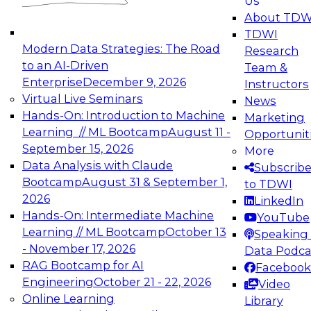
Us
experimentation to production-level generative
About TDW
and agentic AI.
TDWI
Modern Data Strategies: The Road
Research
to an AI-Driven
Team &
Enterprise
December 9, 2026
Instructors
Virtual Live Seminars
News
Expert Panel: Engineering the Future:
Hands-On: Introduction to Machine
Marketing
Architecting Scalable Data Platforms for AI and
Learning // ML Bootcamp
August 11 -
Opportunit
Analytics
September 15, 2026
More
December 7, 2026
Data Analysis with Claude
Subscrib
Join this Expert Panel to learn how to take
Bootcamp
August 31 & September 1,
to TDWI
advantage of innovations in modern data
2026
LinkedIn
architecture.
Hands-On: Intermediate Machine
YouTube
Learning // ML Bootcamp
October 13
Speaking 
- November 17, 2026
Data Podca
RAG Bootcamp for AI
Facebook
TDWI On-Demand Webinars on
Engineering
October 21 - 22, 2026
Video
Data Management, Analytics, &
Online Learning
Library