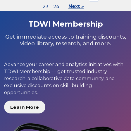
23
24
Next »
TDWI Membership
Get immediate access to training discounts,
video library, research, and more.
Advance your career and analytics initiatives with
TDWI Membership — get trusted industry
research, a collaborative data community, and
exclusive discounts on skill-building
opportunities.
Learn More