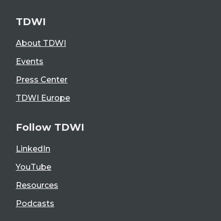
TDWI
About TDWI
Events
Press Center
TDWI Europe
Follow TDWI
LinkedIn
YouTube
Resources
Podcasts