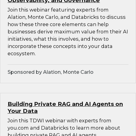
Observability, and Governance
Join this webinar featuring experts from
Alation, Monte Carlo, and Databricks to discuss
how these three core elements can help
businesses derive maximum value from their AI
initiatives, what this involves, and how to
incorporate these concepts into your data
ecosystem.
Sponsored by Alation, Monte Carlo
Building Private RAG and AI Agents on
Your Data
Join this TDWI webinar with experts from
you.com and Databricks to learn more about
building private RAG and AI agents.