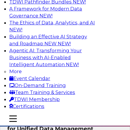
TDWI Pathfinder Bundles
NEW!
AI
A Framework for Modern Data
Governance
NEW!
The Ethics of Data, Analytics, and AI
NEW!
De-Risking Innovation: Safely Adopting
GenAI
Building an Effective AI Strategy
and Roadmap NEW
NEW!
Join us for an exclusive webinar where we’ll
Agentic AI: Transforming Your
explore how together, Obsidian Security and
Business with AI-Enabled
Databricks are addressing these challenges,
Intelligent Automation
NEW!
helping organizations confidently adopt new AI
More
workloads.
Event Calendar
On-Demand Training
Sponsored by Databricks, Obsidian Security
Team Training & Services
TDWI Membership
Certifications
mobile toggle line
mobile toggle line
Expert Panel Exploring Best Practices
mobile toggle line
for Unified Data Management