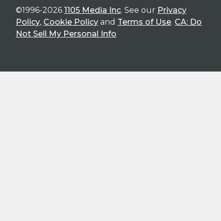
©1996-2026
1105 Media Inc
. See our
Privacy
Policy
,
Cookie Policy
and
Terms of Use
.
CA: Do
Not Sell My Personal Info