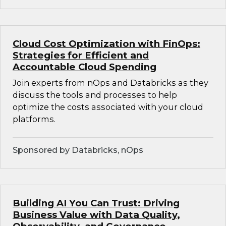
Cloud Cost Optimization with FinOps:
Strategies for Efficient and
Accountable Cloud Spending
Join experts from nOps and Databricks as they
discuss the tools and processes to help
optimize the costs associated with your cloud
platforms.
Sponsored by Databricks, nOps
Building AI You Can Trust: Driving
Business Value with Data Quality,