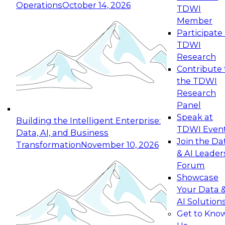
Operations
October 14, 2026
TDWI
Expert Panel: Reinventing Data Management
Member
for Enterprise Innovation
Participate 
TDWI
October 19, 2026
Research
This session focuses on how to modernize by
Contribute 
taking advantage of the latest technologies,
the TDWI
cloud data platforms and services, and best
Research
practices.
Panel
Speak at
Building the Intelligent Enterprise:
TDWI Even
Data, AI, and Business
Join the Da
Transformation
November 10, 2026
& AI Leader
Expert Panel: Building Generative and Agentic
Forum
Applications: From Data Foundations to Real-
Showcase
World Impact
Your Data 
November 9, 2026
AI Solution
Join this Expert Panel to learn how your
Get to Kno
organization can advance from