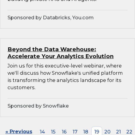
Sponsored by Databricks, You.com
Beyond the Data Warehouse:
Accelerate Your Analytics Evolution
Join us for this executive-level webinar, where
we'll discuss how Snowflake's unified platform
is transforming the analytics landscape for its
customers.
Sponsored by Snowflake
« Previous
14
15
16
17
18
19
20
21
22