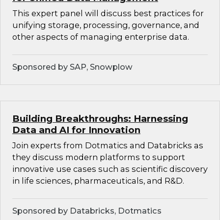
This expert panel will discuss best practices for
unifying storage, processing, governance, and
other aspects of managing enterprise data.
Sponsored by SAP, Snowplow
Building Breakthroughs: Harnessing
Data and AI for Innovation
Join experts from Dotmatics and Databricks as
they discuss modern platforms to support
innovative use cases such as scientific discovery
in life sciences, pharmaceuticals, and R&D.
Sponsored by Databricks, Dotmatics