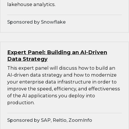
lakehouse analytics.
Sponsored by Snowflake
Expert Panel: Building an AI-Driven
Data Strategy
This expert panel will discuss how to build an
AI-driven data strategy and how to modernize
your enterprise data infrastructure in order to
improve the speed, efficiency, and effectiveness
of the AI applications you deploy into
production.
Sponsored by SAP, Reltio, ZoomInfo