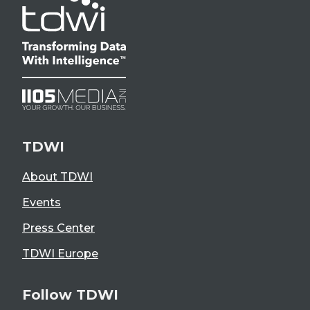
TDWI
About TDWI
Events
Press Center
TDWI Europe
Follow TDWI