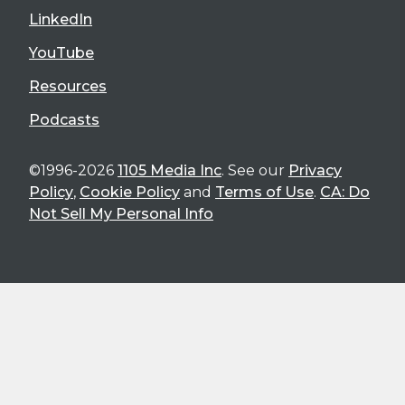
LinkedIn
YouTube
Resources
Podcasts
©1996-2026
1105 Media Inc
. See our
Privacy
Policy
,
Cookie Policy
and
Terms of Use
.
CA: Do
Not Sell My Personal Info