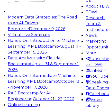
Us
experimentation to production-level generative
About TDW
and agentic AI.
TDWI
Modern Data Strategies: The Road
Research
to an AI-Driven
Team &
Enterprise
December 9, 2026
Instructors
Virtual Live Seminars
News
Expert Panel: Engineering the Future:
Hands-On: Introduction to Machine
Marketing
Architecting Scalable Data Platforms for AI and
Learning // ML Bootcamp
August 11 -
Opportunit
Analytics
September 15, 2026
More
December 7, 2026
Data Analysis with Claude
Subscrib
Join this Expert Panel to learn how to take
Bootcamp
August 31 & September 1,
to TDWI
advantage of innovations in modern data
2026
LinkedIn
architecture.
Hands-On: Intermediate Machine
YouTube
Learning // ML Bootcamp
October 13
Speaking 
- November 17, 2026
Data Podca
RAG Bootcamp for AI
Facebook
TDWI On-Demand Webinars on
Engineering
October 21 - 22, 2026
Video
Data Management, Analytics, &
Online Learning
Library