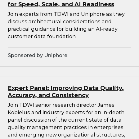
for Speed, Scale, and AI Readiness
Join experts from TDWI and Uniphore as they
discuss architectural considerations and
practical guidance for building an AI-ready
customer data foundation.
Sponsored by Uniphore
Expert Panel: Improving Data Quality,
Accuracy, and Consistency
Join TDWI senior research director James
Kobielus and industry experts for an in-depth
panel discussion of the current state of data
quality management practices in enterprises
and emerging new organizational structures,