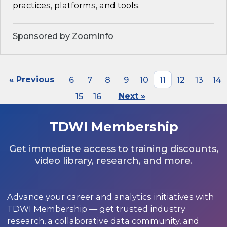
practices, platforms, and tools.
Sponsored by ZoomInfo
« Previous
6
7
8
9
10
11
12
13
14
15
16
Next »
TDWI Membership
Get immediate access to training discounts,
video library, research, and more.
Advance your career and analytics initiatives with
TDWI Membership — get trusted industry
research, a collaborative data community, and