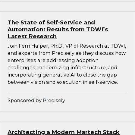
The State of Self-Service and
Automation: Results from TDWI’s
Latest Research
Join Fern Halper, Ph.D., VP of Research at TDWI,
and experts from Precisely as they discuss how
enterprises are addressing adoption
challenges, modernizing infrastructure, and
incorporating generative AI to close the gap
between vision and execution in self-service.
Sponsored by Precisely
Architecting a Modern Martech Stack