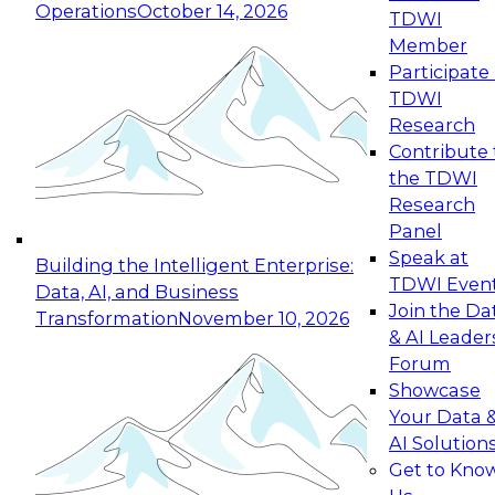
Operations
October 14, 2026
TDWI
Expert Panel: Reinventing Data Management
Member
for Enterprise Innovation
Participate 
TDWI
October 19, 2026
Research
This session focuses on how to modernize by
Contribute 
taking advantage of the latest technologies,
the TDWI
cloud data platforms and services, and best
Research
practices.
Panel
Speak at
Building the Intelligent Enterprise:
TDWI Even
Data, AI, and Business
Join the Da
Transformation
November 10, 2026
& AI Leader
Expert Panel: Building Generative and Agentic
Forum
Applications: From Data Foundations to Real-
Showcase
World Impact
Your Data 
November 9, 2026
AI Solution
Join this Expert Panel to learn how your
Get to Kno
organization can advance from