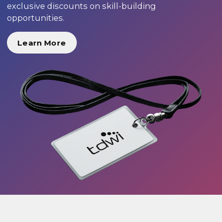
exclusive discounts on skill-building
opportunities.
Learn More