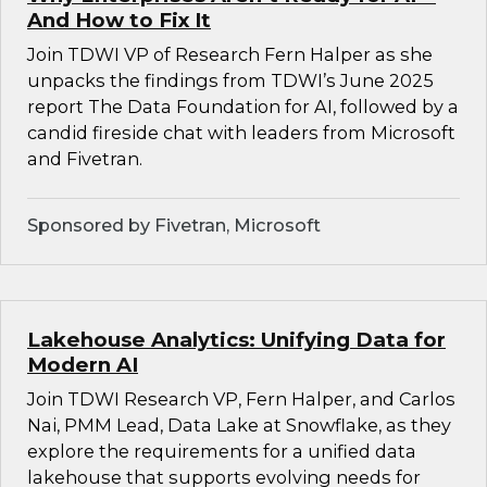
And How to Fix It
Join TDWI VP of Research Fern Halper as she
unpacks the findings from TDWI’s June 2025
report The Data Foundation for AI, followed by a
candid fireside chat with leaders from Microsoft
and Fivetran.
Sponsored by Fivetran, Microsoft
Lakehouse Analytics: Unifying Data for
Modern AI
Join TDWI Research VP, Fern Halper, and Carlos
Nai, PMM Lead, Data Lake at Snowflake, as they
explore the requirements for a unified data
lakehouse that supports evolving needs for