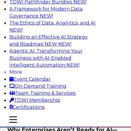
TDWI Pathfinder Bundles
NEW!
AI
A Framework for Modern Data
Governance
NEW!
The Ethics of Data, Analytics, and AI
NEW!
Expert Panel: The Future of Data
Architecture: Building for Scale, Speed,
Building an Effective AI Strategy
and AI
and Roadmap NEW
NEW!
Agentic AI: Transforming Your
In this expert panel webinar, we’ll explore how
Business with AI-Enabled
forward-looking organizations are designing
Intelligent Automation
NEW!
data architectures that support not only
More
operational efficiency but also collaboration,
Event Calendar
data sharing, and governed self-service.
On-Demand Training
Team Training & Services
Sponsored by Fivetran
TDWI Membership
Certifications
mobile toggle line
mobile toggle line
mobile toggle line
Why Enterprises Aren’t Ready for AI—