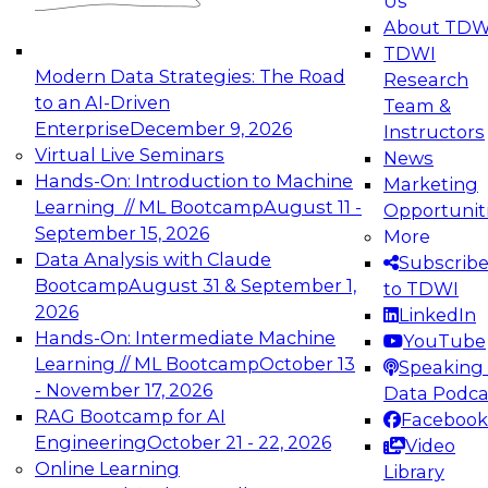
Us
experimentation to production-level generative
About TDW
and agentic AI.
TDWI
Modern Data Strategies: The Road
Research
to an AI-Driven
Team &
Enterprise
December 9, 2026
Instructors
Virtual Live Seminars
News
Expert Panel: Engineering the Future:
Hands-On: Introduction to Machine
Marketing
Architecting Scalable Data Platforms for AI and
Learning // ML Bootcamp
August 11 -
Opportunit
Analytics
September 15, 2026
More
December 7, 2026
Data Analysis with Claude
Subscrib
Join this Expert Panel to learn how to take
Bootcamp
August 31 & September 1,
to TDWI
advantage of innovations in modern data
2026
LinkedIn
architecture.
Hands-On: Intermediate Machine
YouTube
Learning // ML Bootcamp
October 13
Speaking 
- November 17, 2026
Data Podca
RAG Bootcamp for AI
Facebook
TDWI On-Demand Webinars on
Engineering
October 21 - 22, 2026
Video
Data Management, Analytics, &
Online Learning
Library