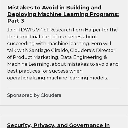
Mistakes to Avoid in Building and
Deploying Machine Learning Programs:
Part 3
Join TDWI's VP of Research Fern Halper for the
third and final part of our series about
succeeding with machine learning. Fern will
talk with Santiago Giraldo, Cloudera's Director
of Product Marketing, Data Engineering &
Machine Learning, about mistakes to avoid and
best practices for success when
operationalizing machine learning models.
Sponsored by Cloudera
Security, Privacy, and Governance in