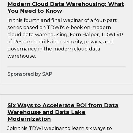
Modern Cloud Data Warehousing: What
You Need to Know
In this fourth and final webinar of a four-part
series based on TDWI's e-book on modern
cloud data warehousing, Fern Halper, TDWI VP
of Research, drills into security, privacy, and
governance in the modern cloud data
warehouse.
Sponsored by SAP
Six Ways to Accelerate ROI from Data
Warehouse and Data Lake
Modernization
Join this TDWI webinar to learn six ways to