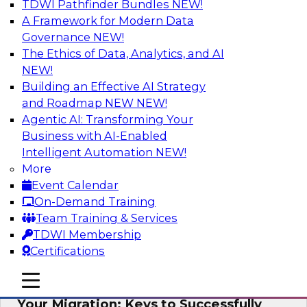
TDWI Pathfinder Bundles
NEW!
AI
A Framework for Modern Data
Governance
NEW!
The Ethics of Data, Analytics, and AI
NEW!
How Cloud Data Can Generate Fresh
Revenue
Building an Effective AI Strategy
and Roadmap NEW
NEW!
Join TDWI's senior research director James
Agentic AI: Transforming Your
Kobielus to explore how businesses are
Business with AI-Enabled
generating fresh revenues by leveraging data
Intelligent Automation
NEW!
they acquire or provide through cloud-based
More
marketplaces.
Event Calendar
On-Demand Training
Sponsored by Snowflake
Team Training & Services
TDWI Membership
Certifications
mobile toggle line
mobile toggle line
Virtual Solution Spotlight: Maximize
mobile toggle line
Your Migration: Keys to Successfully