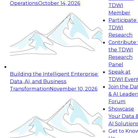
Operations
October 14, 2026
TDWI
Expert Panel: Reinventing Data Management
Member
for Enterprise Innovation
Participate 
TDWI
October 19, 2026
Research
This session focuses on how to modernize by
Contribute 
taking advantage of the latest technologies,
the TDWI
cloud data platforms and services, and best
Research
practices.
Panel
Speak at
Building the Intelligent Enterprise:
TDWI Even
Data, AI, and Business
Join the Da
Transformation
November 10, 2026
& AI Leader
Expert Panel: Building Generative and Agentic
Forum
Applications: From Data Foundations to Real-
Showcase
World Impact
Your Data 
November 9, 2026
AI Solution
Join this Expert Panel to learn how your
Get to Kno
organization can advance from