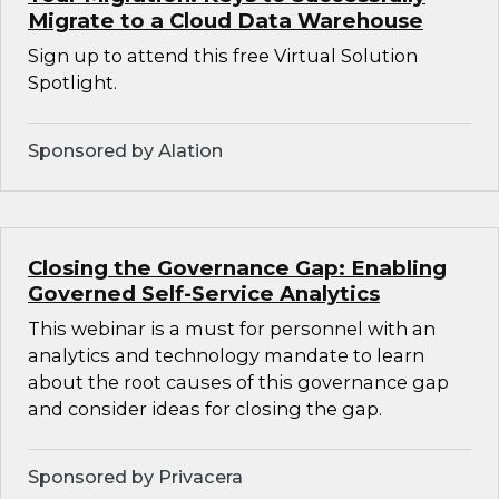
Migrate to a Cloud Data Warehouse
Sign up to attend this free Virtual Solution
Spotlight.
Sponsored by Alation
Closing the Governance Gap: Enabling
Governed Self-Service Analytics
This webinar is a must for personnel with an
analytics and technology mandate to learn
about the root causes of this governance gap
and consider ideas for closing the gap.
Sponsored by Privacera