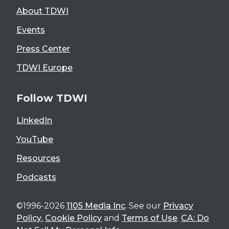
About TDWI
Events
Press Center
TDWI Europe
Follow TDWI
LinkedIn
YouTube
Resources
Podcasts
©1996-2026
1105 Media Inc
. See our
Privacy
Policy
,
Cookie Policy
and
Terms of Use
.
CA: Do