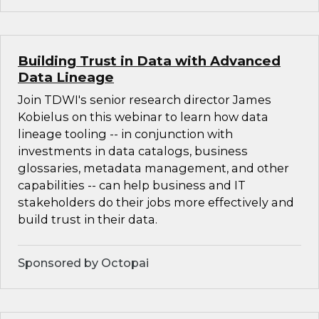
Building Trust in Data with Advanced
Data Lineage
Join TDWI's senior research director James
Kobielus on this webinar to learn how data
lineage tooling -- in conjunction with
investments in data catalogs, business
glossaries, metadata management, and other
capabilities -- can help business and IT
stakeholders do their jobs more effectively and
build trust in their data.
Sponsored by Octopai