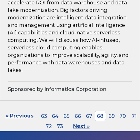
accelerate ROI from data warehouse and data
lake modernization. Big factors driving
modernization are intelligent data integration
and management using artificial intelligence
(AI) capabilities and cloud-native serverless
computing. We will discuss how AI-infused,
serverless cloud computing enables
organizations to improve scalability, agility, and
performance with data warehouses and data
lakes.
Sponsored by Informatica Corporation
« Previous
63
64
65
66
67
68
69
70
71
72
73
Next »