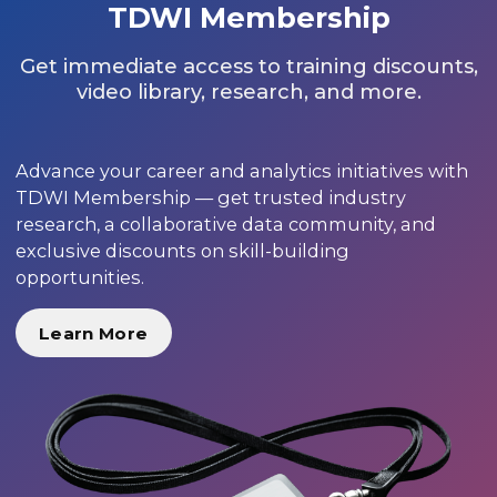
TDWI Membership
Get immediate access to training discounts,
video library, research, and more.
Advance your career and analytics initiatives with
TDWI Membership — get trusted industry
research, a collaborative data community, and
exclusive discounts on skill-building
opportunities.
Learn More