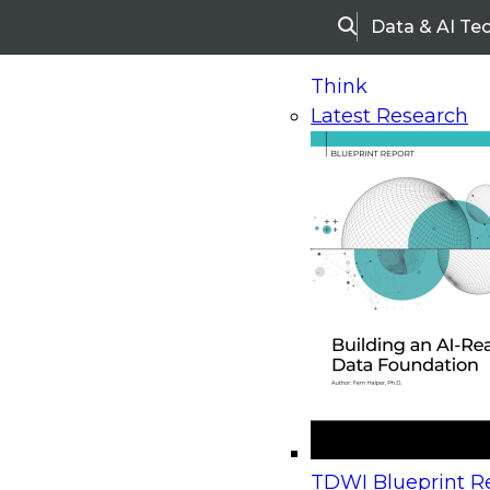
Data & AI Te
Search
Think
Latest Research
Home
Research
Webinars
Upcoming Webinars
On-Demand Webinars
Upcoming Webinar
Beyond the Contact Center: Turning Every Inter
TDWI Blueprint Re