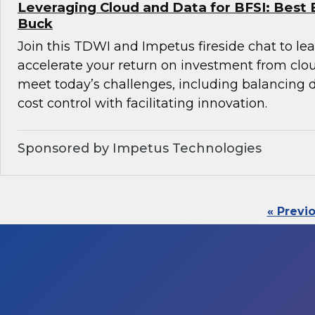
Leveraging Cloud and Data for BFSI: Best 
Buck
Join this TDWI and Impetus fireside chat to l
accelerate your return on investment from clo
meet today’s challenges, including balancin
cost control with facilitating innovation.
Sponsored by Impetus Technologies
« Previ