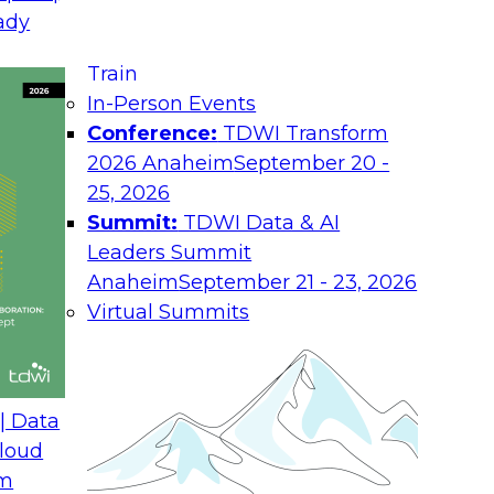
August 17, 2026
ady
Join TDWI research 
Train
h experts from
as we examine what i
In-Person Events
 unify interaction,
the enterprise.
Conference:
TDWI Transform
ime AI. You will
2026 Anaheim
September 20 -
he enterprise, guide
25, 2026
nsight into
Summit:
TDWI Data & AI
rchitectures and
Leaders Summit
Anaheim
September 21 - 23, 2026
Virtual Summits
ath from Legacy SQL
Expert Panel: Best P
Environment
| Data
August 24, 2026
loud
om
 Farmer and experts
Discussion in this E