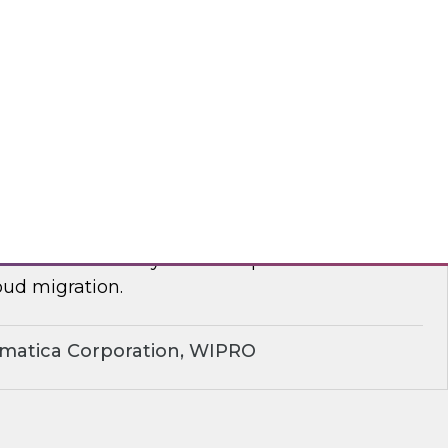
yx, Databricks
plify Cloud Data Migration: Essential
ctices
nar to learn how you can improve business
ud migration.
rmatica Corporation, WIPRO