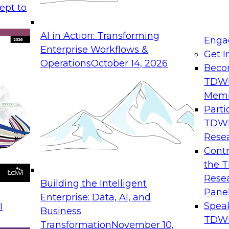
ept to
ld migrations to
means today: the ar
er workloads to
required to optimize 
AI in Action: Transforming
se moves to wider
environments.
Enga
Enterprise Workflows &
Get I
Operations
October 14, 2026
Beco
TDW
Mem
I Combined with
Expert Panel: D
Parti
TDW
August 31, 2026
Rese
Join this Expert Pan
Contr
utions are
streaming data, eve
the 
llaborative agentic
that support in-mem
Rese
Building the Intelligent
ion while slashing
they are created.
Pane
Enterprise: Data, AI, and
Spea
I
Business
TDWI
Transformation
November 10,