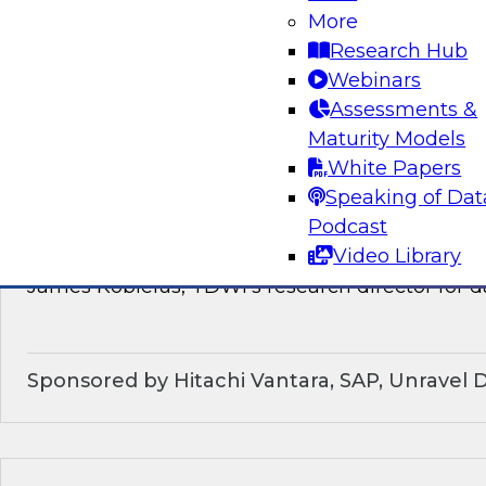
discussion of how enterprises should make the
More
technological shifts toward data mesh architec
Research Hub
Webinars
Sponsored by Snowflake
Assessments &
Maturity Models
White Papers
Speaking of Dat
What’s Ahead in Data Management in 202
Podcast
Video Library
This webinar brings together a panel of exper
James Kobielus, TDWI’s research director for
Sponsored by Hitachi Vantara, SAP, Unravel 