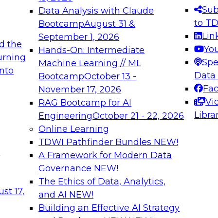
s needed to ensure
best practices.
Sub
Data Analysis with Claude
.
to T
Bootcamp
August 31 &
Lin
September 1, 2026
d the
Yo
Hands-On: Intermediate
urning
Spe
Machine Learning // ML
into
 Applications: From
Expert Panel: Engine
Data
Bootcamp
October 13 -
Platforms for AI and
Fa
November 17, 2026
Vi
RAG Bootcamp for AI
December 7, 2026
Libra
Engineering
October 21 - 22, 2026
nization can advance
Join this Expert Pan
Online Learning
rative and agentic
innovations in mode
TDWI Pathfinder Bundles
NEW!
t
A Framework for Modern Data
Governance
NEW!
The Ethics of Data, Analytics,
ebinars on Data M
st 17,
and AI
NEW!
Building an Effective AI Strategy