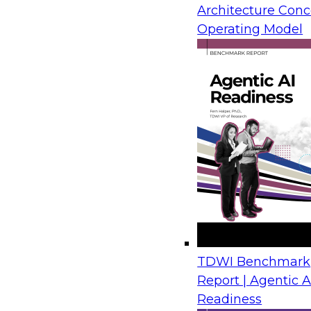
Architecture Conc
from IBM, Microsoft, and AMD draw on real-wor
Operating Model
show how organizations move legacy SQL Serv
Azure with limited disruption and connect tho
plans for analytics, automation, and AI.
Financial Crime Detection Through Agentic A
Trusted Data Foundations
August 26, 2026
Join us to discover how leading financial instit
combining a governed data foundation with co
AI processes to deliver real-time threat detect
TDWI Benchmark
false positives and lowering operational costs.
Report | Agentic A
Readiness