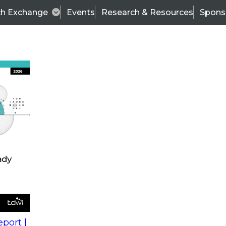
ch Exchange
Events
Research & Resources
Spons
s
action into
Expert Panel
port |