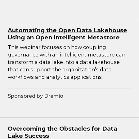
Automating the Open Data Lakehouse
Using an Open Intelligent Metastore
This webinar focuses on how coupling
governance with an intelligent metastore can
transform a data lake into a data lakehouse
that can support the organization’s data
workflows and analytics applications.
Sponsored by Dremio
Overcoming the Obstacles for Data
Lake Success