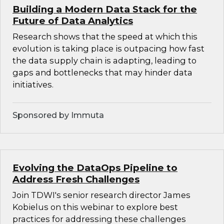
Building a Modern Data Stack for the
Future of Data Analytics
Research shows that the speed at which this
evolution is taking place is outpacing how fast
the data supply chain is adapting, leading to
gaps and bottlenecks that may hinder data
initiatives.
Sponsored by Immuta
Evolving the DataOps Pipeline to
Address Fresh Challenges
Join TDWI's senior research director James
Kobielus on this webinar to explore best
practices for addressing these challenges