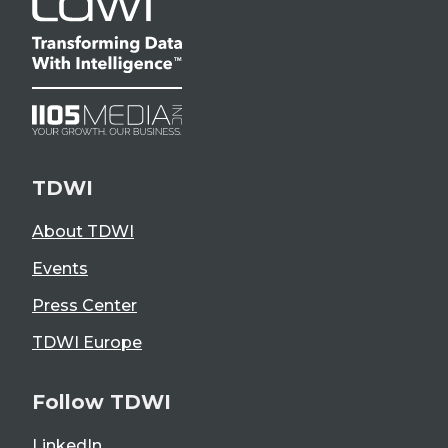
TDWI
About TDWI
Events
Press Center
TDWI Europe
Follow TDWI
LinkedIn