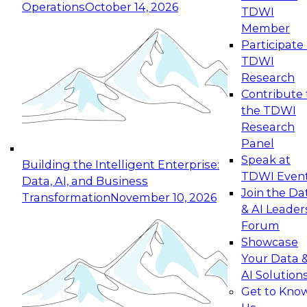
Operations
October 14, 2026
TDWI
Expert Panel: Reinventing Data Management
Member
for Enterprise Innovation
Participate 
TDWI
October 19, 2026
Research
This session focuses on how to modernize by
Contribute 
taking advantage of the latest technologies,
the TDWI
cloud data platforms and services, and best
Research
practices.
Panel
Speak at
Building the Intelligent Enterprise:
TDWI Even
Data, AI, and Business
Join the Da
Transformation
November 10, 2026
& AI Leader
Expert Panel: Building Generative and Agentic
Forum
Applications: From Data Foundations to Real-
Showcase
World Impact
Your Data 
November 9, 2026
AI Solution
Join this Expert Panel to learn how your
Get to Kno
organization can advance from