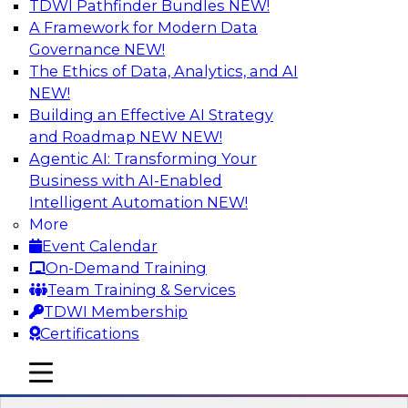
TDWI Pathfinder Bundles
NEW!
AI
A Framework for Modern Data
Governance
NEW!
The Ethics of Data, Analytics, and AI
NEW!
Winning at Offense and Defense: How
Data Democratization Enables
Building an Effective AI Strategy
Financial Services Firms to Accelerate
and Roadmap NEW
NEW!
Growth and Ensure Compliance
Agentic AI: Transforming Your
Business with AI-Enabled
Join this TDWI Webinar to learn how firms in
Intelligent Automation
NEW!
financial services and other industries can
More
empower users through data democratization
Event Calendar
to achieve success in delivering both business
On-Demand Training
value and protection against risk.
Team Training & Services
TDWI Membership
Sponsored by Precisely
Certifications
mobile toggle line
mobile toggle line
mobile toggle line