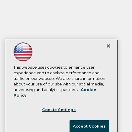
This website uses cookies to enhance user
experience and to analyze performance and
traffic on our website. We also share information
about your use of our site with our social media,
advertising and analytics partners.
Cookie
Policy
Cookie Settings
Accept Cookies