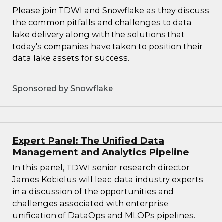
Please join TDWI and Snowflake as they discuss
the common pitfalls and challenges to data
lake delivery along with the solutions that
today's companies have taken to position their
data lake assets for success.
Sponsored by Snowflake
Expert Panel: The Unified Data
Management and Analytics Pipeline
In this panel, TDWI senior research director
James Kobielus will lead data industry experts
in a discussion of the opportunities and
challenges associated with enterprise
unification of DataOps and MLOPs pipelines.