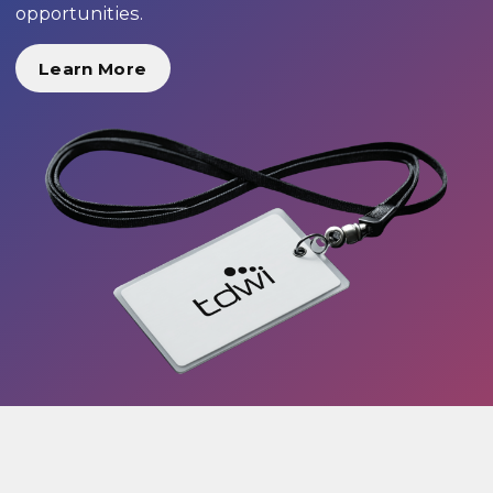
opportunities.
Learn More