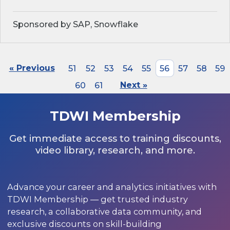
Sponsored by SAP, Snowflake
« Previous
51
52
53
54
55
56
57
58
59
60
61
Next »
TDWI Membership
Get immediate access to training discounts,
video library, research, and more.
Advance your career and analytics initiatives with
TDWI Membership — get trusted industry
research, a collaborative data community, and
exclusive discounts on skill-building