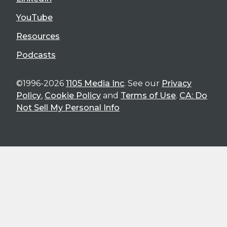
YouTube
Resources
Podcasts
©1996-2026
1105 Media Inc
. See our
Privacy
Policy
,
Cookie Policy
and
Terms of Use
.
CA: Do
Not Sell My Personal Info