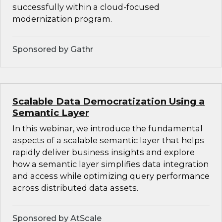
successfully within a cloud-focused
modernization program.
Sponsored by Gathr
Scalable Data Democratization Using a
Semantic Layer
In this webinar, we introduce the fundamental
aspects of a scalable semantic layer that helps
rapidly deliver business insights and explore
how a semantic layer simplifies data integration
and access while optimizing query performance
across distributed data assets.
Sponsored by AtScale