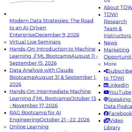
Us
experimentation to production-level generative
About TDW
and agentic AI.
TDWI
Modern Data Strategies: The Road
Research
to an AI-Driven
Team &
Enterprise
December 9, 2026
Instructors
Virtual Live Seminars
News
Expert Panel: Engineering the Future:
Hands-On: Introduction to Machine
Marketing
Architecting Scalable Data Platforms for AI and
Learning // ML Bootcamp
August 11 -
Opportunit
Analytics
September 15, 2026
More
December 7, 2026
Data Analysis with Claude
Subscrib
Join this Expert Panel to learn how to take
Bootcamp
August 31 & September 1,
to TDWI
advantage of innovations in modern data
2026
LinkedIn
architecture.
Hands-On: Intermediate Machine
YouTube
Learning // ML Bootcamp
October 13
Speaking 
- November 17, 2026
Data Podca
RAG Bootcamp for AI
Facebook
TDWI On-Demand Webinars on
Engineering
October 21 - 22, 2026
Video
Data Management, Analytics, &
Online Learning
Library