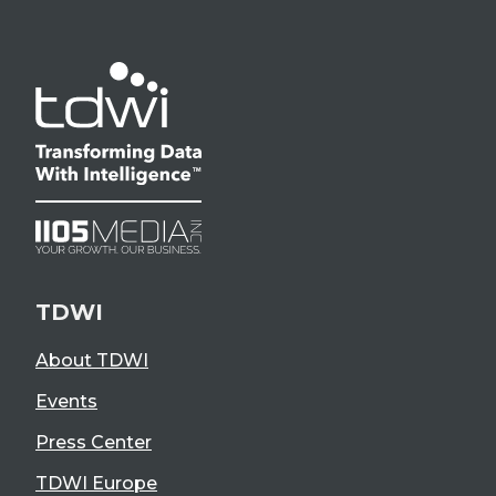
TDWI
About TDWI
Events
Press Center
TDWI Europe