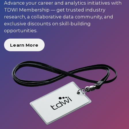
Advance your career and analytics initiatives with
TDWI Membership — get trusted industry
research, a collaborative data community, and
exclusive discounts on skill-building
opportunities.
Learn More