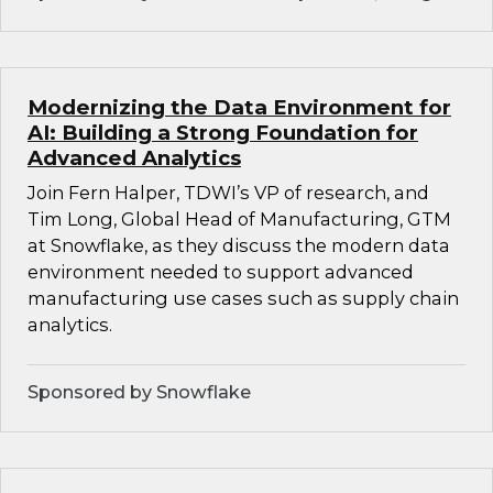
Modernizing the Data Environment for
AI: Building a Strong Foundation for
Advanced Analytics
Join Fern Halper, TDWI’s VP of research, and
Tim Long, Global Head of Manufacturing, GTM
at Snowflake, as they discuss the modern data
environment needed to support advanced
manufacturing use cases such as supply chain
analytics.
Sponsored by Snowflake