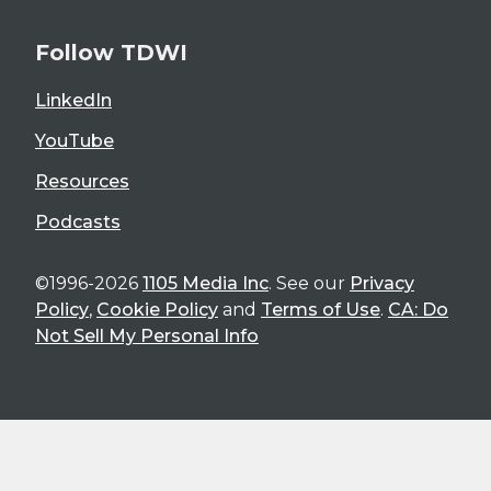
Follow TDWI
LinkedIn
YouTube
Resources
Podcasts
©1996-2026
1105 Media Inc
. See our
Privacy
Policy
,
Cookie Policy
and
Terms of Use
.
CA: Do
Not Sell My Personal Info