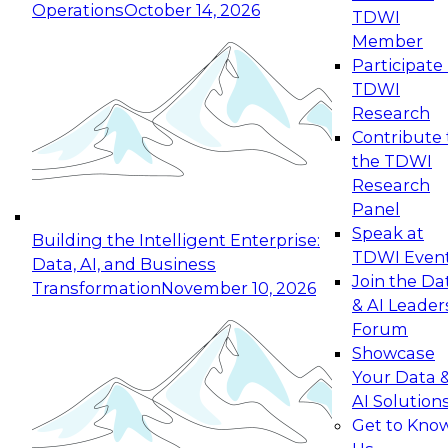
Operations
October 14, 2026
TDWI
Expert Panel: Reinventing Data Management
Member
for Enterprise Innovation
Participate 
TDWI
October 19, 2026
Research
This session focuses on how to modernize by
Contribute 
taking advantage of the latest technologies,
the TDWI
cloud data platforms and services, and best
Research
practices.
Panel
Speak at
Building the Intelligent Enterprise:
TDWI Even
Data, AI, and Business
Join the Da
Transformation
November 10, 2026
& AI Leader
Expert Panel: Building Generative and Agentic
Forum
Applications: From Data Foundations to Real-
Showcase
World Impact
Your Data 
November 9, 2026
AI Solution
Join this Expert Panel to learn how your
Get to Kno
organization can advance from