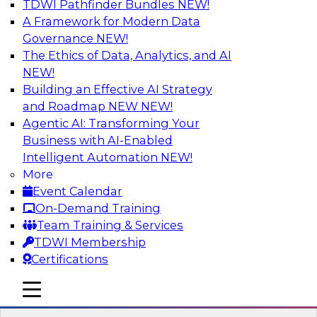
TDWI Pathfinder Bundles
NEW!
AI
A Framework for Modern Data
Governance
NEW!
The Ethics of Data, Analytics, and AI
NEW!
Expert Panel: Real-Time Analytics Use
Cases and Architectures
Building an Effective AI Strategy
and Roadmap NEW
NEW!
In this expert panel, TDWI senior research
Agentic AI: Transforming Your
director James Kobielus will discuss the chief
Business with AI-Enabled
enterprise use cases for real-time analytics and
Intelligent Automation
NEW!
the principal architectural considerations for
More
data, analytics, and IT professionals seeking to
Event Calendar
optimize their infrastructures for these
On-Demand Training
applications.
Team Training & Services
TDWI Membership
Sponsored by SAP, Snowplow
Certifications
mobile toggle line
mobile toggle line
mobile toggle line