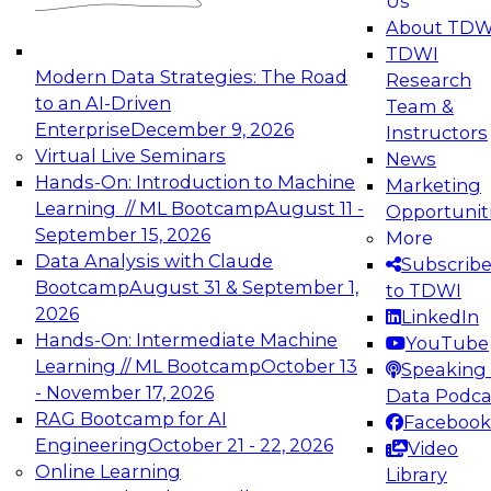
Us
experimentation to production-level generative
About TDW
and agentic AI.
TDWI
Modern Data Strategies: The Road
Research
to an AI-Driven
Team &
Enterprise
December 9, 2026
Instructors
Virtual Live Seminars
News
Expert Panel: Engineering the Future:
Hands-On: Introduction to Machine
Marketing
Architecting Scalable Data Platforms for AI and
Learning // ML Bootcamp
August 11 -
Opportunit
Analytics
September 15, 2026
More
December 7, 2026
Data Analysis with Claude
Subscrib
Join this Expert Panel to learn how to take
Bootcamp
August 31 & September 1,
to TDWI
advantage of innovations in modern data
2026
LinkedIn
architecture.
Hands-On: Intermediate Machine
YouTube
Learning // ML Bootcamp
October 13
Speaking 
- November 17, 2026
Data Podca
RAG Bootcamp for AI
Facebook
TDWI On-Demand Webinars on
Engineering
October 21 - 22, 2026
Video
Data Management, Analytics, &
Online Learning
Library