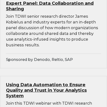
Expert Panel: Data Collaboration and
Sharing
Join TDWI senior research director James
Kobielus and industry experts for an in-depth
panel discussion of how modern organizations
collaborate around shared data and thereby
use analytics-infused insights to produce
business results.
Sponsored by Denodo, Reltio, SAP
Using Data Automation to Ensure
Quality and Trust in Your Analytics
System
Join this TDWI webinar with TDWI research