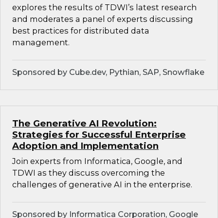
explores the results of TDWI’s latest research
and moderates a panel of experts discussing
best practices for distributed data
management.
Sponsored by Cube.dev, Pythian, SAP, Snowflake
The Generative AI Revolution:
Strategies for Successful Enterprise
Adoption and Implementation
Join experts from Informatica, Google, and
TDWI as they discuss overcoming the
challenges of generative AI in the enterprise.
Sponsored by Informatica Corporation, Google