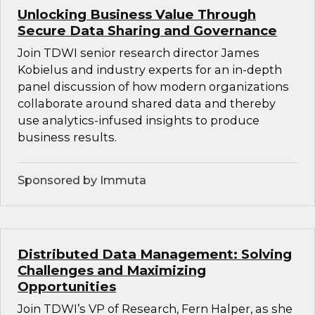
Unlocking Business Value Through
Secure Data Sharing and Governance
Join TDWI senior research director James
Kobielus and industry experts for an in-depth
panel discussion of how modern organizations
collaborate around shared data and thereby
use analytics-infused insights to produce
business results.
Sponsored by Immuta
Distributed Data Management: Solving
Challenges and Maximizing
Opportunities
Join TDWI’s VP of Research, Fern Halper, as she