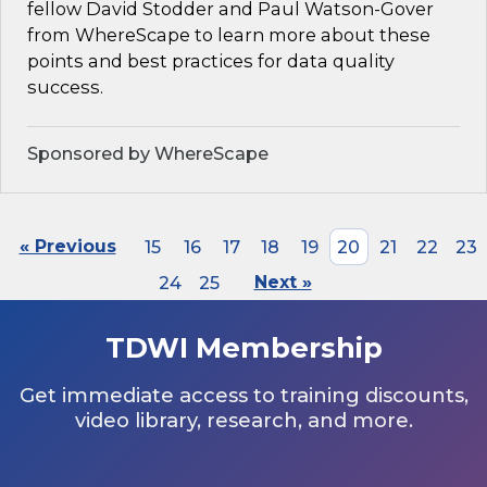
fellow David Stodder and Paul Watson-Gover
from WhereScape to learn more about these
points and best practices for data quality
success.
Sponsored by WhereScape
« Previous
15
16
17
18
19
20
21
22
23
24
25
Next »
TDWI Membership
Get immediate access to training discounts,
video library, research, and more.