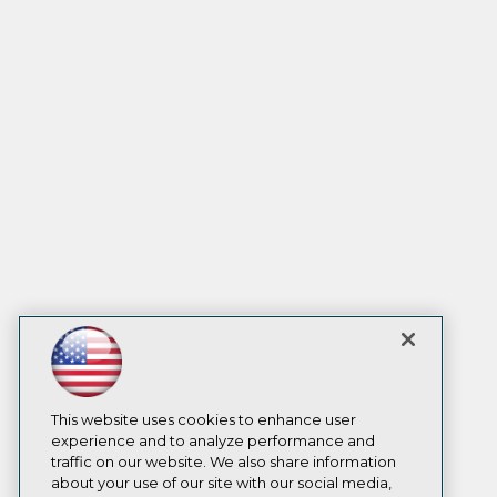
This website uses cookies to enhance user
experience and to analyze performance and
traffic on our website. We also share information
about your use of our site with our social media,