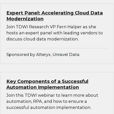
Expert Panel: Accelerating Cloud Data
Modernization
Join TDWI Research VP Fern Halper as she
hosts an expert panel with leading vendors to
discuss cloud data modernization.
Sponsored by Alteryx, Unravel Data
Key Components of a Successful
Automation Implementation
Join this TDWI webinar to learn more about
automation, RPA, and how to ensure a
successful automation implementation.