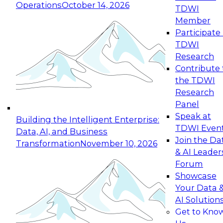
Operations
October 14, 2026
TDWI
Expert Panel: Reinventing Data Management
Member
for Enterprise Innovation
Participate 
TDWI
October 19, 2026
Research
This session focuses on how to modernize by
Contribute 
taking advantage of the latest technologies,
the TDWI
cloud data platforms and services, and best
Research
practices.
Panel
Speak at
Building the Intelligent Enterprise:
TDWI Even
Data, AI, and Business
Join the Da
Transformation
November 10, 2026
& AI Leader
Expert Panel: Building Generative and Agentic
Forum
Applications: From Data Foundations to Real-
Showcase
World Impact
Your Data 
November 9, 2026
AI Solution
Join this Expert Panel to learn how your
Get to Kno
organization can advance from