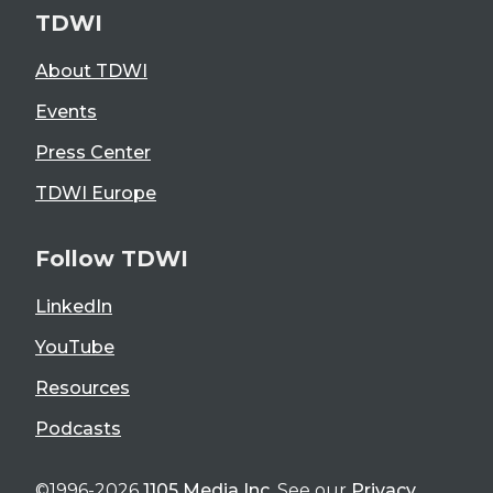
TDWI
About TDWI
Events
Press Center
TDWI Europe
Follow TDWI
LinkedIn
YouTube
Resources
Podcasts
©1996-2026
1105 Media Inc
. See our
Privacy