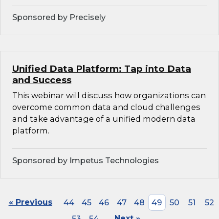
Sponsored by Precisely
Unified Data Platform: Tap into Data
and Success
This webinar will discuss how organizations can
overcome common data and cloud challenges
and take advantage of a unified modern data
platform.
Sponsored by Impetus Technologies
« Previous
44
45
46
47
48
49
50
51
52
53
54
Next »