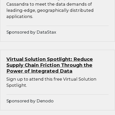
Cassandra to meet the data demands of
leading-edge, geographically distributed
applications.
Sponsored by DataStax
Virtual Solution Spotlight: Reduce
Supply Chain Friction Through the
Power of Integrated Data
Sign up to attend this free Virtual Solution
Spotlight.
Sponsored by Denodo