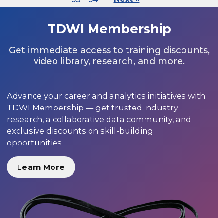
TDWI Membership
Get immediate access to training discounts,
video library, research, and more.
Advance your career and analytics initiatives with
TDWI Membership — get trusted industry
research, a collaborative data community, and
exclusive discounts on skill-building
opportunities.
Learn More