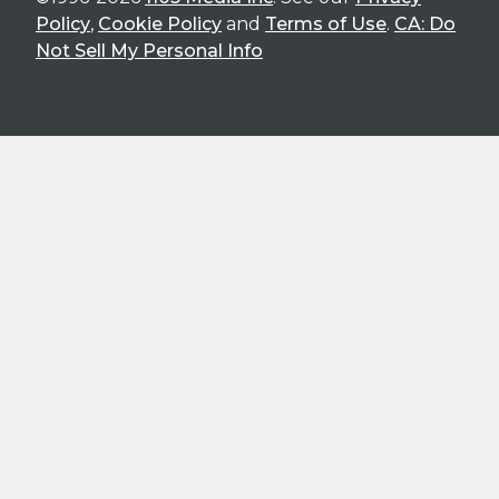
Policy
,
Cookie Policy
and
Terms of Use
.
CA: Do
Not Sell My Personal Info