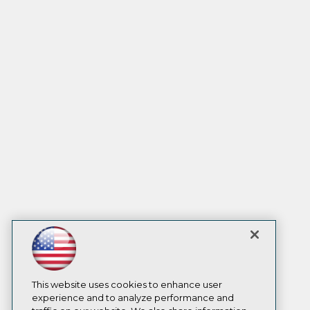
This website uses cookies to enhance user
experience and to analyze performance and