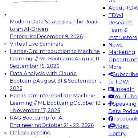
Us
experimentation to production-level generative
About TDW
and agentic AI.
TDWI
Modern Data Strategies: The Road
Research
to an AI-Driven
Team &
Enterprise
December 9, 2026
Instructors
Virtual Live Seminars
News
Expert Panel: Engineering the Future:
Hands-On: Introduction to Machine
Marketing
Architecting Scalable Data Platforms for AI and
Learning // ML Bootcamp
August 11 -
Opportunit
Analytics
September 15, 2026
More
December 7, 2026
Data Analysis with Claude
Subscrib
Join this Expert Panel to learn how to take
Bootcamp
August 31 & September 1,
to TDWI
advantage of innovations in modern data
2026
LinkedIn
architecture.
Hands-On: Intermediate Machine
YouTube
Learning // ML Bootcamp
October 13
Speaking 
- November 17, 2026
Data Podca
RAG Bootcamp for AI
Facebook
TDWI On-Demand Webinars on
Engineering
October 21 - 22, 2026
Video
Data Management, Analytics, &
Online Learning
Library