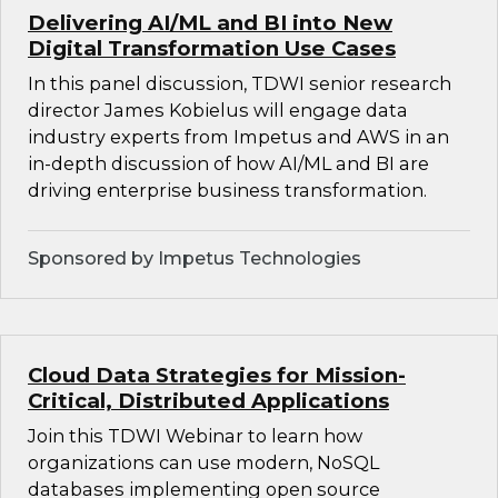
Delivering AI/ML and BI into New
Digital Transformation Use Cases
In this panel discussion, TDWI senior research
director James Kobielus will engage data
industry experts from Impetus and AWS in an
in-depth discussion of how AI/ML and BI are
driving enterprise business transformation.
Sponsored by Impetus Technologies
Cloud Data Strategies for Mission-
Critical, Distributed Applications
Join this TDWI Webinar to learn how
organizations can use modern, NoSQL
databases implementing open source