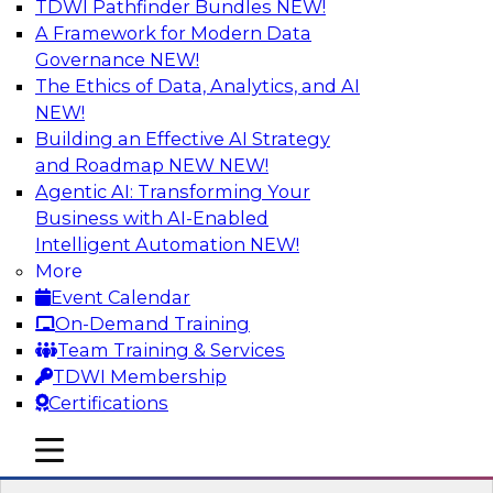
TDWI Pathfinder Bundles
NEW!
AI
A Framework for Modern Data
Governance
NEW!
The Ethics of Data, Analytics, and AI
NEW!
Strengthen Competitive Advantage
Through No-Code Integration
Building an Effective AI Strategy
and Roadmap NEW
NEW!
Join TDWI’s senior research director James
Agentic AI: Transforming Your
Kobielus and industry experts from Zift
Business with AI-Enabled
Solutions and Qlik to learn how no-code tools
Intelligent Automation
NEW!
allow you to quickly build the data-driven logic
More
that automates your SaaS-based business
Event Calendar
processes and dramatically speeds up your
On-Demand Training
enterprise workflows.
Team Training & Services
TDWI Membership
Sponsored by Qlik®
Certifications
mobile toggle line
mobile toggle line
mobile toggle line