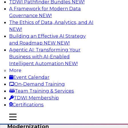
TDWI Pathfinder Bundles
NEW!
AI
A Framework for Modern Data
Governance
NEW!
The Ethics of Data, Analytics, and AI
NEW!
Responsible Data and Analytics –
Results of New TDWI Best Practices
Building an Effective AI Strategy
Research
and Roadmap NEW
NEW!
Agentic AI: Transforming Your
Join TDWI’s Fern Halper and James Kobielus as
Business with AI-Enabled
they discuss the results of their most recent
Intelligent Automation
NEW!
Best Practices Report on responsible data and
More
analytics.
Event Calendar
On-Demand Training
Sponsored by Denodo, SAP, Snowflake
Team Training & Services
TDWI Membership
Certifications
mobile toggle line
mobile toggle line
Expert Panel: Cloud Data
mobile toggle line
Modernization