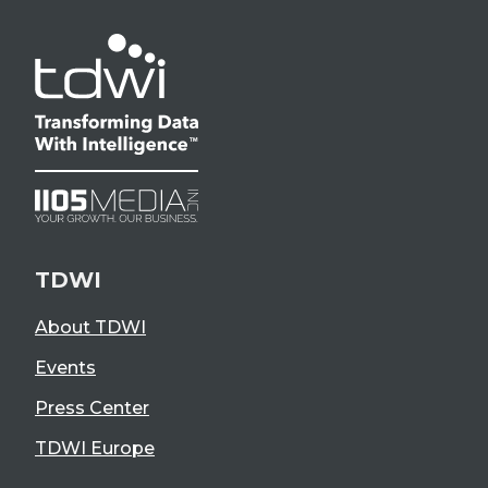
TDWI
About TDWI
Events
Press Center
TDWI Europe