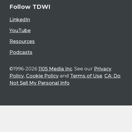
Follow TDWI
LinkedIn
YouTube
Resources
Podcasts
©1996-2026
1105 Media Inc
. See our
Privacy
Policy
,
Cookie Policy
and
Terms of Use
.
CA: Do
Not Sell My Personal Info