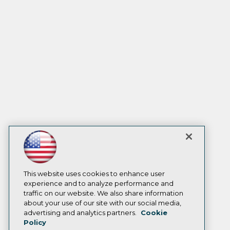
This website uses cookies to enhance user
experience and to analyze performance and
traffic on our website. We also share information
about your use of our site with our social media,
advertising and analytics partners.
Cookie
Policy