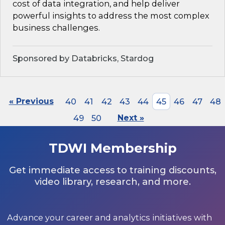
cost of data integration, and help deliver
powerful insights to address the most complex
business challenges.
Sponsored by Databricks, Stardog
« Previous
40
41
42
43
44
45
46
47
48
49
50
Next »
TDWI Membership
Get immediate access to training discounts,
video library, research, and more.
Advance your career and analytics initiatives with