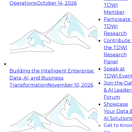
Operations
October 14, 2026
TDWI
Expert Panel: Reinventing Data Management
Member
for Enterprise Innovation
Participate 
TDWI
October 19, 2026
Research
This session focuses on how to modernize by
Contribute 
taking advantage of the latest technologies,
the TDWI
cloud data platforms and services, and best
Research
practices.
Panel
Speak at
Building the Intelligent Enterprise:
TDWI Even
Data, AI, and Business
Join the Da
Transformation
November 10, 2026
& AI Leader
Expert Panel: Building Generative and Agentic
Forum
Applications: From Data Foundations to Real-
Showcase
World Impact
Your Data 
November 9, 2026
AI Solution
Join this Expert Panel to learn how your
Get to Kno
organization can advance from