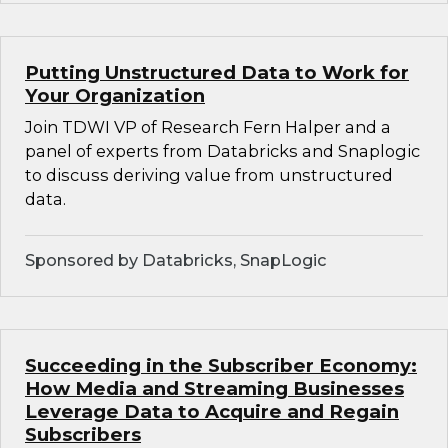
Putting Unstructured Data to Work for
Your Organization
Join TDWI VP of Research Fern Halper and a
panel of experts from Databricks and Snaplogic
to discuss deriving value from unstructured
data.
Sponsored by Databricks, SnapLogic
Succeeding in the Subscriber Economy:
How Media and Streaming Businesses
Leverage Data to Acquire and Regain
Subscribers