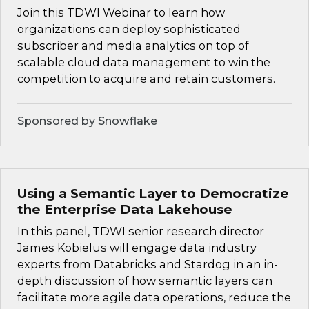
Join this TDWI Webinar to learn how
organizations can deploy sophisticated
subscriber and media analytics on top of
scalable cloud data management to win the
competition to acquire and retain customers.
Sponsored by Snowflake
Using a Semantic Layer to Democratize
the Enterprise Data Lakehouse
In this panel, TDWI senior research director
James Kobielus will engage data industry
experts from Databricks and Stardog in an in-
depth discussion of how semantic layers can
facilitate more agile data operations, reduce the