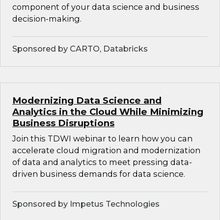
component of your data science and business
decision-making.
Sponsored by CARTO, Databricks
Modernizing Data Science and
Analytics in the Cloud While Minimizing
Business Disruptions
Join this TDWI webinar to learn how you can
accelerate cloud migration and modernization
of data and analytics to meet pressing data-
driven business demands for data science.
Sponsored by Impetus Technologies