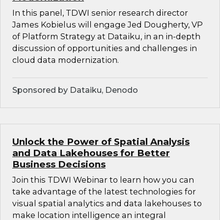
In this panel, TDWI senior research director
James Kobielus will engage Jed Dougherty, VP
of Platform Strategy at Dataiku, in an in-depth
discussion of opportunities and challenges in
cloud data modernization.
Sponsored by Dataiku, Denodo
Unlock the Power of Spatial Analysis
and Data Lakehouses for Better
Business Decisions
Join this TDWI Webinar to learn how you can
take advantage of the latest technologies for
visual spatial analytics and data lakehouses to
make location intelligence an integral