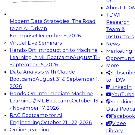
Us
experimentation to production-level generative
About TDW
and agentic AI.
TDWI
Modern Data Strategies: The Road
Research
to an AI-Driven
Team &
Enterprise
December 9, 2026
Instructors
Virtual Live Seminars
News
Expert Panel: Engineering the Future:
Hands-On: Introduction to Machine
Marketing
Architecting Scalable Data Platforms for AI and
Learning // ML Bootcamp
August 11 -
Opportunit
Analytics
September 15, 2026
More
December 7, 2026
Data Analysis with Claude
Subscrib
Join this Expert Panel to learn how to take
Bootcamp
August 31 & September 1,
to TDWI
advantage of innovations in modern data
2026
LinkedIn
architecture.
Hands-On: Intermediate Machine
YouTube
Learning // ML Bootcamp
October 13
Speaking 
- November 17, 2026
Data Podca
RAG Bootcamp for AI
Facebook
TDWI On-Demand Webinars on
Engineering
October 21 - 22, 2026
Video
Data Management, Analytics, &
Online Learning
Library