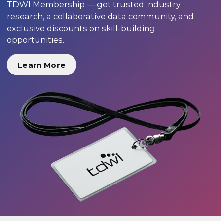
TDWI Membership — get trusted industry
research, a collaborative data community, and
exclusive discounts on skill-building
opportunities.
Learn More