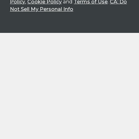
Policy
,
Cookie Policy
and
Terms of Use
.
CA: Do
Not Sell My Personal Info