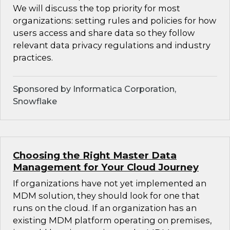
We will discuss the top priority for most
organizations: setting rules and policies for how
users access and share data so they follow
relevant data privacy regulations and industry
practices.
Sponsored by Informatica Corporation,
Snowflake
Choosing the Right Master Data
Management for Your Cloud Journey
If organizations have not yet implemented an
MDM solution, they should look for one that
runs on the cloud. If an organization has an
existing MDM platform operating on premises,