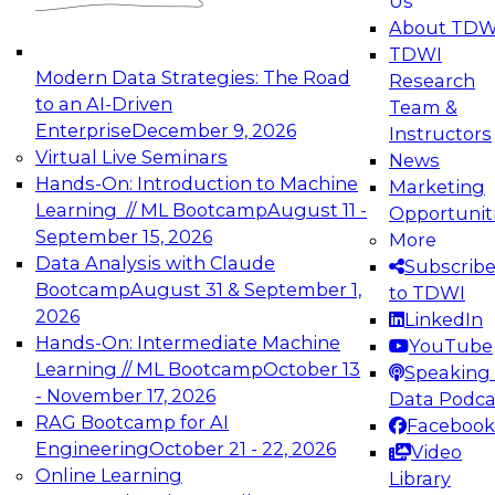
Us
experimentation to production-level generative
About TDW
and agentic AI.
TDWI
Modern Data Strategies: The Road
Research
to an AI-Driven
Team &
Enterprise
December 9, 2026
Instructors
Virtual Live Seminars
News
Expert Panel: Engineering the Future:
Hands-On: Introduction to Machine
Marketing
Architecting Scalable Data Platforms for AI and
Learning // ML Bootcamp
August 11 -
Opportunit
Analytics
September 15, 2026
More
December 7, 2026
Data Analysis with Claude
Subscrib
Join this Expert Panel to learn how to take
Bootcamp
August 31 & September 1,
to TDWI
advantage of innovations in modern data
2026
LinkedIn
architecture.
Hands-On: Intermediate Machine
YouTube
Learning // ML Bootcamp
October 13
Speaking 
- November 17, 2026
Data Podca
RAG Bootcamp for AI
Facebook
TDWI On-Demand Webinars on
Engineering
October 21 - 22, 2026
Video
Data Management, Analytics, &
Online Learning
Library