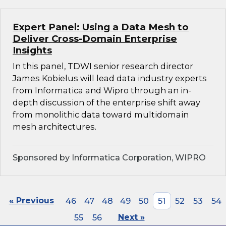
Expert Panel: Using a Data Mesh to
Deliver Cross-Domain Enterprise
Insights
In this panel, TDWI senior research director
James Kobielus will lead data industry experts
from Informatica and Wipro through an in-
depth discussion of the enterprise shift away
from monolithic data toward multidomain
mesh architectures.
Sponsored by Informatica Corporation, WIPRO
« Previous
46
47
48
49
50
51
52
53
54
55
56
Next »