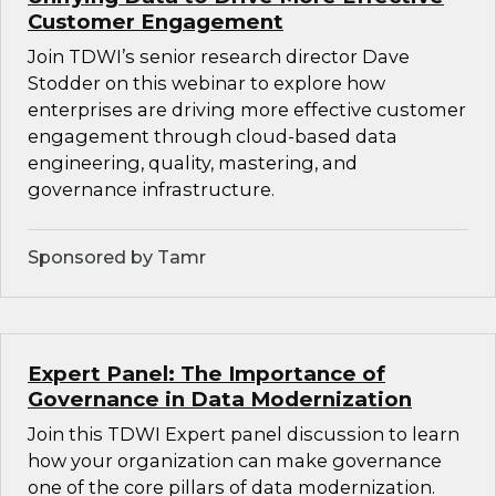
Customer Engagement
Join TDWI’s senior research director Dave
Stodder on this webinar to explore how
enterprises are driving more effective customer
engagement through cloud-based data
engineering, quality, mastering, and
governance infrastructure.
Sponsored by Tamr
Expert Panel: The Importance of
Governance in Data Modernization
Join this TDWI Expert panel discussion to learn
how your organization can make governance
one of the core pillars of data modernization.