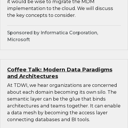
it would be wise to migrate the MDM
implementation to the cloud. We will discuss
the key concepts to consider.
Sponsored by Informatica Corporation,
Microsoft
Coffee Talk: Modern Data Paradigms
and Architectures
At TDWI, we hear organizations are concerned
about each domain becoming its own silo. The
semantic layer can be the glue that binds
architectures and teams together. It can enable
a data mesh by becoming the access layer
connecting databases and BI tools.