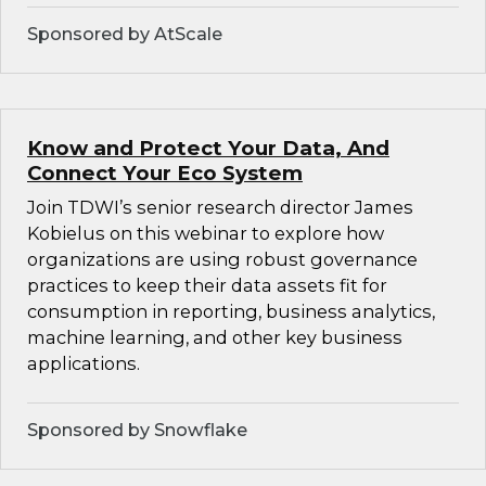
Sponsored by AtScale
Know and Protect Your Data, And
Connect Your Eco System
Join TDWI’s senior research director James
Kobielus on this webinar to explore how
organizations are using robust governance
practices to keep their data assets fit for
consumption in reporting, business analytics,
machine learning, and other key business
applications.
Sponsored by Snowflake