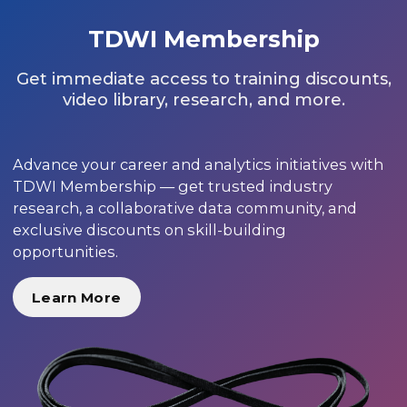
TDWI Membership
Get immediate access to training discounts,
video library, research, and more.
Advance your career and analytics initiatives with
TDWI Membership — get trusted industry
research, a collaborative data community, and
exclusive discounts on skill-building
opportunities.
Learn More