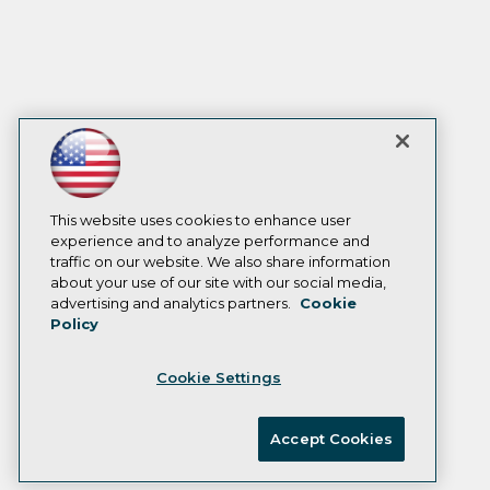
This website uses cookies to enhance user
experience and to analyze performance and
traffic on our website. We also share information
about your use of our site with our social media,
advertising and analytics partners.
Cookie
Policy
Cookie Settings
Accept Cookies