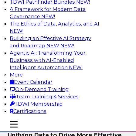
TDWI Pathfinder Bundles
NEW!
AI
A Framework for Modern Data
Governance
NEW!
The Ethics of Data, Analytics, and AI
NEW!
Coffee Talk: Modernization Through
Cloud Data Migration
Building an Effective AI Strategy
and Roadmap NEW
NEW!
Join TDWI’s senior research director James
Agentic AI: Transforming Your
Kobielus on this webinar, in which he will
Business with AI-Enabled
discuss the key steps for migrating legacy
Intelligent Automation
NEW!
enterprise data and analytics platforms—
More
including data integration pipelines and data
Event Calendar
warehouses—to the cloud.
On-Demand Training
Team Training & Services
Sponsored by Informatica Corporation, Oracle
TDWI Membership
Certifications
mobile toggle line
mobile toggle line
mobile toggle line
Unifying Data to Drive More Effective