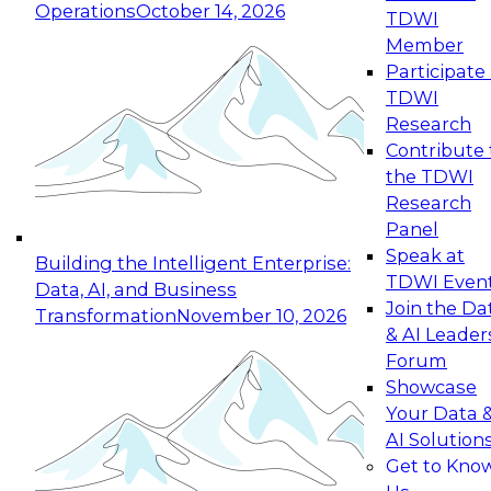
Operations
October 14, 2026
TDWI
Expert Panel: Reinventing Data Management
Member
for Enterprise Innovation
Participate 
TDWI
October 19, 2026
Research
This session focuses on how to modernize by
Contribute 
taking advantage of the latest technologies,
the TDWI
cloud data platforms and services, and best
Research
practices.
Panel
Speak at
Building the Intelligent Enterprise:
TDWI Even
Data, AI, and Business
Join the Da
Transformation
November 10, 2026
& AI Leader
Expert Panel: Building Generative and Agentic
Forum
Applications: From Data Foundations to Real-
Showcase
World Impact
Your Data 
November 9, 2026
AI Solution
Join this Expert Panel to learn how your
Get to Kno
organization can advance from