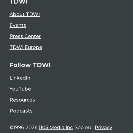
TDWI
About TDWI
Events
Press Center
TDWI Europe
Follow TDWI
LinkedIn
YouTube
Resources
Podcasts
©1996-2026
1105 Media Inc
. See our
Privacy