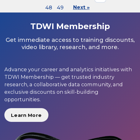
48
49
Next »
TDWI Membership
Get immediate access to training discounts,
video library, research, and more.
Advance your career and analytics initiatives with
TDWI Membership — get trusted industry
research, a collaborative data community, and
exclusive discounts on skill-building
opportunities.
Learn More