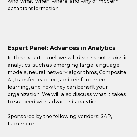
who, what, when, where, and why of modern
data transformation.
Expert Panel: Advances in Analytics
In this expert panel, we will discuss hot topics in
analytics, such as emerging large language
models, neural network algorithms, Composite
AI, transfer learning, and reinforcement
learning, and how they can benefit your
organization. We will also discuss what it takes
to succeed with advanced analytics.
Sponsored by the following vendors: SAP,
Lumenore