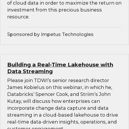
of cloud data in order to maximize the return on
investment from this precious business
resource.
Sponsored by Impetus Technologies
Building a Real-Time Lakehouse with
Data Streaming
Please join TDWI’s senior research director
James Kobielus on this webinar, in which he,
Databricks’ Spencer Cook, and Striim’s John
Kutay, will discuss how enterprises can
incorporate change data capture and data
streaming in a cloud-based lakehouse to drive
real-time data-driven insights, operations, and
customer engagement.