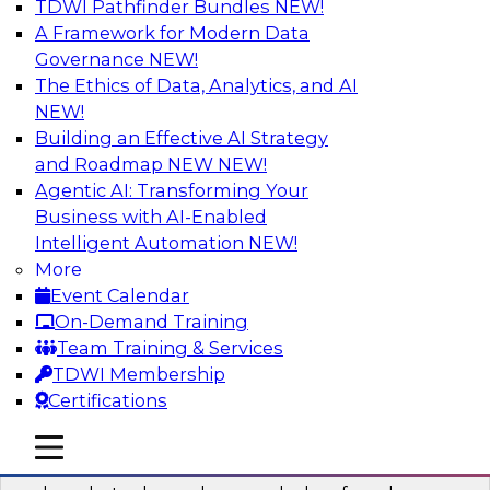
TDWI Pathfinder Bundles
NEW!
AI
A Framework for Modern Data
Governance
NEW!
The Ethics of Data, Analytics, and AI
NEW!
Real-Time Data Processing: Five Use
Cases You Should Know
Building an Effective AI Strategy
and Roadmap NEW
NEW!
Join this webinar to learn more about extreme
Agentic AI: Transforming Your
real-time use cases and how modern data
Business with AI-Enabled
platforms can help.
Intelligent Automation
NEW!
More
Sponsored by Volt Active Data
Event Calendar
On-Demand Training
Team Training & Services
TDWI Membership
Certifications
The Who, What, When, Where, and Why
of Modern Data Transformation
mobile toggle line
mobile toggle line
mobile toggle line
Join this TDWI webinar to learn more about the