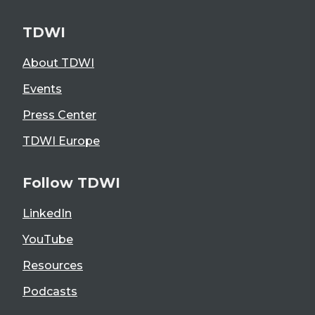
TDWI
About TDWI
Events
Press Center
TDWI Europe
Follow TDWI
LinkedIn
YouTube
Resources
Podcasts