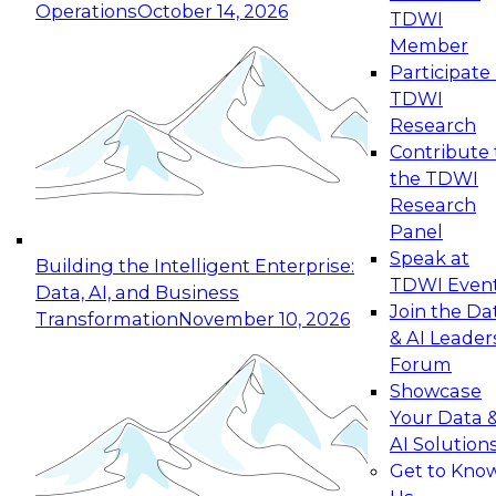
Operations
October 14, 2026
TDWI
Expert Panel: Reinventing Data Management
Member
for Enterprise Innovation
Participate 
TDWI
October 19, 2026
Research
This session focuses on how to modernize by
Contribute 
taking advantage of the latest technologies,
the TDWI
cloud data platforms and services, and best
Research
practices.
Panel
Speak at
Building the Intelligent Enterprise:
TDWI Even
Data, AI, and Business
Join the Da
Transformation
November 10, 2026
& AI Leader
Expert Panel: Building Generative and Agentic
Forum
Applications: From Data Foundations to Real-
Showcase
World Impact
Your Data 
November 9, 2026
AI Solution
Join this Expert Panel to learn how your
Get to Kno
organization can advance from