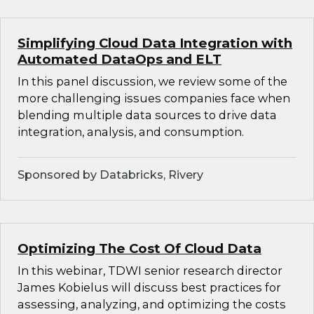
Simplifying Cloud Data Integration with
Automated DataOps and ELT
In this panel discussion, we review some of the
more challenging issues companies face when
blending multiple data sources to drive data
integration, analysis, and consumption.
Sponsored by Databricks, Rivery
Optimizing The Cost Of Cloud Data
In this webinar, TDWI senior research director
James Kobielus will discuss best practices for
assessing, analyzing, and optimizing the costs