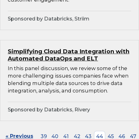
Sponsored by Databricks, Striim
Simplifying Cloud Data Integration with
Automated DataOps and ELT
In this panel discussion, we review some of the
more challenging issues companies face when
blending multiple data sources to drive data
integration, analysis, and consumption.
Sponsored by Databricks, Rivery
« Previous
39
40
41
42
43
44
45
46
47