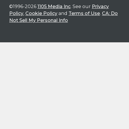
©1996-2026
1105 Media Inc
. See our
Privacy
Policy
,
Cookie Policy
and
Terms of Use
.
CA: Do
Not Sell My Personal Info