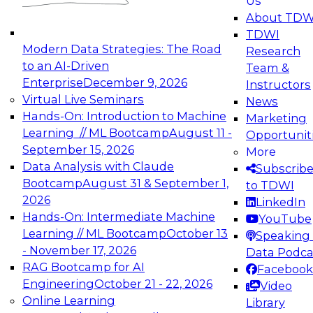
Us
experimentation to production-level generative
About TDW
and agentic AI.
TDWI
Modern Data Strategies: The Road
Research
to an AI-Driven
Team &
Enterprise
December 9, 2026
Instructors
Virtual Live Seminars
News
Expert Panel: Engineering the Future:
Hands-On: Introduction to Machine
Marketing
Architecting Scalable Data Platforms for AI and
Learning // ML Bootcamp
August 11 -
Opportunit
Analytics
September 15, 2026
More
December 7, 2026
Data Analysis with Claude
Subscrib
Join this Expert Panel to learn how to take
Bootcamp
August 31 & September 1,
to TDWI
advantage of innovations in modern data
2026
LinkedIn
architecture.
Hands-On: Intermediate Machine
YouTube
Learning // ML Bootcamp
October 13
Speaking 
- November 17, 2026
Data Podca
RAG Bootcamp for AI
Facebook
TDWI On-Demand Webinars on
Engineering
October 21 - 22, 2026
Video
Data Management, Analytics, &
Online Learning
Library