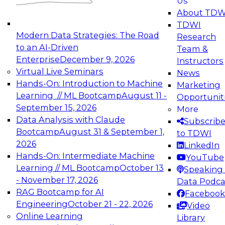
Us
experimentation to production-level generative
About TDW
and agentic AI.
TDWI
Modern Data Strategies: The Road
Research
to an AI-Driven
Team &
Enterprise
December 9, 2026
Instructors
Virtual Live Seminars
News
Expert Panel: Engineering the Future:
Hands-On: Introduction to Machine
Marketing
Architecting Scalable Data Platforms for AI and
Learning // ML Bootcamp
August 11 -
Opportunit
Analytics
September 15, 2026
More
December 7, 2026
Data Analysis with Claude
Subscrib
Join this Expert Panel to learn how to take
Bootcamp
August 31 & September 1,
to TDWI
advantage of innovations in modern data
2026
LinkedIn
architecture.
Hands-On: Intermediate Machine
YouTube
Learning // ML Bootcamp
October 13
Speaking 
- November 17, 2026
Data Podca
RAG Bootcamp for AI
Facebook
TDWI On-Demand Webinars on
Engineering
October 21 - 22, 2026
Video
Data Management, Analytics, &
Online Learning
Library