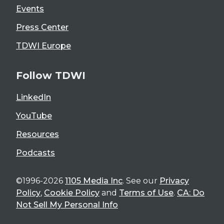
Events
Press Center
TDWI Europe
Follow TDWI
LinkedIn
YouTube
Resources
Podcasts
©1996-2026
1105 Media Inc
. See our
Privacy
Policy
,
Cookie Policy
and
Terms of Use
.
CA: Do
Not Sell My Personal Info