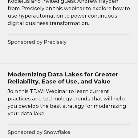
Kobielus and invited guest Andrew Hayden
from Precisely on this webinar to explore how to
use hyperautomation to power continuous
digital business transformation.
Sponsored by Precisely
Modernizing Data Lakes for Greater
Reliability, Ease of Use, and Value
Join this TDWI Webinar to learn current
practices and technology trends that will help
you develop the best strategy for modernizing
your data lake.
Sponsored by Snowflake