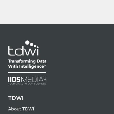
TDWI
About TDWI