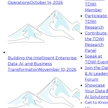
Operations
October 14, 2026
TDWI
Expert Panel: Reinventing Data Management
Member
for Enterprise Innovation
Participate 
TDWI
October 19, 2026
Research
This session focuses on how to modernize by
Contribute 
taking advantage of the latest technologies,
the TDWI
cloud data platforms and services, and best
Research
practices.
Panel
Speak at
Building the Intelligent Enterprise:
TDWI Even
Data, AI, and Business
Join the Da
Transformation
November 10, 2026
& AI Leader
Expert Panel: Building Generative and Agentic
Forum
Applications: From Data Foundations to Real-
Showcase
World Impact
Your Data 
November 9, 2026
AI Solution
Join this Expert Panel to learn how your
Get to Kno
organization can advance from