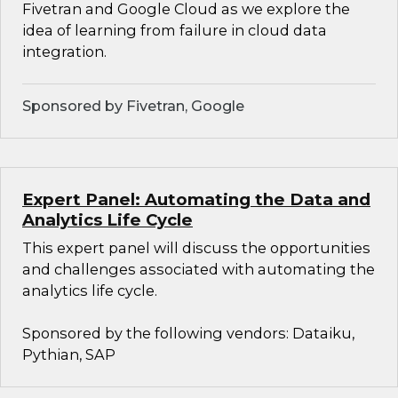
Fivetran and Google Cloud as we explore the
idea of learning from failure in cloud data
integration.
Sponsored by Fivetran, Google
Expert Panel: Automating the Data and
Analytics Life Cycle
This expert panel will discuss the opportunities
and challenges associated with automating the
analytics life cycle.
Sponsored by the following vendors: Dataiku,
Pythian, SAP