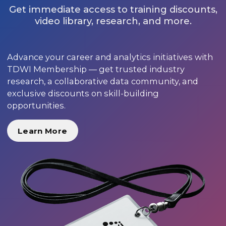
Get immediate access to training discounts,
video library, research, and more.
Advance your career and analytics initiatives with
TDWI Membership — get trusted industry
research, a collaborative data community, and
exclusive discounts on skill-building
opportunities.
Learn More