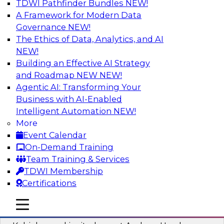
TDWI Pathfinder Bundles
NEW!
AI
A Framework for Modern Data
Governance
NEW!
The Ethics of Data, Analytics, and AI
NEW!
Fireside Chat: Delivering Scalable Data
Analytics in the Cloud
Building an Effective AI Strategy
and Roadmap NEW
NEW!
Success in the modern economy depends on an
Agentic AI: Transforming Your
enterprise’s ability to deliver high-quality data
Business with AI-Enabled
and analytics into production applications
Intelligent Automation
NEW!
More
Sponsored by Amazon Web Services
Event Calendar
On-Demand Training
Team Training & Services
TDWI Membership
Certifications
Using Data-Driven Agile Automation to
Advance Digital Transformation
mobile toggle line
mobile toggle line
mobile toggle line
Join TDWI’s senior research director James