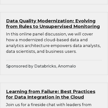
Data Quality Modernization: Evolving
from Rules to Unsupervised Monitoring
In this online panel discussion, we will cover
how a modernized cloud-based data and
analytics architecture empowers data analysts,
data scientists, and business users.
Sponsored by Databricks, Anomalo
Learning from Failure: Best Practices
for Data Integration in the Cloud
Join us for a fireside chat with leaders from