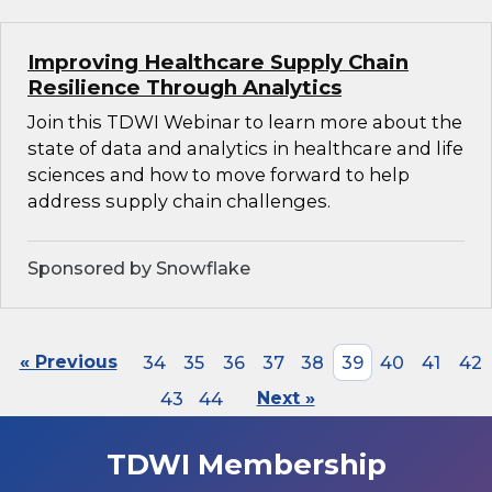
Improving Healthcare Supply Chain
Resilience Through Analytics
Join this TDWI Webinar to learn more about the
state of data and analytics in healthcare and life
sciences and how to move forward to help
address supply chain challenges.
Sponsored by Snowflake
« Previous
34
35
36
37
38
39
40
41
42
43
44
Next »
TDWI Membership