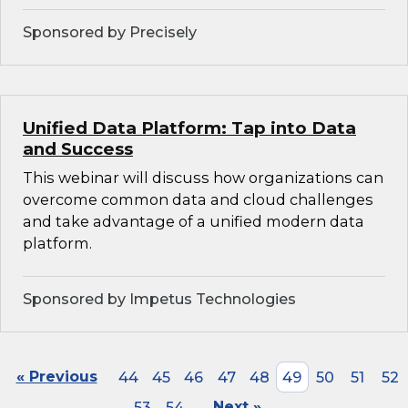
Sponsored by Precisely
Unified Data Platform: Tap into Data
and Success
This webinar will discuss how organizations can
overcome common data and cloud challenges
and take advantage of a unified modern data
platform.
Sponsored by Impetus Technologies
« Previous
44
45
46
47
48
49
50
51
52
53
54
Next »