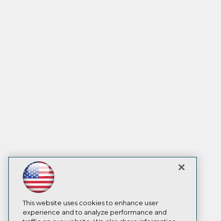
This website uses cookies to enhance user
experience and to analyze performance and