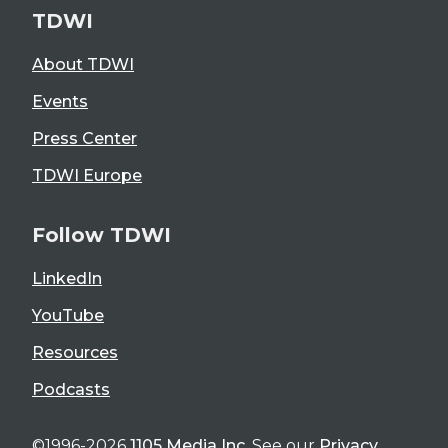
TDWI
About TDWI
Events
Press Center
TDWI Europe
Follow TDWI
LinkedIn
YouTube
Resources
Podcasts
©1996-2026
1105 Media Inc
. See our
Privacy