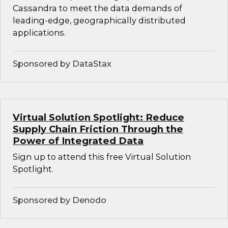
Cassandra to meet the data demands of
leading-edge, geographically distributed
applications.
Sponsored by DataStax
Virtual Solution Spotlight: Reduce
Supply Chain Friction Through the
Power of Integrated Data
Sign up to attend this free Virtual Solution
Spotlight.
Sponsored by Denodo