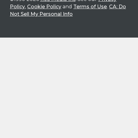
Policy
,
Cookie Policy
and
Terms of Use
.
CA: Do
Not Sell My Personal Info