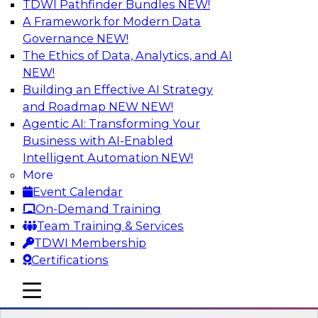
TDWI Pathfinder Bundles
NEW!
AI
A Framework for Modern Data
Governance
NEW!
The Ethics of Data, Analytics, and AI
NEW!
Strengthen Competitive Advantage
Through No-Code Integration
Building an Effective AI Strategy
and Roadmap NEW
NEW!
Join TDWI’s senior research director James
Agentic AI: Transforming Your
Kobielus and industry experts from Zift
Business with AI-Enabled
Solutions and Qlik to learn how no-code tools
Intelligent Automation
NEW!
allow you to quickly build the data-driven logic
More
that automates your SaaS-based business
Event Calendar
processes and dramatically speeds up your
On-Demand Training
enterprise workflows.
Team Training & Services
TDWI Membership
Sponsored by Qlik®
Certifications
mobile toggle line
mobile toggle line
mobile toggle line