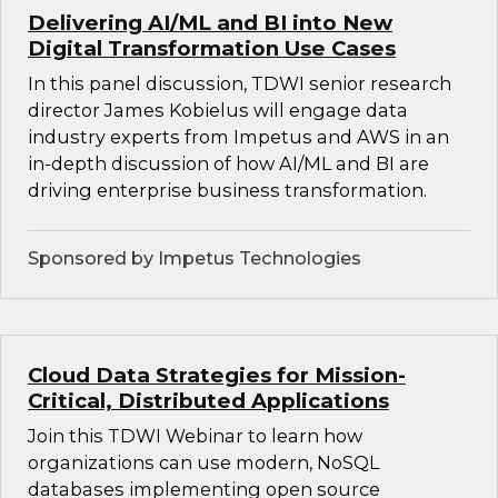
Delivering AI/ML and BI into New
Digital Transformation Use Cases
In this panel discussion, TDWI senior research
director James Kobielus will engage data
industry experts from Impetus and AWS in an
in-depth discussion of how AI/ML and BI are
driving enterprise business transformation.
Sponsored by Impetus Technologies
Cloud Data Strategies for Mission-
Critical, Distributed Applications
Join this TDWI Webinar to learn how
organizations can use modern, NoSQL
databases implementing open source