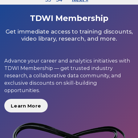
TDWI Membership
Get immediate access to training discounts,
video library, research, and more.
Advance your career and analytics initiatives with
TDWI Membership — get trusted industry
research, a collaborative data community, and
exclusive discounts on skill-building
opportunities.
Learn More