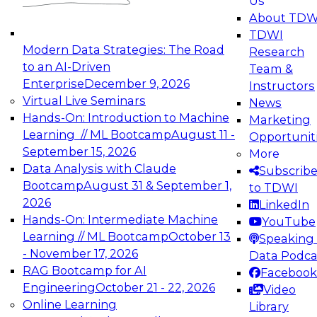
Us
experimentation to production-level generative
About TDW
and agentic AI.
TDWI
Modern Data Strategies: The Road
Research
to an AI-Driven
Team &
Enterprise
December 9, 2026
Instructors
Virtual Live Seminars
News
Expert Panel: Engineering the Future:
Hands-On: Introduction to Machine
Marketing
Architecting Scalable Data Platforms for AI and
Learning // ML Bootcamp
August 11 -
Opportunit
Analytics
September 15, 2026
More
December 7, 2026
Data Analysis with Claude
Subscrib
Join this Expert Panel to learn how to take
Bootcamp
August 31 & September 1,
to TDWI
advantage of innovations in modern data
2026
LinkedIn
architecture.
Hands-On: Intermediate Machine
YouTube
Learning // ML Bootcamp
October 13
Speaking 
- November 17, 2026
Data Podca
RAG Bootcamp for AI
Facebook
TDWI On-Demand Webinars on
Engineering
October 21 - 22, 2026
Video
Data Management, Analytics, &
Online Learning
Library