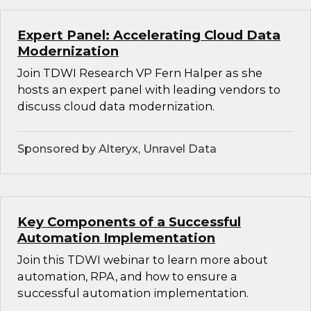
Expert Panel: Accelerating Cloud Data
Modernization
Join TDWI Research VP Fern Halper as she
hosts an expert panel with leading vendors to
discuss cloud data modernization.
Sponsored by Alteryx, Unravel Data
Key Components of a Successful
Automation Implementation
Join this TDWI webinar to learn more about
automation, RPA, and how to ensure a
successful automation implementation.