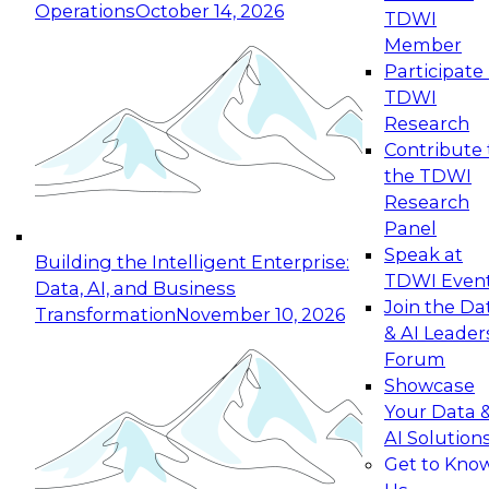
Operations
October 14, 2026
TDWI
Expert Panel: Reinventing Data Management
Member
for Enterprise Innovation
Participate 
TDWI
October 19, 2026
Research
This session focuses on how to modernize by
Contribute 
taking advantage of the latest technologies,
the TDWI
cloud data platforms and services, and best
Research
practices.
Panel
Speak at
Building the Intelligent Enterprise:
TDWI Even
Data, AI, and Business
Join the Da
Transformation
November 10, 2026
& AI Leader
Expert Panel: Building Generative and Agentic
Forum
Applications: From Data Foundations to Real-
Showcase
World Impact
Your Data 
November 9, 2026
AI Solution
Join this Expert Panel to learn how your
Get to Kno
organization can advance from