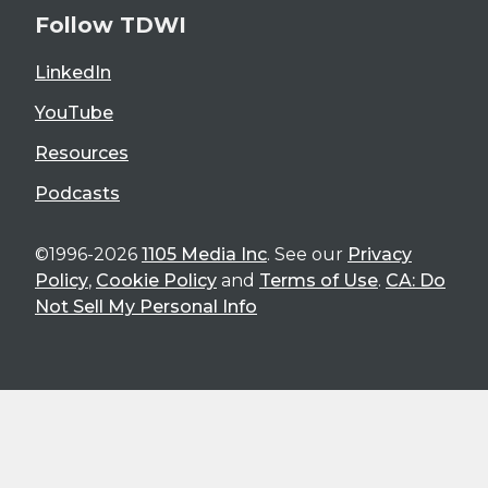
Follow TDWI
LinkedIn
YouTube
Resources
Podcasts
©1996-2026
1105 Media Inc
. See our
Privacy
Policy
,
Cookie Policy
and
Terms of Use
.
CA: Do
Not Sell My Personal Info