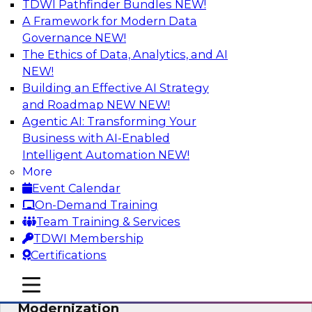
TDWI Pathfinder Bundles
NEW!
AI
A Framework for Modern Data
Governance
NEW!
The Ethics of Data, Analytics, and AI
NEW!
Responsible Data and Analytics –
Results of New TDWI Best Practices
Building an Effective AI Strategy
Research
and Roadmap NEW
NEW!
Agentic AI: Transforming Your
Join TDWI’s Fern Halper and James Kobielus as
Business with AI-Enabled
they discuss the results of their most recent
Intelligent Automation
NEW!
Best Practices Report on responsible data and
More
analytics.
Event Calendar
On-Demand Training
Sponsored by Denodo, SAP, Snowflake
Team Training & Services
TDWI Membership
Certifications
mobile toggle line
mobile toggle line
Expert Panel: Cloud Data
mobile toggle line
Modernization