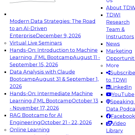
Us
experimentation to production-level generative
About TDW
and agentic AI.
TDWI
Modern Data Strategies: The Road
Research
to an AI-Driven
Team &
Enterprise
December 9, 2026
Instructors
Virtual Live Seminars
News
Expert Panel: Engineering the Future:
Hands-On: Introduction to Machine
Marketing
Architecting Scalable Data Platforms for AI and
Learning // ML Bootcamp
August 11 -
Opportunit
Analytics
September 15, 2026
More
December 7, 2026
Data Analysis with Claude
Subscrib
Join this Expert Panel to learn how to take
Bootcamp
August 31 & September 1,
to TDWI
advantage of innovations in modern data
2026
LinkedIn
architecture.
Hands-On: Intermediate Machine
YouTube
Learning // ML Bootcamp
October 13
Speaking 
- November 17, 2026
Data Podca
RAG Bootcamp for AI
Facebook
TDWI On-Demand Webinars on
Engineering
October 21 - 22, 2026
Video
Data Management, Analytics, &
Online Learning
Library