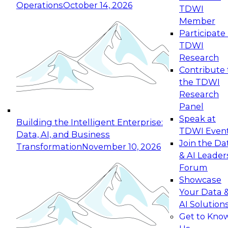
Operations
October 14, 2026
TDWI
Expert Panel: Reinventing Data Management
Member
for Enterprise Innovation
Participate 
TDWI
October 19, 2026
Research
This session focuses on how to modernize by
Contribute 
taking advantage of the latest technologies,
the TDWI
cloud data platforms and services, and best
Research
practices.
Panel
Speak at
Building the Intelligent Enterprise:
TDWI Even
Data, AI, and Business
Join the Da
Transformation
November 10, 2026
& AI Leader
Expert Panel: Building Generative and Agentic
Forum
Applications: From Data Foundations to Real-
Showcase
World Impact
Your Data 
November 9, 2026
AI Solution
Join this Expert Panel to learn how your
Get to Kno
organization can advance from