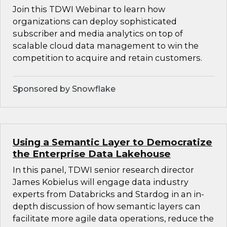
Join this TDWI Webinar to learn how
organizations can deploy sophisticated
subscriber and media analytics on top of
scalable cloud data management to win the
competition to acquire and retain customers.
Sponsored by Snowflake
Using a Semantic Layer to Democratize
the Enterprise Data Lakehouse
In this panel, TDWI senior research director
James Kobielus will engage data industry
experts from Databricks and Stardog in an in-
depth discussion of how semantic layers can
facilitate more agile data operations, reduce the