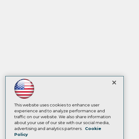
This website uses cookies to enhance user
experience and to analyze performance and
traffic on our website. We also share information
about your use of our site with our social media,
advertising and analytics partners.
Cookie
Policy