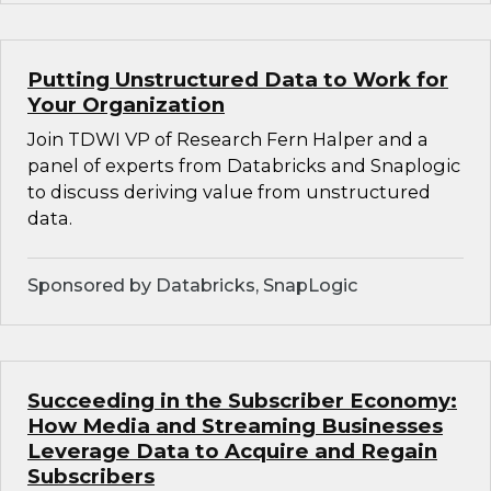
Putting Unstructured Data to Work for
Your Organization
Join TDWI VP of Research Fern Halper and a
panel of experts from Databricks and Snaplogic
to discuss deriving value from unstructured
data.
Sponsored by Databricks, SnapLogic
Succeeding in the Subscriber Economy:
How Media and Streaming Businesses
Leverage Data to Acquire and Regain
Subscribers