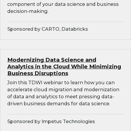
component of your data science and business
decision-making.
Sponsored by CARTO, Databricks
Modernizing Data Science and
Analytics in the Cloud While Minimizing
Business Disruptions
Join this TDWI webinar to learn how you can
accelerate cloud migration and modernization
of data and analytics to meet pressing data-
driven business demands for data science.
Sponsored by Impetus Technologies