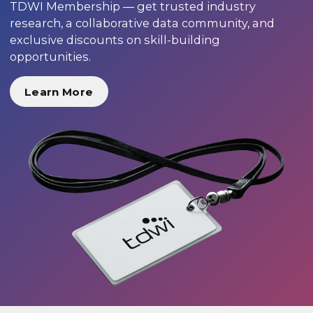
TDWI Membership — get trusted industry
research, a collaborative data community, and
exclusive discounts on skill-building
opportunities.
Learn More