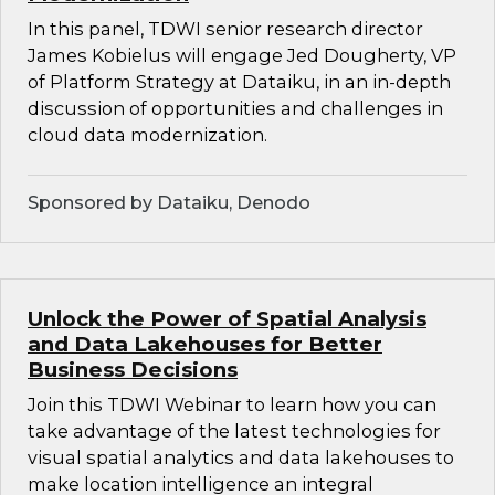
In this panel, TDWI senior research director
James Kobielus will engage Jed Dougherty, VP
of Platform Strategy at Dataiku, in an in-depth
discussion of opportunities and challenges in
cloud data modernization.
Sponsored by Dataiku, Denodo
Unlock the Power of Spatial Analysis
and Data Lakehouses for Better
Business Decisions
Join this TDWI Webinar to learn how you can
take advantage of the latest technologies for
visual spatial analytics and data lakehouses to
make location intelligence an integral