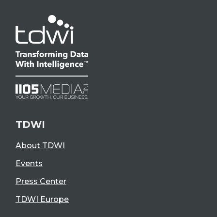
TDWI
About TDWI
Events
Press Center
TDWI Europe