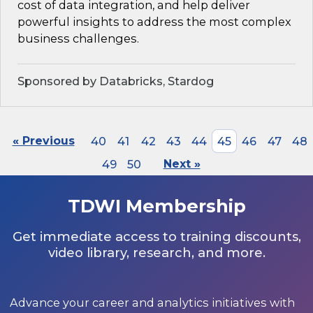
cost of data integration, and help deliver
powerful insights to address the most complex
business challenges.
Sponsored by Databricks, Stardog
« Previous
40
41
42
43
44
45
46
47
48
49
50
Next »
TDWI Membership
Get immediate access to training discounts,
video library, research, and more.
Advance your career and analytics initiatives with