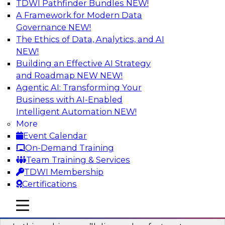
TDWI Pathfinder Bundles
NEW!
AI
A Framework for Modern Data
Governance
NEW!
The Ethics of Data, Analytics, and AI
NEW!
Virtual Solution Spotlight: Harness the
Power of Data Streaming
Building an Effective AI Strategy
and Roadmap NEW
NEW!
Sign up to attend this free Virtual Solution
Agentic AI: Transforming Your
Spotlight to learn strategies for faster,
Business with AI-Enabled
automated data ingestion, replication, and
Intelligent Automation
NEW!
updating.
More
Event Calendar
Sponsored by Qlik®
On-Demand Training
Team Training & Services
TDWI Membership
Certifications
Key Steps for Migrating Sensitive Data
mobile toggle line
mobile toggle line
to the Cloud
mobile toggle line