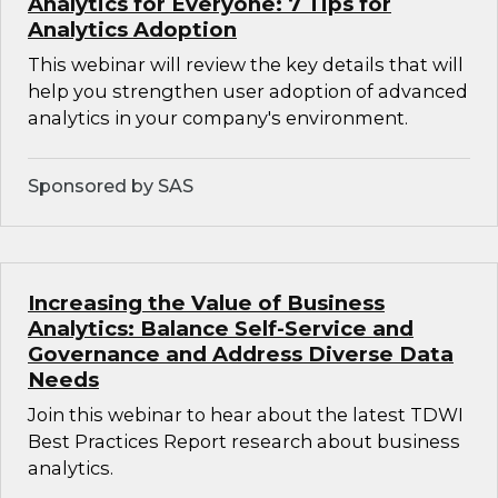
Analytics for Everyone: 7 Tips for
Analytics Adoption
This webinar will review the key details that will
help you strengthen user adoption of advanced
analytics in your company's environment.
Sponsored by SAS
Increasing the Value of Business
Analytics: Balance Self-Service and
Governance and Address Diverse Data
Needs
Join this webinar to hear about the latest TDWI
Best Practices Report research about business
analytics.