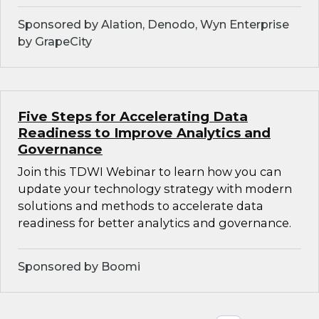
Sponsored by Alation, Denodo, Wyn Enterprise
by GrapeCity
Five Steps for Accelerating Data
Readiness to Improve Analytics and
Governance
Join this TDWI Webinar to learn how you can
update your technology strategy with modern
solutions and methods to accelerate data
readiness for better analytics and governance.
Sponsored by Boomi