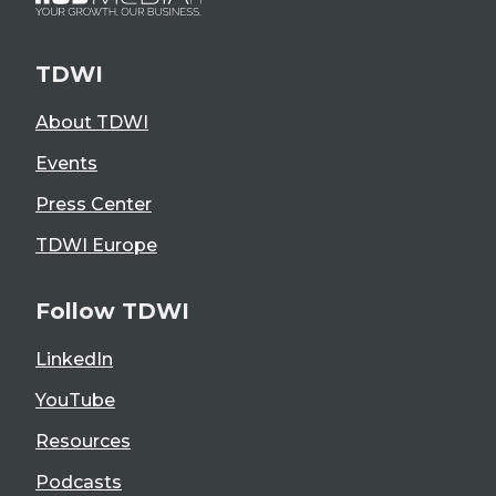
TDWI
About TDWI
Events
Press Center
TDWI Europe
Follow TDWI
LinkedIn
YouTube
Resources
Podcasts