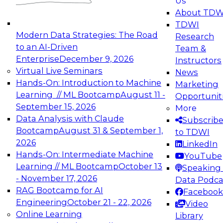
Us
experimentation to production-level generative
About TDW
and agentic AI.
TDWI
Modern Data Strategies: The Road
Research
to an AI-Driven
Team &
Enterprise
December 9, 2026
Instructors
Virtual Live Seminars
News
Expert Panel: Engineering the Future:
Hands-On: Introduction to Machine
Marketing
Architecting Scalable Data Platforms for AI and
Learning // ML Bootcamp
August 11 -
Opportunit
Analytics
September 15, 2026
More
December 7, 2026
Data Analysis with Claude
Subscrib
Join this Expert Panel to learn how to take
Bootcamp
August 31 & September 1,
to TDWI
advantage of innovations in modern data
2026
LinkedIn
architecture.
Hands-On: Intermediate Machine
YouTube
Learning // ML Bootcamp
October 13
Speaking 
- November 17, 2026
Data Podca
RAG Bootcamp for AI
Facebook
TDWI On-Demand Webinars on
Engineering
October 21 - 22, 2026
Video
Data Management, Analytics, &
Online Learning
Library