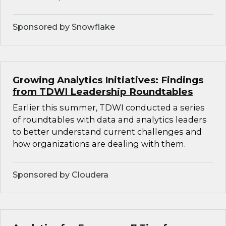
Sponsored by Snowflake
Growing Analytics Initiatives: Findings
from TDWI Leadership Roundtables
Earlier this summer, TDWI conducted a series
of roundtables with data and analytics leaders
to better understand current challenges and
how organizations are dealing with them.
Sponsored by Cloudera