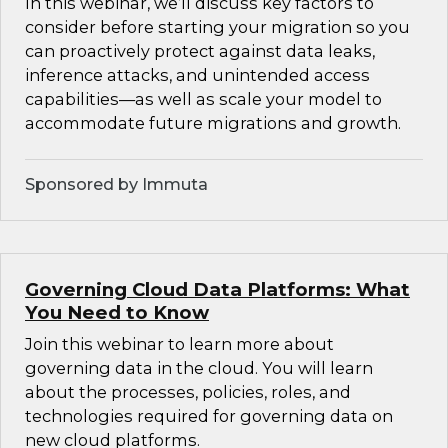
In this webinar, we’ll discuss key factors to
consider before starting your migration so you
can proactively protect against data leaks,
inference attacks, and unintended access
capabilities—as well as scale your model to
accommodate future migrations and growth.
Sponsored by Immuta
Governing Cloud Data Platforms: What
You Need to Know
Join this webinar to learn more about
governing data in the cloud. You will learn
about the processes, policies, roles, and
technologies required for governing data on
new cloud platforms.