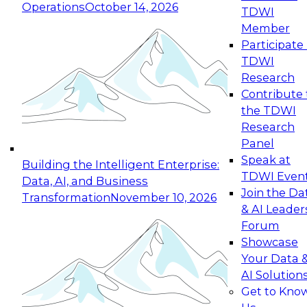
Operations
October 14, 2026
TDWI
Expert Panel: Reinventing Data Management
Member
for Enterprise Innovation
Participate 
TDWI
October 19, 2026
Research
This session focuses on how to modernize by
Contribute 
taking advantage of the latest technologies,
the TDWI
cloud data platforms and services, and best
Research
practices.
Panel
Speak at
Building the Intelligent Enterprise:
TDWI Even
Data, AI, and Business
Join the Da
Transformation
November 10, 2026
& AI Leader
Expert Panel: Building Generative and Agentic
Forum
Applications: From Data Foundations to Real-
Showcase
World Impact
Your Data 
November 9, 2026
AI Solution
Join this Expert Panel to learn how your
Get to Kno
organization can advance from