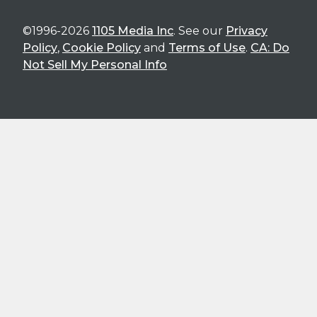
©1996-2026
1105 Media Inc
. See our
Privacy
Policy
,
Cookie Policy
and
Terms of Use
.
CA: Do
Not Sell My Personal Info