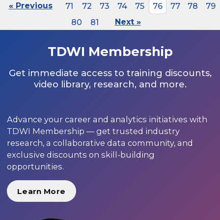
« Previous
71
72
73
74
75
76
77
78
79
80
81
Next »
TDWI Membership
Get immediate access to training discounts,
video library, research, and more.
Advance your career and analytics initiatives with
TDWI Membership — get trusted industry
research, a collaborative data community, and
exclusive discounts on skill-building
opportunities.
Learn More