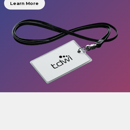
Learn More