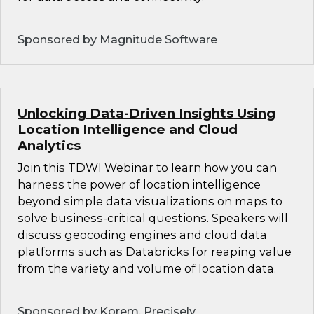
Sponsored by Magnitude Software
Unlocking Data-Driven Insights Using
Location Intelligence and Cloud
Analytics
Join this TDWI Webinar to learn how you can
harness the power of location intelligence
beyond simple data visualizations on maps to
solve business-critical questions. Speakers will
discuss geocoding engines and cloud data
platforms such as Databricks for reaping value
from the variety and volume of location data.
Sponsored by Korem, Precisely