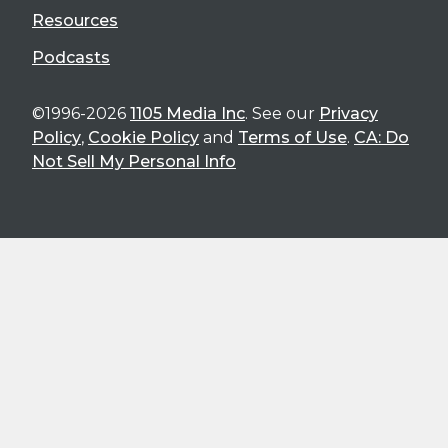
Resources
Podcasts
©1996-2026
1105 Media Inc
. See our
Privacy
Policy
,
Cookie Policy
and
Terms of Use
.
CA: Do
Not Sell My Personal Info