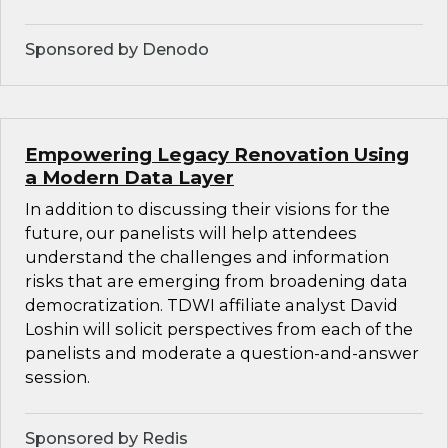
Sponsored by Denodo
Empowering Legacy Renovation Using
a Modern Data Layer
In addition to discussing their visions for the
future, our panelists will help attendees
understand the challenges and information
risks that are emerging from broadening data
democratization. TDWI affiliate analyst David
Loshin will solicit perspectives from each of the
panelists and moderate a question-and-answer
session.
Sponsored by Redis