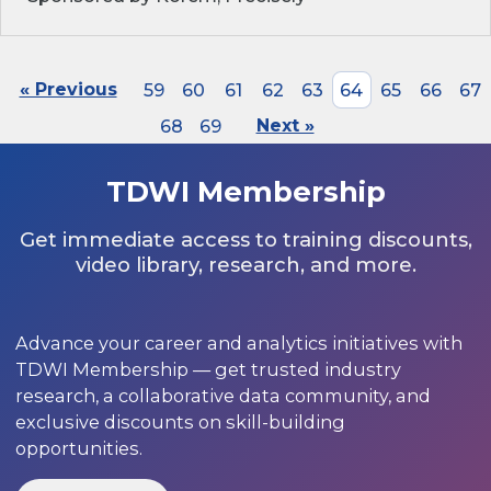
« Previous
59
60
61
62
63
64
65
66
67
68
69
Next »
TDWI Membership
Get immediate access to training discounts,
video library, research, and more.
Advance your career and analytics initiatives with
TDWI Membership — get trusted industry
research, a collaborative data community, and
exclusive discounts on skill-building
opportunities.