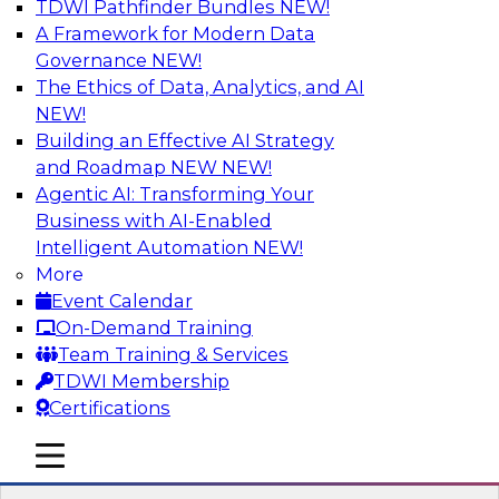
TDWI Pathfinder Bundles
NEW!
AI
A Framework for Modern Data
Governance
NEW!
The Ethics of Data, Analytics, and AI
NEW!
Expert Panel Discussion: Why Hybrid
Cloud?
Building an Effective AI Strategy
and Roadmap NEW
NEW!
Join our expert panel where we will discuss the
Agentic AI: Transforming Your
challenges of deploying analytics and data into
Business with AI-Enabled
the cloud along with the power of a hybrid
Intelligent Automation
NEW!
cloud. Experts from Actian and Google will
More
discuss the power of the hybrid cloud along
Event Calendar
with their recommendations for migration and
On-Demand Training
deployment success.
Team Training & Services
TDWI Membership
Sponsored by Actian
Certifications
mobile toggle line
mobile toggle line
mobile toggle line