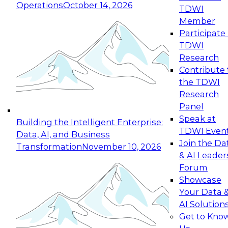
Operations
October 14, 2026
TDWI
Expert Panel: Reinventing Data Management
Member
for Enterprise Innovation
Participate 
TDWI
October 19, 2026
Research
This session focuses on how to modernize by
Contribute 
taking advantage of the latest technologies,
the TDWI
cloud data platforms and services, and best
Research
practices.
Panel
Speak at
Building the Intelligent Enterprise:
TDWI Even
Data, AI, and Business
Join the Da
Transformation
November 10, 2026
& AI Leader
Expert Panel: Building Generative and Agentic
Forum
Applications: From Data Foundations to Real-
Showcase
World Impact
Your Data 
November 9, 2026
AI Solution
Join this Expert Panel to learn how your
Get to Kno
organization can advance from