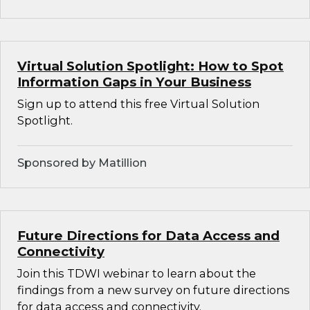
Virtual Solution Spotlight: How to Spot
Information Gaps in Your Business
Sign up to attend this free Virtual Solution
Spotlight.
Sponsored by Matillion
Future Directions for Data Access and
Connectivity
Join this TDWI webinar to learn about the
findings from a new survey on future directions
for data access and connectivity.