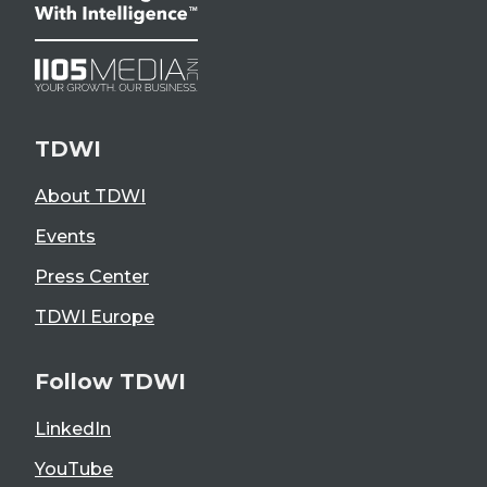
TDWI
About TDWI
Events
Press Center
TDWI Europe
Follow TDWI
LinkedIn
YouTube