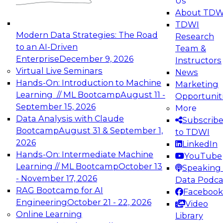
Us
experimentation to production-level generative
About TDW
and agentic AI.
TDWI
Modern Data Strategies: The Road
Research
to an AI-Driven
Team &
Enterprise
December 9, 2026
Instructors
Virtual Live Seminars
News
Expert Panel: Engineering the Future:
Hands-On: Introduction to Machine
Marketing
Architecting Scalable Data Platforms for AI and
Learning // ML Bootcamp
August 11 -
Opportunit
Analytics
September 15, 2026
More
December 7, 2026
Data Analysis with Claude
Subscrib
Join this Expert Panel to learn how to take
Bootcamp
August 31 & September 1,
to TDWI
advantage of innovations in modern data
2026
LinkedIn
architecture.
Hands-On: Intermediate Machine
YouTube
Learning // ML Bootcamp
October 13
Speaking 
- November 17, 2026
Data Podca
RAG Bootcamp for AI
Facebook
TDWI On-Demand Webinars on
Engineering
October 21 - 22, 2026
Video
Data Management, Analytics, &
Online Learning
Library