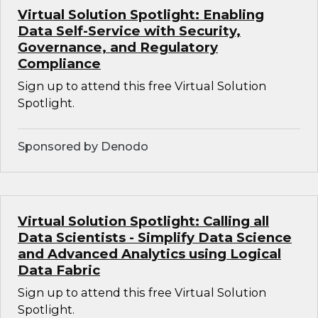
Virtual Solution Spotlight: Enabling
Data Self-Service with Security,
Governance, and Regulatory
Compliance
Sign up to attend this free Virtual Solution
Spotlight.
Sponsored by Denodo
Virtual Solution Spotlight: Calling all
Data Scientists - Simplify Data Science
and Advanced Analytics using Logical
Data Fabric
Sign up to attend this free Virtual Solution
Spotlight.