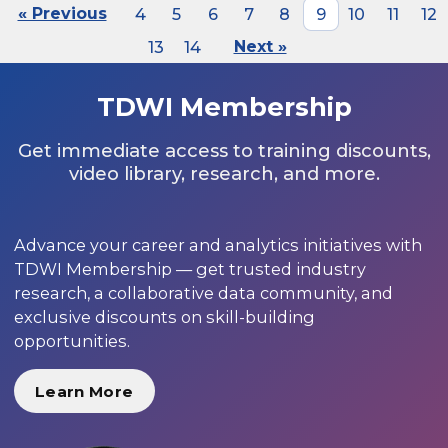
« Previous
4
5
6
7
8
9
10
11
12
13
14
Next »
TDWI Membership
Get immediate access to training discounts,
video library, research, and more.
Advance your career and analytics initiatives with
TDWI Membership — get trusted industry
research, a collaborative data community, and
exclusive discounts on skill-building
opportunities.
Learn More