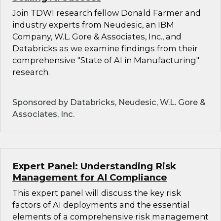
Join TDWI research fellow Donald Farmer and
industry experts from Neudesic, an IBM
Company, W.L. Gore & Associates, Inc., and
Databricks as we examine findings from their
comprehensive "State of AI in Manufacturing"
research.
Sponsored by Databricks, Neudesic, W.L. Gore &
Associates, Inc.
Expert Panel: Understanding Risk
Management for AI Compliance
This expert panel will discuss the key risk
factors of AI deployments and the essential
elements of a comprehensive risk management