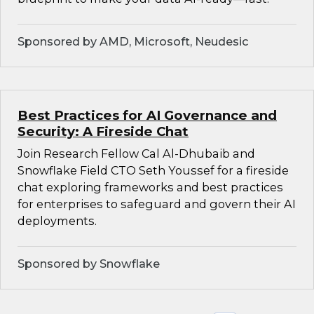
Sponsored by AMD, Microsoft, Neudesic
Best Practices for AI Governance and
Security: A Fireside Chat
Join Research Fellow Cal Al-Dhubaib and
Snowflake Field CTO Seth Youssef for a fireside
chat exploring frameworks and best practices
for enterprises to safeguard and govern their AI
deployments.
Sponsored by Snowflake