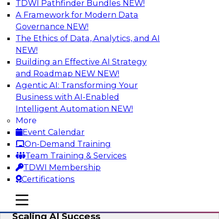
TDWI Pathfinder Bundles
NEW!
AI
A Framework for Modern Data
Governance
NEW!
The Ethics of Data, Analytics, and AI
NEW!
From Wrangling to Insight: Human-in-
the-Loop AI for Analytics
Building an Effective AI Strategy
and Roadmap NEW
NEW!
Join TDWI research fellow Deanne Larson,
Agentic AI: Transforming Your
Ph.D., along with experts from AWS and Posit as
Business with AI-Enabled
they discuss how human-in-the-loop assistants
Intelligent Automation
NEW!
can transform analytics workflows.
More
Event Calendar
Sponsored by Posit, Amazon Web Services
On-Demand Training
Team Training & Services
TDWI Membership
Certifications
Take Manufacturing AI from Promise to
mobile toggle line
mobile toggle line
Performance: Research Insights on
mobile toggle line
Scaling AI Success