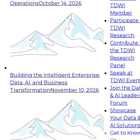
Operations
October 14, 2026
TDWI
Expert Panel: Reinventing Data Management
Member
for Enterprise Innovation
Participate 
TDWI
October 19, 2026
Research
This session focuses on how to modernize by
Contribute 
taking advantage of the latest technologies,
the TDWI
cloud data platforms and services, and best
Research
practices.
Panel
Speak at
Building the Intelligent Enterprise:
TDWI Even
Data, AI, and Business
Join the Da
Transformation
November 10, 2026
& AI Leader
Expert Panel: Building Generative and Agentic
Forum
Applications: From Data Foundations to Real-
Showcase
World Impact
Your Data 
November 9, 2026
AI Solution
Join this Expert Panel to learn how your
Get to Kno
organization can advance from