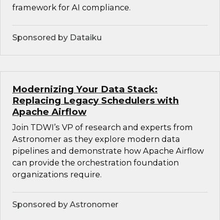
framework for AI compliance.
Sponsored by Dataiku
Modernizing Your Data Stack:
Replacing Legacy Schedulers with
Apache Airflow
Join TDWI’s VP of research and experts from
Astronomer as they explore modern data
pipelines and demonstrate how Apache Airflow
can provide the orchestration foundation
organizations require.
Sponsored by Astronomer