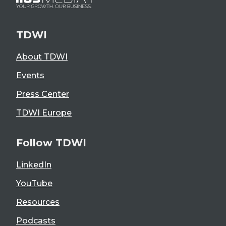
TDWI
About TDWI
Events
Press Center
TDWI Europe
Follow TDWI
LinkedIn
YouTube
Resources
Podcasts