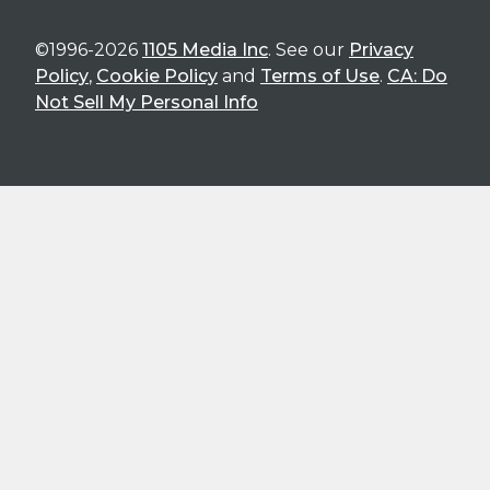
©1996-2026
1105 Media Inc
. See our
Privacy
Policy
,
Cookie Policy
and
Terms of Use
.
CA: Do
Not Sell My Personal Info