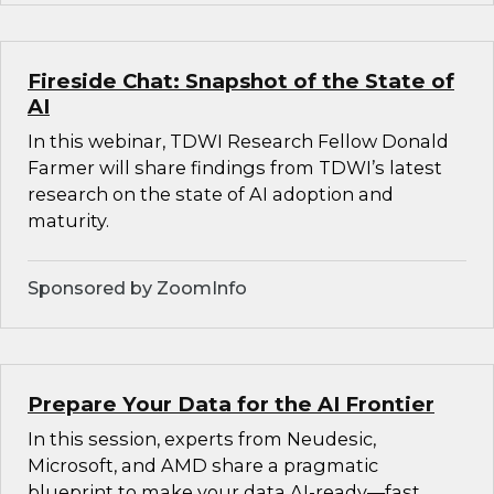
Fireside Chat: Snapshot of the State of
AI
In this webinar, TDWI Research Fellow Donald
Farmer will share findings from TDWI’s latest
research on the state of AI adoption and
maturity.
Sponsored by ZoomInfo
Prepare Your Data for the AI Frontier
In this session, experts from Neudesic,
Microsoft, and AMD share a pragmatic
blueprint to make your data AI-ready—fast.