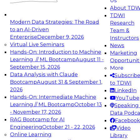
Us
experimentation to production-level generative
About TDW
and agentic AI.
TDWI
Modern Data Strategies: The Road
Research
to an AI-Driven
Team &
Enterprise
December 9, 2026
Instructors
Virtual Live Seminars
News
Expert Panel: Engineering the Future:
Hands-On: Introduction to Machine
Marketing
Architecting Scalable Data Platforms for AI and
Learning // ML Bootcamp
August 11 -
Opportunit
Analytics
September 15, 2026
More
December 7, 2026
Data Analysis with Claude
Subscrib
Join this Expert Panel to learn how to take
Bootcamp
August 31 & September 1,
to TDWI
advantage of innovations in modern data
2026
LinkedIn
architecture.
Hands-On: Intermediate Machine
YouTube
Learning // ML Bootcamp
October 13
Speaking 
- November 17, 2026
Data Podca
RAG Bootcamp for AI
Facebook
TDWI On-Demand Webinars on
Engineering
October 21 - 22, 2026
Video
Data Management, Analytics, &
Online Learning
Library