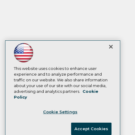
This website uses cookies to enhance user
experience and to analyze performance and
traffic on our website. We also share information
about your use of our site with our social media,
advertising and analytics partners.
Cookie
Policy
Cookie Settings
Accept Cookies