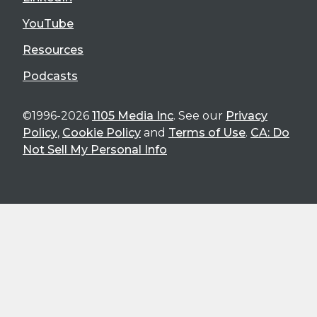
YouTube
Resources
Podcasts
©1996-2026
1105 Media Inc
. See our
Privacy
Policy
,
Cookie Policy
and
Terms of Use
.
CA: Do
Not Sell My Personal Info