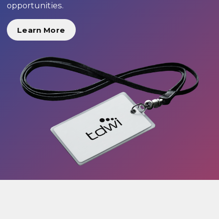
opportunities.
Learn More