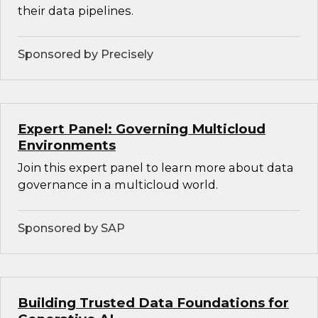
their data pipelines.
Sponsored by Precisely
Expert Panel: Governing Multicloud
Environments
Join this expert panel to learn more about data
governance in a multicloud world.
Sponsored by SAP
Building Trusted Data Foundations for