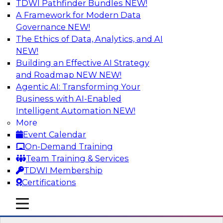
TDWI Pathfinder Bundles
NEW!
AI
A Framework for Modern Data
Governance
NEW!
The Ethics of Data, Analytics, and AI
NEW!
Driving Customer-360 Insights with
Modern MDM, GenAI, and Cloud Data
Building an Effective AI Strategy
Platforms
and Roadmap NEW
NEW!
Agentic AI: Transforming Your
Register today to attend this TDWI webinar and
Business with AI-Enabled
learn how you can use modern cloud data
Intelligent Automation
NEW!
platforms, master data management (MDM),
More
and generative AI to overcome these and other
Event Calendar
challenges.
On-Demand Training
Team Training & Services
Sponsored by Amazon Web Services,
TDWI Membership
Informatica Corporation
Certifications
mobile toggle line
mobile toggle line
mobile toggle line