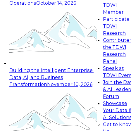
Operations
October 14, 2026
TDWI
Expert Panel: Reinventing Data Management
Member
for Enterprise Innovation
Participate 
TDWI
October 19, 2026
Research
This session focuses on how to modernize by
Contribute 
taking advantage of the latest technologies,
the TDWI
cloud data platforms and services, and best
Research
practices.
Panel
Speak at
Building the Intelligent Enterprise:
TDWI Even
Data, AI, and Business
Join the Da
Transformation
November 10, 2026
& AI Leader
Expert Panel: Building Generative and Agentic
Forum
Applications: From Data Foundations to Real-
Showcase
World Impact
Your Data 
November 9, 2026
AI Solution
Join this Expert Panel to learn how your
Get to Kno
organization can advance from