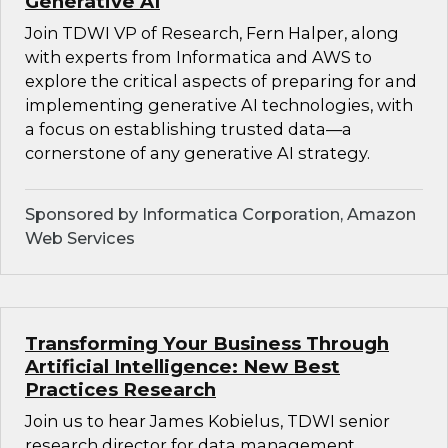
Generative AI
Join TDWI VP of Research, Fern Halper, along
with experts from Informatica and AWS to
explore the critical aspects of preparing for and
implementing generative AI technologies, with
a focus on establishing trusted data—a
cornerstone of any generative AI strategy.
Sponsored by Informatica Corporation, Amazon
Web Services
Transforming Your Business Through
Artificial Intelligence: New Best
Practices Research
Join us to hear James Kobielus, TDWI senior
research director for data management,