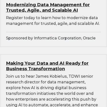
Modernizing Data Management for
Trusted, Agile, and Scalable AI
Register today to learn how to modernize data
management for trusted, agile, and scalable AI.
Sponsored by Informatica Corporation, Oracle
Making Your Data and AI Ready for
Business Transformation
Join us to hear James Kobielus, TDWI senior
research director for data management,
explore how AI is driving digital business
transformation initiatives the world over and
how enterprises are accelerating this push by
using AI to automate, accelerate, and enhance