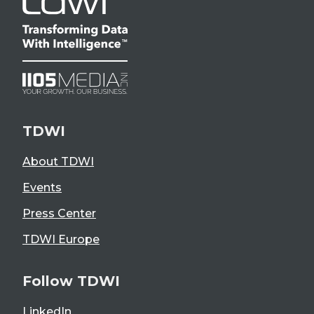
TDWI
About TDWI
Events
Press Center
TDWI Europe
Follow TDWI
LinkedIn