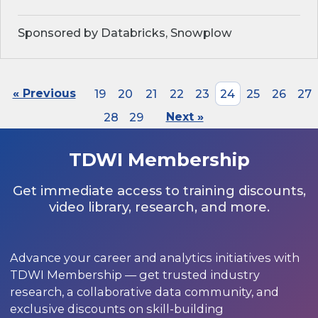
Sponsored by Databricks, Snowplow
« Previous
19
20
21
22
23
24
25
26
27
28
29
Next »
TDWI Membership
Get immediate access to training discounts,
video library, research, and more.
Advance your career and analytics initiatives with
TDWI Membership — get trusted industry
research, a collaborative data community, and
exclusive discounts on skill-building