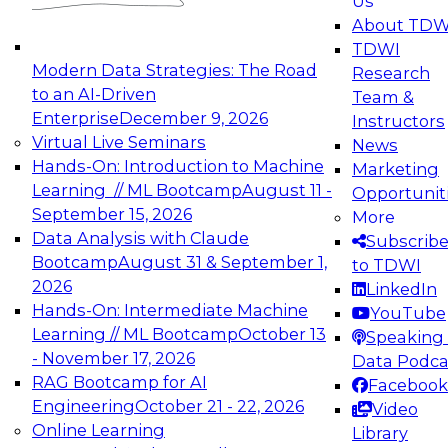
Us
experimentation to production-level generative
About TDW
and agentic AI.
TDWI
Modern Data Strategies: The Road
Research
to an AI-Driven
Team &
Enterprise
December 9, 2026
Instructors
Virtual Live Seminars
News
Expert Panel: Engineering the Future:
Hands-On: Introduction to Machine
Marketing
Architecting Scalable Data Platforms for AI and
Learning // ML Bootcamp
August 11 -
Opportunit
Analytics
September 15, 2026
More
December 7, 2026
Data Analysis with Claude
Subscrib
Join this Expert Panel to learn how to take
Bootcamp
August 31 & September 1,
to TDWI
advantage of innovations in modern data
2026
LinkedIn
architecture.
Hands-On: Intermediate Machine
YouTube
Learning // ML Bootcamp
October 13
Speaking 
- November 17, 2026
Data Podca
RAG Bootcamp for AI
Facebook
TDWI On-Demand Webinars on
Engineering
October 21 - 22, 2026
Video
Data Management, Analytics, &
Online Learning
Library