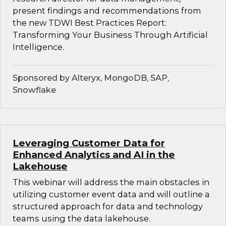
present findings and recommendations from
the new TDWI Best Practices Report:
Transforming Your Business Through Artificial
Intelligence.
Sponsored by Alteryx, MongoDB, SAP,
Snowflake
Leveraging Customer Data for
Enhanced Analytics and AI in the
Lakehouse
This webinar will address the main obstacles in
utilizing customer event data and will outline a
structured approach for data and technology
teams using the data lakehouse.