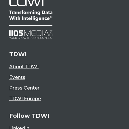
TDWI
About TDWI
Events
Press Center
TDWI Europe
Follow TDWI
LinkedIn