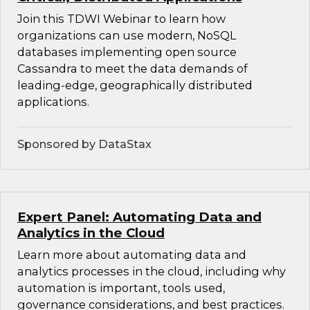
Join this TDWI Webinar to learn how
organizations can use modern, NoSQL
databases implementing open source
Cassandra to meet the data demands of
leading-edge, geographically distributed
applications.
Sponsored by DataStax
Expert Panel: Automating Data and
Analytics in the Cloud
Learn more about automating data and
analytics processes in the cloud, including why
automation is important, tools used,
governance considerations, and best practices.