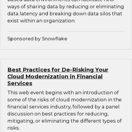
ways of sharing data by reducing or eliminating
data latency and breaking down data silos that
exist within an organization.
Sponsored by Snowflake
Best Practices for De-Risking Your
Cloud Modernization in Financial
Services
This web event begins with an introduction of
some of the risks of cloud modernization in the
financial services industry, followed by a panel
discussion on best practices for reducing,
mitigating, or eliminating the different types of
risks.