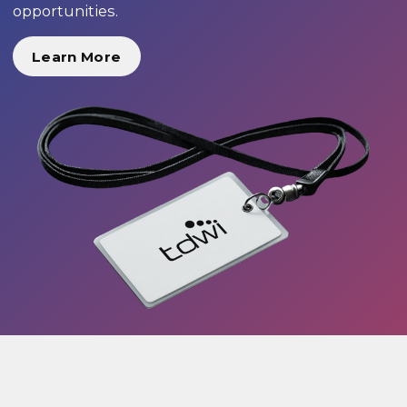
opportunities.
Learn More