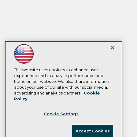
This website uses cookies to enhance user
experience and to analyze performance and
traffic on our website. We also share information
about your use of our site with our social media,
advertising and analytics partners.
Cookie
Policy
Cookie Settings
Accept Cookies