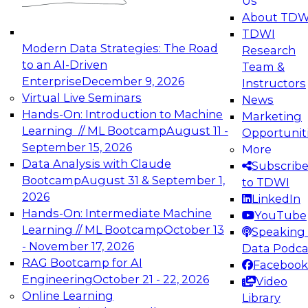
Us
experimentation to production-level generative
About TDW
and agentic AI.
TDWI
Modern Data Strategies: The Road
Research
to an AI-Driven
Team &
Enterprise
December 9, 2026
Instructors
Virtual Live Seminars
News
Expert Panel: Engineering the Future:
Hands-On: Introduction to Machine
Marketing
Architecting Scalable Data Platforms for AI and
Learning // ML Bootcamp
August 11 -
Opportunit
Analytics
September 15, 2026
More
December 7, 2026
Data Analysis with Claude
Subscrib
Join this Expert Panel to learn how to take
Bootcamp
August 31 & September 1,
to TDWI
advantage of innovations in modern data
2026
LinkedIn
architecture.
Hands-On: Intermediate Machine
YouTube
Learning // ML Bootcamp
October 13
Speaking 
- November 17, 2026
Data Podca
RAG Bootcamp for AI
Facebook
TDWI On-Demand Webinars on
Engineering
October 21 - 22, 2026
Video
Data Management, Analytics, &
Online Learning
Library