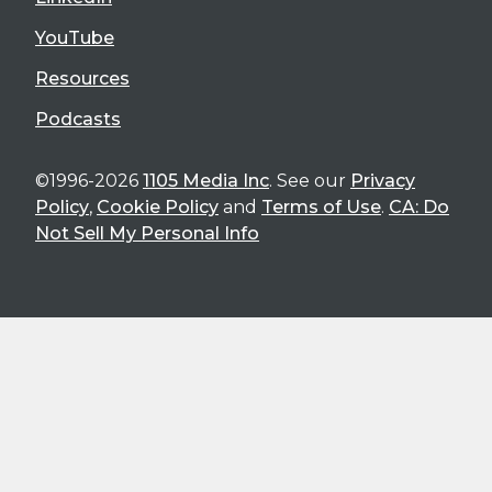
YouTube
Resources
Podcasts
©1996-2026
1105 Media Inc
. See our
Privacy
Policy
,
Cookie Policy
and
Terms of Use
.
CA: Do
Not Sell My Personal Info