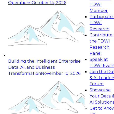
Operations
October 14, 2026
TDWI
Expert Panel: Reinventing Data Management
Member
for Enterprise Innovation
Participate 
TDWI
October 19, 2026
Research
This session focuses on how to modernize by
Contribute 
taking advantage of the latest technologies,
the TDWI
cloud data platforms and services, and best
Research
practices.
Panel
Speak at
Building the Intelligent Enterprise:
TDWI Even
Data, AI, and Business
Join the Da
Transformation
November 10, 2026
& AI Leader
Expert Panel: Building Generative and Agentic
Forum
Applications: From Data Foundations to Real-
Showcase
World Impact
Your Data 
November 9, 2026
AI Solution
Join this Expert Panel to learn how your
Get to Kno
organization can advance from