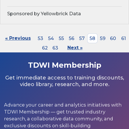
Sponsored by Yellowbrick Data
« Previous
53
54
55
56
57
58
59
60
61
62
63
Next »
TDWI Membership
Get immediate access to training discounts,
video library, research, and more.
Advance your career and analytics initiatives with
TDWI Membership — get trusted industry
research, a collaborative data community, and
exclusive discounts on skill-building