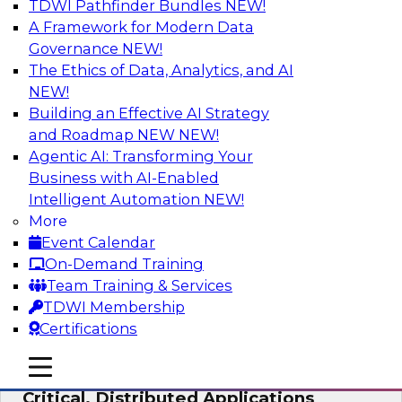
TDWI Pathfinder Bundles
NEW!
AI
A Framework for Modern Data
Governance
NEW!
The Ethics of Data, Analytics, and AI
NEW!
Expert Panel: Modernizing Your Data
Warehouse and Analytics Ecosystem
Building an Effective AI Strategy
and Roadmap NEW
NEW!
Attend this webinar to learn best practices for
Agentic AI: Transforming Your
modernizing your data warehouse
Business with AI-Enabled
environment, including a discussion of the
Intelligent Automation
NEW!
latest technologies such as data fabric, data
More
mesh, and data lakes and lakehouses.
Event Calendar
On-Demand Training
Sponsored by SAP, Stardog
Team Training & Services
TDWI Membership
Certifications
mobile toggle line
mobile toggle line
Cloud Data Strategies for Mission-
mobile toggle line
Critical, Distributed Applications