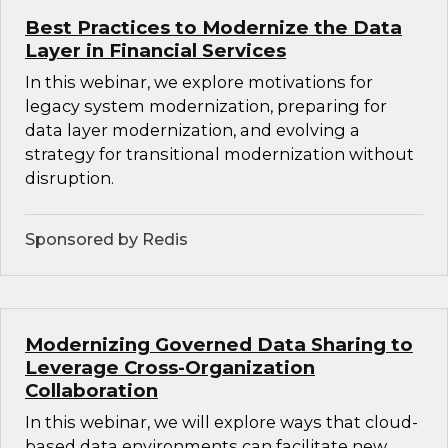
Best Practices to Modernize the Data
Layer in Financial Services
In this webinar, we explore motivations for
legacy system modernization, preparing for
data layer modernization, and evolving a
strategy for transitional modernization without
disruption.
Sponsored by Redis
Modernizing Governed Data Sharing to
Leverage Cross-Organization
Collaboration
In this webinar, we will explore ways that cloud-
based data environments can facilitate new