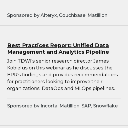
Sponsored by Alteryx, Couchbase, Matillion
Best Practices Report: Unified Data
Management and Analytics Pipeline
Join TDWI's senior research director James
Kobielus on this webinar as he discusses the
BPR's findings and provides recommendations
for practitioners looking to improve their
organizations' DataOps and MLOps pipelines.
Sponsored by Incorta, Matillion, SAP, Snowflake