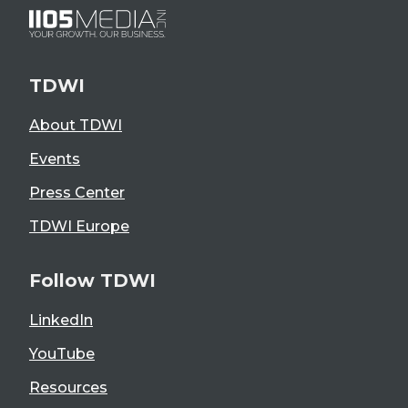
TDWI
About TDWI
Events
Press Center
TDWI Europe
Follow TDWI
LinkedIn
YouTube
Resources