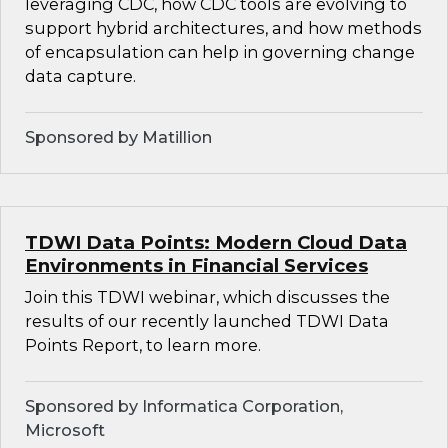
leveraging CDC, how CDC tools are evolving to
support hybrid architectures, and how methods
of encapsulation can help in governing change
data capture.
Sponsored by Matillion
TDWI Data Points: Modern Cloud Data
Environments in Financial Services
Join this TDWI webinar, which discusses the
results of our recently launched TDWI Data
Points Report, to learn more.
Sponsored by Informatica Corporation,
Microsoft