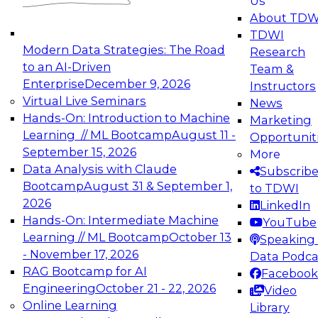
Us
experimentation to production-level generative
About TDW
and agentic AI.
TDWI
Modern Data Strategies: The Road
Research
to an AI-Driven
Team &
Enterprise
December 9, 2026
Instructors
Virtual Live Seminars
News
Expert Panel: Engineering the Future:
Hands-On: Introduction to Machine
Marketing
Architecting Scalable Data Platforms for AI and
Learning // ML Bootcamp
August 11 -
Opportunit
Analytics
September 15, 2026
More
December 7, 2026
Data Analysis with Claude
Subscrib
Join this Expert Panel to learn how to take
Bootcamp
August 31 & September 1,
to TDWI
advantage of innovations in modern data
2026
LinkedIn
architecture.
Hands-On: Intermediate Machine
YouTube
Learning // ML Bootcamp
October 13
Speaking 
- November 17, 2026
Data Podca
RAG Bootcamp for AI
Facebook
TDWI On-Demand Webinars on
Engineering
October 21 - 22, 2026
Video
Data Management, Analytics, &
Online Learning
Library