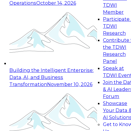
Operations
October 14, 2026
TDWI
Expert Panel: Reinventing Data Management
Member
for Enterprise Innovation
Participate 
TDWI
October 19, 2026
Research
This session focuses on how to modernize by
Contribute 
taking advantage of the latest technologies,
the TDWI
cloud data platforms and services, and best
Research
practices.
Panel
Speak at
Building the Intelligent Enterprise:
TDWI Even
Data, AI, and Business
Join the Da
Transformation
November 10, 2026
& AI Leader
Expert Panel: Building Generative and Agentic
Forum
Applications: From Data Foundations to Real-
Showcase
World Impact
Your Data 
November 9, 2026
AI Solution
Join this Expert Panel to learn how your
Get to Kno
organization can advance from