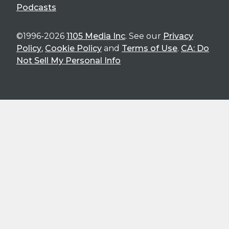
Podcasts
©1996-2026
1105 Media Inc
. See our
Privacy
Policy
,
Cookie Policy
and
Terms of Use
.
CA: Do
Not Sell My Personal Info