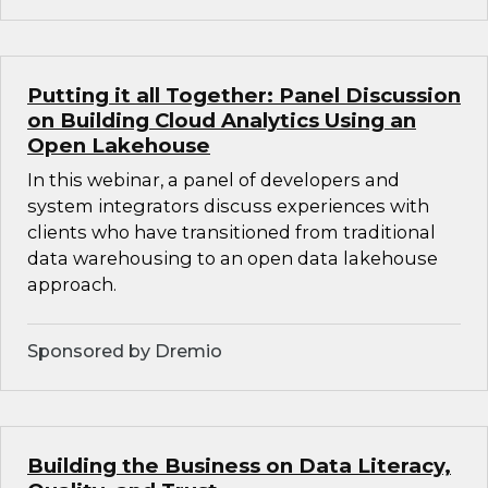
Putting it all Together: Panel Discussion
on Building Cloud Analytics Using an
Open Lakehouse
In this webinar, a panel of developers and
system integrators discuss experiences with
clients who have transitioned from traditional
data warehousing to an open data lakehouse
approach.
Sponsored by Dremio
Building the Business on Data Literacy,