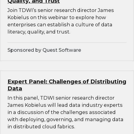
Quality, and Trust
Join TDWI’s senior research director James
Kobielus on this webinar to explore how
enterprises can establish a culture of data
literacy, quality, and trust.
Sponsored by Quest Software
Expert Panel: Challenges of Distributing
Data
In this panel, TDWI senior research director
James Kobielus will lead data industry experts
in a discussion of the challenges associated
with deploying, governing, and managing data
in distributed cloud fabrics.