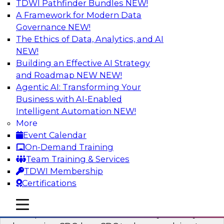
TDWI Pathfinder Bundles
NEW!
AI
A Framework for Modern Data
Governance
NEW!
The Ethics of Data, Analytics, and AI
NEW!
What’s a Global Data Clean Room and
Why Should You Care?
Building an Effective AI Strategy
and Roadmap NEW
NEW!
Join TDWI and Snowflake in a fireside chat to
Agentic AI: Transforming Your
learn more about global data clean rooms,
Business with AI-Enabled
what they are, and why you should care.
Intelligent Automation
NEW!
More
Sponsored by Snowflake
Event Calendar
On-Demand Training
Team Training & Services
TDWI Membership
Certifications
Governed Change Data Capture
In this webinar, we explore how modernization
mobile toggle line
mobile toggle line
mobile toggle line
has opened the door for uncertainty in safely