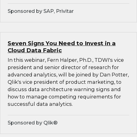
Sponsored by SAP, Privitar
Seven Signs You Need to Invest in a
Cloud Data Fabric
In this webinar, Fern Halper, Ph.D., TDWI's vice
president and senior director of research for
advanced analytics, will be joined by Dan Potter,
Qlik's vice president of product marketing, to
discuss data architecture warning signs and
how to manage competing requirements for
successful data analytics.
Sponsored by Qlik®