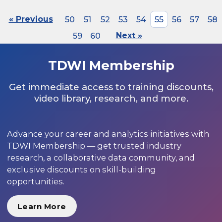
« Previous
50
51
52
53
54
55
56
57
58
59
60
Next »
TDWI Membership
Get immediate access to training discounts,
video library, research, and more.
Advance your career and analytics initiatives with
TDWI Membership — get trusted industry
research, a collaborative data community, and
exclusive discounts on skill-building
opportunities.
Learn More