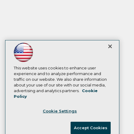
This website uses cookies to enhance user
experience and to analyze performance and
traffic on our website. We also share information
about your use of our site with our social media,
advertising and analytics partners.
Cookie
Policy
Cookie Settings
Accept Cookies