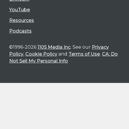
YouTube
Resources
Podcasts
©1996-2026
1105 Media Inc
. See our
Privacy
Policy
,
Cookie Policy
and
Terms of Use
.
CA: Do
Not Sell My Personal Info