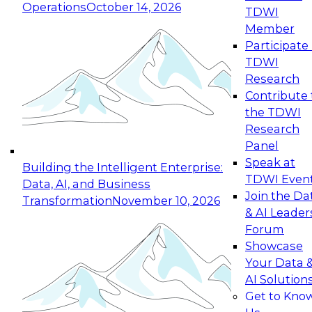
Operations
October 14, 2026
TDWI
Expert Panel: Reinventing Data Management
Member
for Enterprise Innovation
Participate 
TDWI
October 19, 2026
Research
This session focuses on how to modernize by
Contribute 
taking advantage of the latest technologies,
the TDWI
cloud data platforms and services, and best
Research
practices.
Panel
Speak at
Building the Intelligent Enterprise:
TDWI Even
Data, AI, and Business
Join the Da
Transformation
November 10, 2026
& AI Leader
Expert Panel: Building Generative and Agentic
Forum
Applications: From Data Foundations to Real-
Showcase
World Impact
Your Data 
November 9, 2026
AI Solution
Join this Expert Panel to learn how your
Get to Kno
organization can advance from