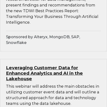
present findings and recommendations from
the new TDWI Best Practices Report:
Transforming Your Business Through Artificial
Intelligence.
Sponsored by Alteryx, MongoDB, SAP,
Snowflake
Leveraging Customer Data for
Enhanced Analytics and AI in the
Lakehouse
This webinar will address the main obstacles in
utilizing customer event data and will outline a
structured approach for data and technology
teams using the data lakehouse.