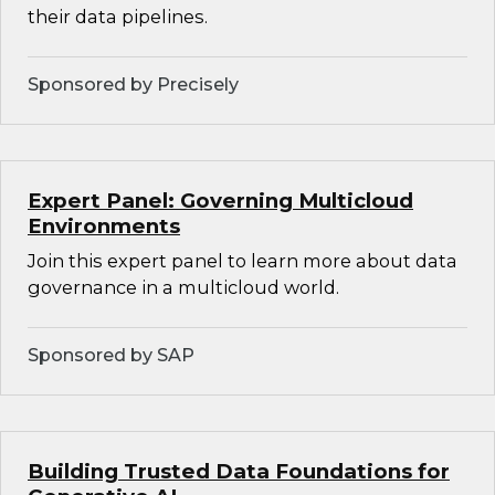
their data pipelines.
Sponsored by Precisely
Expert Panel: Governing Multicloud
Environments
Join this expert panel to learn more about data
governance in a multicloud world.
Sponsored by SAP
Building Trusted Data Foundations for