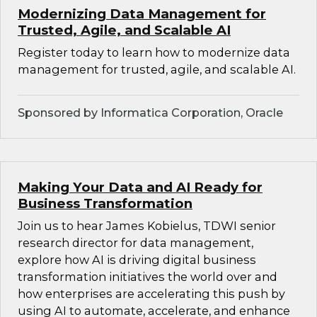
Modernizing Data Management for
Trusted, Agile, and Scalable AI
Register today to learn how to modernize data
management for trusted, agile, and scalable AI.
Sponsored by Informatica Corporation, Oracle
Making Your Data and AI Ready for
Business Transformation
Join us to hear James Kobielus, TDWI senior
research director for data management,
explore how AI is driving digital business
transformation initiatives the world over and
how enterprises are accelerating this push by
using AI to automate, accelerate, and enhance