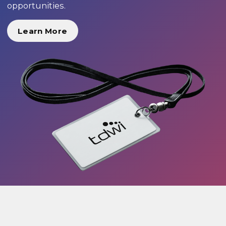
opportunities.
Learn More