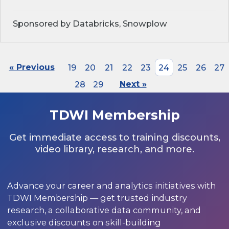
Sponsored by Databricks, Snowplow
« Previous
19
20
21
22
23
24
25
26
27
28
29
Next »
TDWI Membership
Get immediate access to training discounts,
video library, research, and more.
Advance your career and analytics initiatives with
TDWI Membership — get trusted industry
research, a collaborative data community, and
exclusive discounts on skill-building