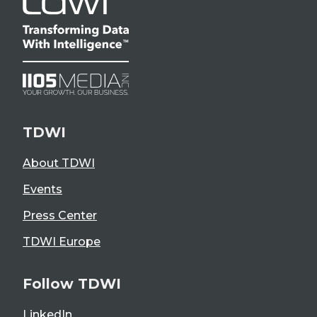
TDWI
About TDWI
Events
Press Center
TDWI Europe
Follow TDWI
LinkedIn