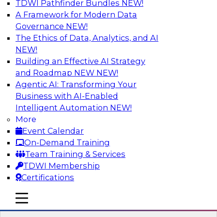
TDWI Pathfinder Bundles
NEW!
AI
A Framework for Modern Data
Governance
NEW!
The Ethics of Data, Analytics, and AI
NEW!
Driving Customer-360 Insights with
Modern MDM, GenAI, and Cloud Data
Building an Effective AI Strategy
Platforms
and Roadmap NEW
NEW!
Agentic AI: Transforming Your
Register today to attend this TDWI webinar and
Business with AI-Enabled
learn how you can use modern cloud data
Intelligent Automation
NEW!
platforms, master data management (MDM),
More
and generative AI to overcome these and other
Event Calendar
challenges.
On-Demand Training
Team Training & Services
Sponsored by Amazon Web Services,
TDWI Membership
Informatica Corporation
Certifications
mobile toggle line
mobile toggle line
mobile toggle line