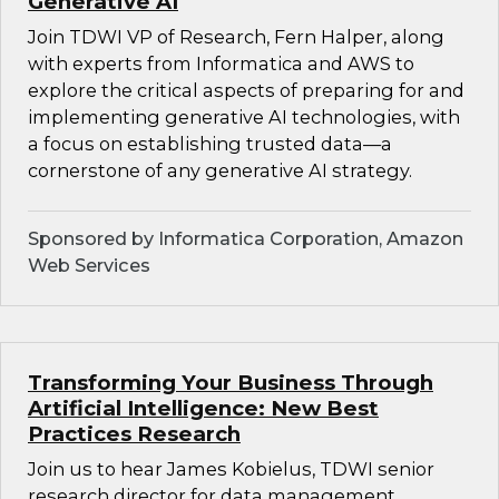
Generative AI
Join TDWI VP of Research, Fern Halper, along
with experts from Informatica and AWS to
explore the critical aspects of preparing for and
implementing generative AI technologies, with
a focus on establishing trusted data—a
cornerstone of any generative AI strategy.
Sponsored by Informatica Corporation, Amazon
Web Services
Transforming Your Business Through
Artificial Intelligence: New Best
Practices Research
Join us to hear James Kobielus, TDWI senior
research director for data management,