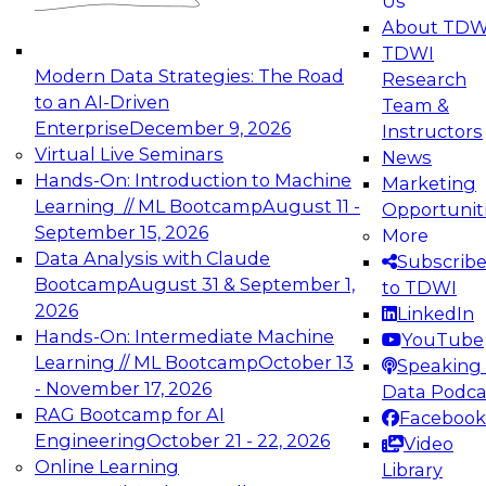
Us
experimentation to production-level generative
About TDW
and agentic AI.
TDWI
Modern Data Strategies: The Road
Research
to an AI-Driven
Team &
Enterprise
December 9, 2026
Instructors
Virtual Live Seminars
News
Expert Panel: Engineering the Future:
Hands-On: Introduction to Machine
Marketing
Architecting Scalable Data Platforms for AI and
Learning // ML Bootcamp
August 11 -
Opportunit
Analytics
September 15, 2026
More
December 7, 2026
Data Analysis with Claude
Subscrib
Join this Expert Panel to learn how to take
Bootcamp
August 31 & September 1,
to TDWI
advantage of innovations in modern data
2026
LinkedIn
architecture.
Hands-On: Intermediate Machine
YouTube
Learning // ML Bootcamp
October 13
Speaking 
- November 17, 2026
Data Podca
RAG Bootcamp for AI
Facebook
TDWI On-Demand Webinars on
Engineering
October 21 - 22, 2026
Video
Data Management, Analytics, &
Online Learning
Library