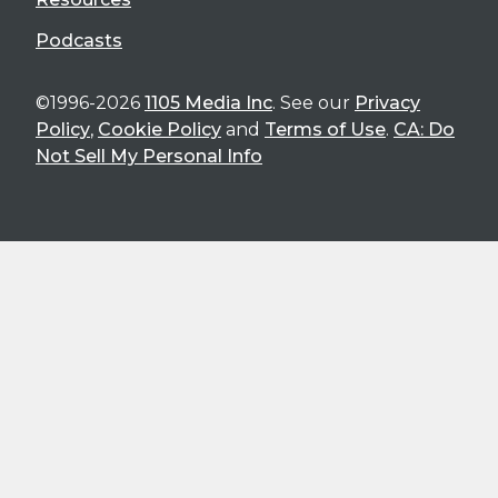
Podcasts
©1996-2026
1105 Media Inc
. See our
Privacy
Policy
,
Cookie Policy
and
Terms of Use
.
CA: Do
Not Sell My Personal Info