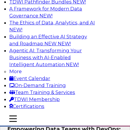
TDWI Pathfinder Bundles
NEW!
AI
A Framework for Modern Data
Governance
NEW!
The Ethics of Data, Analytics, and AI
NEW!
Expert Panel: Integrating Your Data and
AI Platforms
Building an Effective AI Strategy
and Roadmap NEW
NEW!
This expert panel will discuss the importance of
Agentic AI: Transforming Your
integrating your data and AI platforms, provide
Business with AI-Enabled
guidance for integrating those enterprise
Intelligent Automation
NEW!
environments, and spell out the challenges
More
that enterprise IT and data professionals face in
Event Calendar
that regard.
On-Demand Training
Team Training & Services
Sponsored by Fivetran, HSO, insightsoftware
TDWI Membership
Certifications
mobile toggle line
mobile toggle line
mobile toggle line
Empowering Data Teams with DevOps: