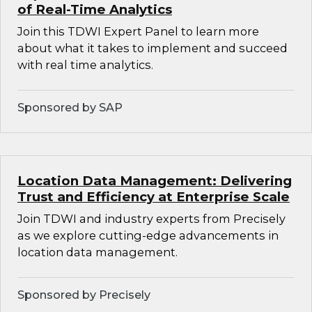
of Real-Time Analytics
Join this TDWI Expert Panel to learn more
about what it takes to implement and succeed
with real time analytics.
Sponsored by SAP
Location Data Management: Delivering
Trust and Efficiency at Enterprise Scale
Join TDWI and industry experts from Precisely
as we explore cutting-edge advancements in
location data management.
Sponsored by Precisely