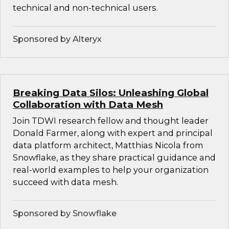
technical and non-technical users.
Sponsored by Alteryx
Breaking Data Silos: Unleashing Global
Collaboration with Data Mesh
Join TDWI research fellow and thought leader
Donald Farmer, along with expert and principal
data platform architect, Matthias Nicola from
Snowflake, as they share practical guidance and
real-world examples to help your organization
succeed with data mesh.
Sponsored by Snowflake