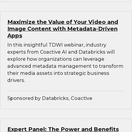
Maximize the Value of Your Video and
Image Content with Metadata-Driven
Apps
In this insightful TDWI webinar, industry
experts from Coactive AI and Databricks will
explore how organizations can leverage
advanced metadata management to transform
their media assets into strategic business
drivers.
Sponsored by Databricks, Coactive
Expert Panel: The Power and Benefits