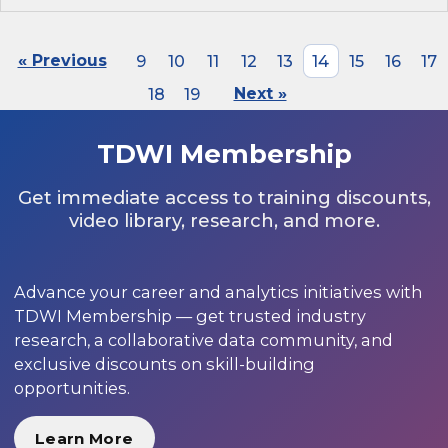
« Previous
9
10
11
12
13
14
15
16
17
18
19
Next »
TDWI Membership
Get immediate access to training discounts,
video library, research, and more.
Advance your career and analytics initiatives with
TDWI Membership — get trusted industry
research, a collaborative data community, and
exclusive discounts on skill-building
opportunities.
Learn More