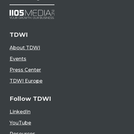
TDWI
About TDWI
Events
Press Center
TDWI Europe
Follow TDWI
LinkedIn
YouTube
Resources