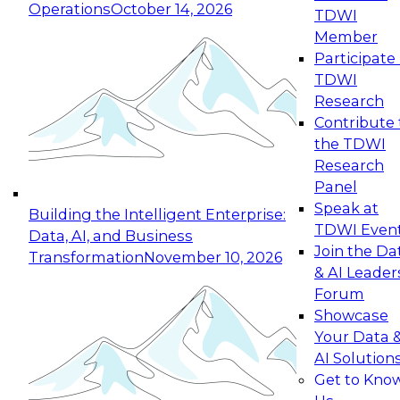
Operations
October 14, 2026
TDWI
Expert Panel: Reinventing Data Management
Member
for Enterprise Innovation
Participate 
TDWI
October 19, 2026
Research
This session focuses on how to modernize by
Contribute 
taking advantage of the latest technologies,
the TDWI
cloud data platforms and services, and best
Research
practices.
Panel
Speak at
Building the Intelligent Enterprise:
TDWI Even
Data, AI, and Business
Join the Da
Transformation
November 10, 2026
& AI Leader
Expert Panel: Building Generative and Agentic
Forum
Applications: From Data Foundations to Real-
Showcase
World Impact
Your Data 
November 9, 2026
AI Solution
Join this Expert Panel to learn how your
Get to Kno
organization can advance from