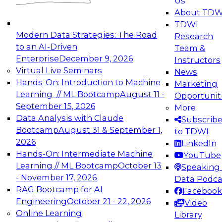
Us
experimentation to production-level generative
About TDW
and agentic AI.
TDWI
Modern Data Strategies: The Road
Research
to an AI-Driven
Team &
Enterprise
December 9, 2026
Instructors
Virtual Live Seminars
News
Expert Panel: Engineering the Future:
Hands-On: Introduction to Machine
Marketing
Architecting Scalable Data Platforms for AI and
Learning // ML Bootcamp
August 11 -
Opportunit
Analytics
September 15, 2026
More
December 7, 2026
Data Analysis with Claude
Subscrib
Join this Expert Panel to learn how to take
Bootcamp
August 31 & September 1,
to TDWI
advantage of innovations in modern data
2026
LinkedIn
architecture.
Hands-On: Intermediate Machine
YouTube
Learning // ML Bootcamp
October 13
Speaking 
- November 17, 2026
Data Podca
RAG Bootcamp for AI
Facebook
TDWI On-Demand Webinars on
Engineering
October 21 - 22, 2026
Video
Data Management, Analytics, &
Online Learning
Library