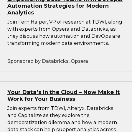
Automation Strategies for Modern
Analytics
Join Fern Halper, VP of research at TDWI, along
with experts from Opsera and Databricks, as
they discuss how automation and DevOps are
transforming modern data environments.
Sponsored by Databricks, Opsera
Your Data’s in the Cloud – Now Make It
Work for Your Business
Join experts from TDWI, Alteryx, Databricks,
and Capitalize as they explore the
democratization dilemma and how a modern
data stack can help support analytics across