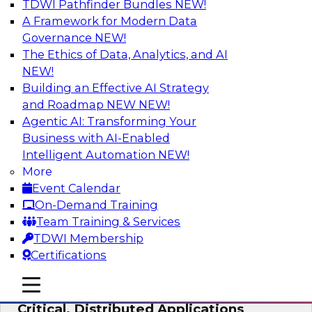
TDWI Pathfinder Bundles
NEW!
AI
A Framework for Modern Data
Governance
NEW!
The Ethics of Data, Analytics, and AI
NEW!
Expert Panel: Modernizing Your Data
Warehouse and Analytics Ecosystem
Building an Effective AI Strategy
and Roadmap NEW
NEW!
Attend this webinar to learn best practices for
Agentic AI: Transforming Your
modernizing your data warehouse
Business with AI-Enabled
environment, including a discussion of the
Intelligent Automation
NEW!
latest technologies such as data fabric, data
More
mesh, and data lakes and lakehouses.
Event Calendar
On-Demand Training
Sponsored by SAP, Stardog
Team Training & Services
TDWI Membership
Certifications
mobile toggle line
mobile toggle line
Cloud Data Strategies for Mission-
mobile toggle line
Critical, Distributed Applications