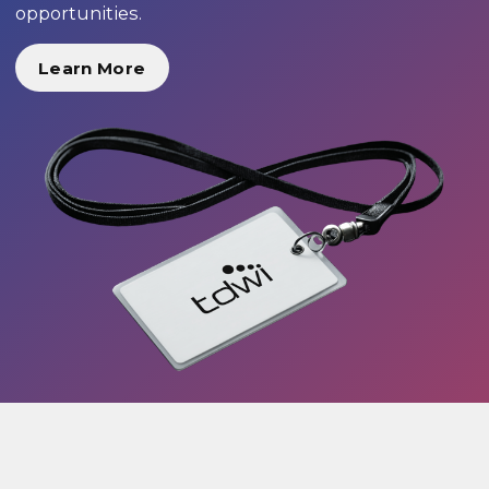
opportunities.
Learn More