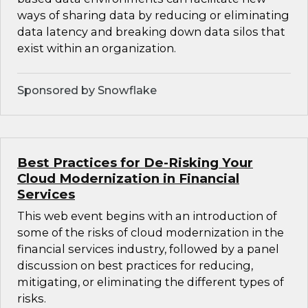
ways of sharing data by reducing or eliminating
data latency and breaking down data silos that
exist within an organization.
Sponsored by Snowflake
Best Practices for De-Risking Your
Cloud Modernization in Financial
Services
This web event begins with an introduction of
some of the risks of cloud modernization in the
financial services industry, followed by a panel
discussion on best practices for reducing,
mitigating, or eliminating the different types of
risks.