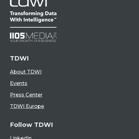
TDWI
About TDWI
Events
Press Center
TDWI Europe
Follow TDWI
LinkedIn