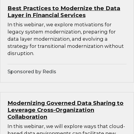
Best Practices to Modernize the Data
Layer in Financial Services
In this webinar, we explore motivations for
legacy system modernization, preparing for
data layer modernization, and evolving a
strategy for transitional modernization without
disruption.
Sponsored by Redis
Modernizing Governed Data Sharing to
Leverage Cross-Organization
Collaboration
In this webinar, we will explore ways that cloud-
based data environments can facilitate new