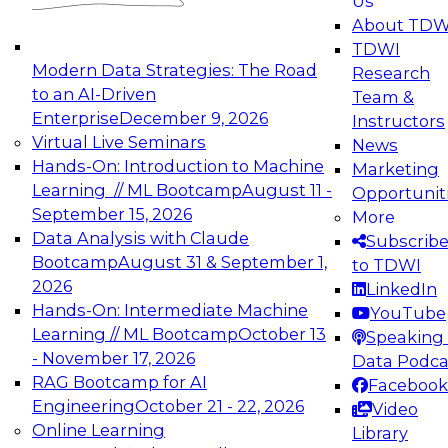
Us
experimentation to production-level generative
About TDW
and agentic AI.
TDWI
Modern Data Strategies: The Road
Research
to an AI-Driven
Team &
Enterprise
December 9, 2026
Instructors
Virtual Live Seminars
News
Expert Panel: Engineering the Future:
Hands-On: Introduction to Machine
Marketing
Architecting Scalable Data Platforms for AI and
Learning // ML Bootcamp
August 11 -
Opportunit
Analytics
September 15, 2026
More
December 7, 2026
Data Analysis with Claude
Subscrib
Join this Expert Panel to learn how to take
Bootcamp
August 31 & September 1,
to TDWI
advantage of innovations in modern data
2026
LinkedIn
architecture.
Hands-On: Intermediate Machine
YouTube
Learning // ML Bootcamp
October 13
Speaking 
- November 17, 2026
Data Podca
RAG Bootcamp for AI
Facebook
TDWI On-Demand Webinars on
Engineering
October 21 - 22, 2026
Video
Data Management, Analytics, &
Online Learning
Library