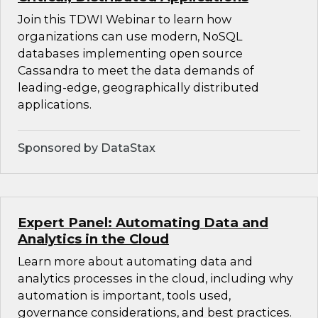
Join this TDWI Webinar to learn how
organizations can use modern, NoSQL
databases implementing open source
Cassandra to meet the data demands of
leading-edge, geographically distributed
applications.
Sponsored by DataStax
Expert Panel: Automating Data and
Analytics in the Cloud
Learn more about automating data and
analytics processes in the cloud, including why
automation is important, tools used,
governance considerations, and best practices.