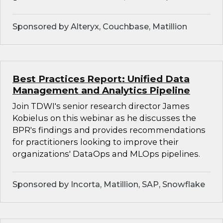
Sponsored by Alteryx, Couchbase, Matillion
Best Practices Report: Unified Data
Management and Analytics Pipeline
Join TDWI's senior research director James
Kobielus on this webinar as he discusses the
BPR's findings and provides recommendations
for practitioners looking to improve their
organizations' DataOps and MLOps pipelines.
Sponsored by Incorta, Matillion, SAP, Snowflake