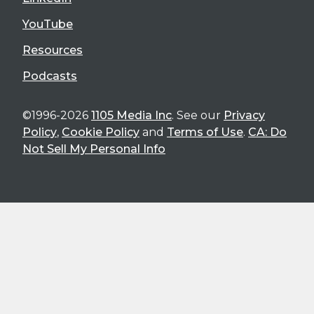
YouTube
Resources
Podcasts
©1996-2026
1105 Media Inc
. See our
Privacy
Policy
,
Cookie Policy
and
Terms of Use
.
CA: Do
Not Sell My Personal Info