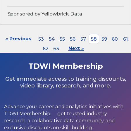
Sponsored by Yellowbrick Data
« Previous
53
54
55
56
57
58
59
60
61
62
63
Next »
TDWI Membership
Get immediate access to training discounts,
video library, research, and more.
Advance your career and analytics initiatives with
TDWI Membership — get trusted industry
research, a collaborative data community, and
exclusive discounts on skill-building