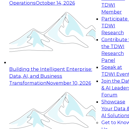
Operations
October 14, 2026
TDWI
Expert Panel: Reinventing Data Management
Member
for Enterprise Innovation
Participate 
TDWI
October 19, 2026
Research
This session focuses on how to modernize by
Contribute 
taking advantage of the latest technologies,
the TDWI
cloud data platforms and services, and best
Research
practices.
Panel
Speak at
Building the Intelligent Enterprise:
TDWI Even
Data, AI, and Business
Join the Da
Transformation
November 10, 2026
& AI Leader
Expert Panel: Building Generative and Agentic
Forum
Applications: From Data Foundations to Real-
Showcase
World Impact
Your Data 
November 9, 2026
AI Solution
Join this Expert Panel to learn how your
Get to Kno
organization can advance from