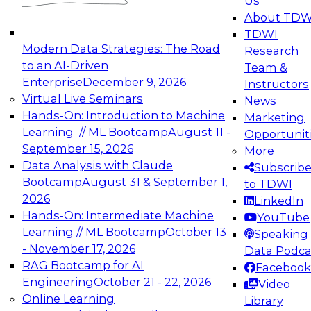
Us
experimentation to production-level generative
About TDW
and agentic AI.
TDWI
Modern Data Strategies: The Road
Research
to an AI-Driven
Team &
Enterprise
December 9, 2026
Instructors
Virtual Live Seminars
News
Expert Panel: Engineering the Future:
Hands-On: Introduction to Machine
Marketing
Architecting Scalable Data Platforms for AI and
Learning // ML Bootcamp
August 11 -
Opportunit
Analytics
September 15, 2026
More
December 7, 2026
Data Analysis with Claude
Subscrib
Join this Expert Panel to learn how to take
Bootcamp
August 31 & September 1,
to TDWI
advantage of innovations in modern data
2026
LinkedIn
architecture.
Hands-On: Intermediate Machine
YouTube
Learning // ML Bootcamp
October 13
Speaking 
- November 17, 2026
Data Podca
RAG Bootcamp for AI
Facebook
TDWI On-Demand Webinars on
Engineering
October 21 - 22, 2026
Video
Data Management, Analytics, &
Online Learning
Library