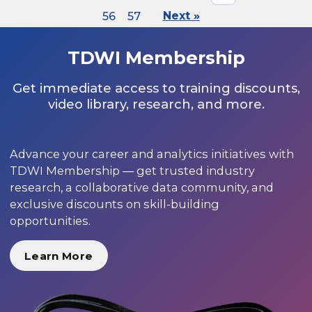
56
57
Next »
TDWI Membership
Get immediate access to training discounts,
video library, research, and more.
Advance your career and analytics initiatives with
TDWI Membership — get trusted industry
research, a collaborative data community, and
exclusive discounts on skill-building
opportunities.
Learn More