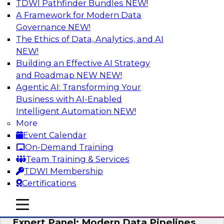
TDWI Pathfinder Bundles
NEW!
AI
A Framework for Modern Data
Governance
NEW!
The Ethics of Data, Analytics, and AI
NEW!
How to Achieve a Single View of Critical
Business Data with MDM
Building an Effective AI Strategy
and Roadmap NEW
NEW!
Join this webinar to discover how multi-domain
Agentic AI: Transforming Your
MDM can eliminate the guesswork and
Business with AI-Enabled
uncertainty that results from data gaps and
Intelligent Automation
NEW!
inconsistencies, paving the way for new,
More
powerful insights through cross-domain
Event Calendar
intelligence.
On-Demand Training
Team Training & Services
Sponsored by Precisely
TDWI Membership
Certifications
mobile toggle line
mobile toggle line
mobile toggle line
Expert Panel: Modern Data Pipelines