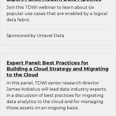
Join this TDWI webinar to learn about six
popular use cases that are enabled by a logical
data fabric.
Sponsored by Unravel Data
Expert Panel: Best Practices for
Building a Cloud Strategy and Migrating
to the Cloud
In this panel, TDWI senior research director
James Kobielus will lead data industry experts
in a discussion of best practices for migrating
data analytics to the cloud and for managing
those assets on an ongoing basis.