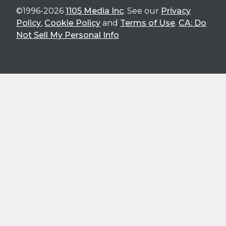
©1996-2026
1105 Media Inc
. See our
Privacy
Policy
,
Cookie Policy
and
Terms of Use
.
CA: Do
Not Sell My Personal Info