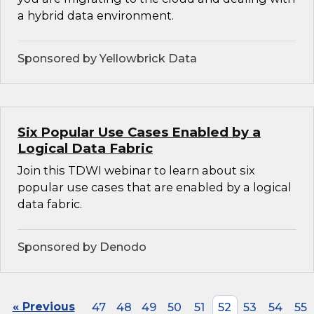
a hybrid data environment.
Sponsored by Yellowbrick Data
Six Popular Use Cases Enabled by a
Logical Data Fabric
Join this TDWI webinar to learn about six
popular use cases that are enabled by a logical
data fabric.
Sponsored by Denodo
« Previous
47
48
49
50
51
52
53
54
55