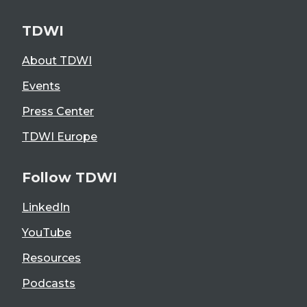
TDWI
About TDWI
Events
Press Center
TDWI Europe
Follow TDWI
LinkedIn
YouTube
Resources
Podcasts