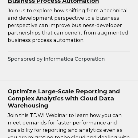
Business Process Automation
Join us to explore how shifting from a technical
and development perspective to a business
perspective can improve business-developer
partnerships that can benefit from augmented
business process automation.
Sponsored by Informatica Corporation
Optimize Large-Scale Reporting and
Complex Analytics with Cloud Data
Warehousing
Join this TDWI Webinar to learn how you can
meet demands for faster performance and
scalability for reporting and analytics even as
you are migrating to the cloud and dealing with