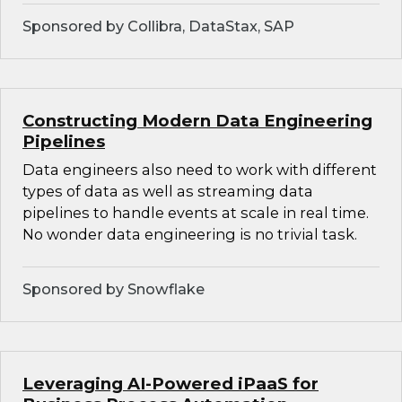
Sponsored by Collibra, DataStax, SAP
Constructing Modern Data Engineering
Pipelines
Data engineers also need to work with different
types of data as well as streaming data
pipelines to handle events at scale in real time.
No wonder data engineering is no trivial task.
Sponsored by Snowflake
Leveraging AI-Powered iPaaS for