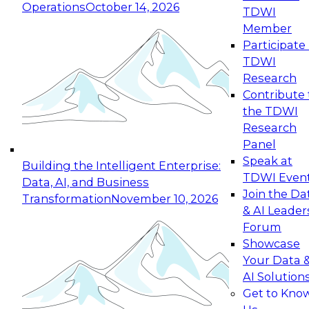
Operations
October 14, 2026
TDWI
Expert Panel: Reinventing Data Management
Member
for Enterprise Innovation
Participate 
TDWI
October 19, 2026
Research
This session focuses on how to modernize by
Contribute 
taking advantage of the latest technologies,
the TDWI
cloud data platforms and services, and best
Research
practices.
Panel
Speak at
Building the Intelligent Enterprise:
TDWI Even
Data, AI, and Business
Join the Da
Transformation
November 10, 2026
& AI Leader
Expert Panel: Building Generative and Agentic
Forum
Applications: From Data Foundations to Real-
Showcase
World Impact
Your Data 
November 9, 2026
AI Solution
Join this Expert Panel to learn how your
Get to Kno
organization can advance from