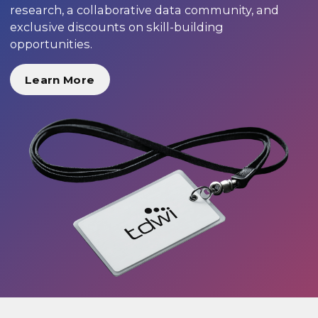
research, a collaborative data community, and
exclusive discounts on skill-building
opportunities.
Learn More