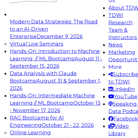
Us
experimentation to production-level generative
About TDW
and agentic AI.
TDWI
Modern Data Strategies: The Road
Research
to an AI-Driven
Team &
Enterprise
December 9, 2026
Instructors
Virtual Live Seminars
News
Expert Panel: Engineering the Future:
Hands-On: Introduction to Machine
Marketing
Architecting Scalable Data Platforms for AI and
Learning // ML Bootcamp
August 11 -
Opportunit
Analytics
September 15, 2026
More
December 7, 2026
Data Analysis with Claude
Subscrib
Join this Expert Panel to learn how to take
Bootcamp
August 31 & September 1,
to TDWI
advantage of innovations in modern data
2026
LinkedIn
architecture.
Hands-On: Intermediate Machine
YouTube
Learning // ML Bootcamp
October 13
Speaking 
- November 17, 2026
Data Podca
RAG Bootcamp for AI
Facebook
TDWI On-Demand Webinars on
Engineering
October 21 - 22, 2026
Video
Data Management, Analytics, &
Online Learning
Library