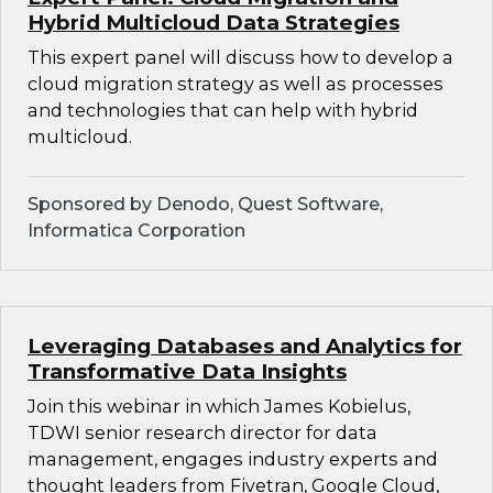
Hybrid Multicloud Data Strategies
This expert panel will discuss how to develop a
cloud migration strategy as well as processes
and technologies that can help with hybrid
multicloud.
Sponsored by Denodo, Quest Software,
Informatica Corporation
Leveraging Databases and Analytics for
Transformative Data Insights
Join this webinar in which James Kobielus,
TDWI senior research director for data
management, engages industry experts and
thought leaders from Fivetran, Google Cloud,