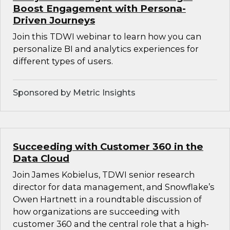
Boost Engagement with Persona-
Driven Journeys
Join this TDWI webinar to learn how you can
personalize BI and analytics experiences for
different types of users.
Sponsored by Metric Insights
Succeeding with Customer 360 in the
Data Cloud
Join James Kobielus, TDWI senior research
director for data management, and Snowflake’s
Owen Hartnett in a roundtable discussion of
how organizations are succeeding with
customer 360 and the central role that a high-