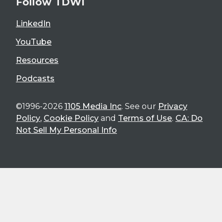
Follow TDWI
LinkedIn
YouTube
Resources
Podcasts
©1996-2026
1105 Media Inc
. See our
Privacy
Policy
,
Cookie Policy
and
Terms of Use
.
CA: Do
Not Sell My Personal Info