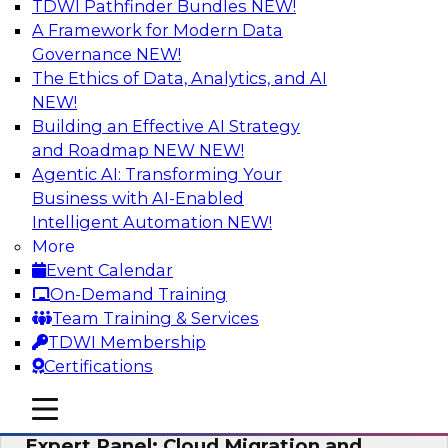
TDWI Pathfinder Bundles
NEW!
AI
A Framework for Modern Data
Governance
NEW!
The Ethics of Data, Analytics, and AI
NEW!
Exploring the State of Analytics 2023
Building an Effective AI Strategy
Join us to hear James Kobielus, TDWI senior
and Roadmap NEW
NEW!
research director for data management,
Agentic AI: Transforming Your
engage a panel of industry experts and
Business with AI-Enabled
thought leaders from Fivetran, Google Cloud,
Intelligent Automation
NEW!
and Capgemini. We will explore how AI-driven
More
insights can impact customer loyalty, retention,
Event Calendar
up-selling, and more.
On-Demand Training
Team Training & Services
Sponsored by SAP, Pythian, Alteryx
TDWI Membership
Certifications
mobile toggle line
mobile toggle line
mobile toggle line
Expert Panel: Cloud Migration and