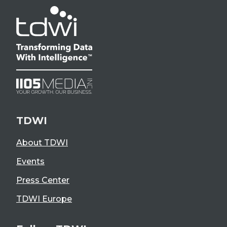
TDWI
About TDWI
Events
Press Center
TDWI Europe