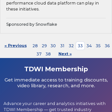
performance cloud data platform can play in
these initiatives.
Sponsored by Snowflake
« Previous
28
29
30
31
32
33
34
35
36
37
38
Next »
TDWI Membership
Get immediate access to training discounts,
video library, research, and more.
Advance your career and analytics initiatives with
TDWI Membership — get trusted industry