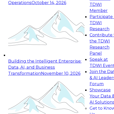
Operations
October 14, 2026
TDWI
Expert Panel: Reinventing Data Management
Member
for Enterprise Innovation
Participate 
TDWI
October 19, 2026
Research
This session focuses on how to modernize by
Contribute 
taking advantage of the latest technologies,
the TDWI
cloud data platforms and services, and best
Research
practices.
Panel
Speak at
Building the Intelligent Enterprise:
TDWI Even
Data, AI, and Business
Join the Da
Transformation
November 10, 2026
& AI Leader
Expert Panel: Building Generative and Agentic
Forum
Applications: From Data Foundations to Real-
Showcase
World Impact
Your Data 
November 9, 2026
AI Solution
Join this Expert Panel to learn how your
Get to Kno
organization can advance from