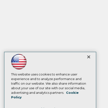
This website uses cookies to enhance user
experience and to analyze performance and
traffic on our website. We also share information
about your use of our site with our social media,
advertising and analytics partners.
Cookie
Policy