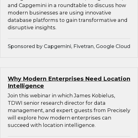
and Capgemini in a roundtable to discuss how
modern businesses are using innovative
database platforms to gain transformative and
disruptive insights.
Sponsored by Capgemini, Fivetran, Google Cloud
Why Modern Enterprises Need Location
Intelligence
Join this webinar in which James Kobielus,
TDWI senior research director for data
management, and expert guests from Precisely
will explore how modern enterprises can
succeed with location intelligence.