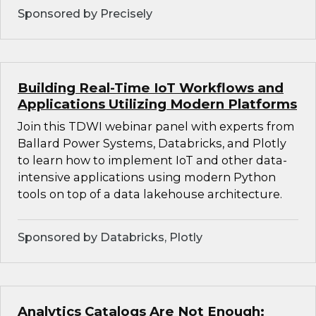
Sponsored by Precisely
Building Real-Time IoT Workflows and
Applications Utilizing Modern Platforms
Join this TDWI webinar panel with experts from
Ballard Power Systems, Databricks, and Plotly
to learn how to implement IoT and other data-
intensive applications using modern Python
tools on top of a data lakehouse architecture.
Sponsored by Databricks, Plotly
Analytics Catalogs Are Not Enough: