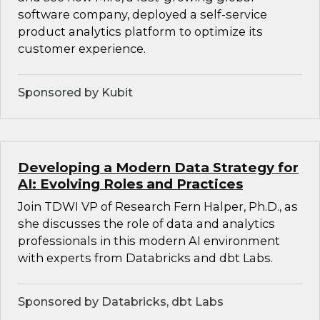
software company, deployed a self-service
product analytics platform to optimize its
customer experience.
Sponsored by Kubit
Developing a Modern Data Strategy for
AI: Evolving Roles and Practices
Join TDWI VP of Research Fern Halper, Ph.D., as
she discusses the role of data and analytics
professionals in this modern AI environment
with experts from Databricks and dbt Labs.
Sponsored by Databricks, dbt Labs