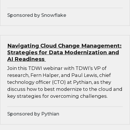
Sponsored by Snowflake
Navigating Cloud Change Management:
Strategies for Data Modernization and
AI Readiness
Join this TDWI webinar with TDWI’s VP of
research, Fern Halper, and Paul Lewis, chief
technology officer (CTO) at Pythian, as they
discuss how to best modernize to the cloud and
key strategies for overcoming challenges.
Sponsored by Pythian