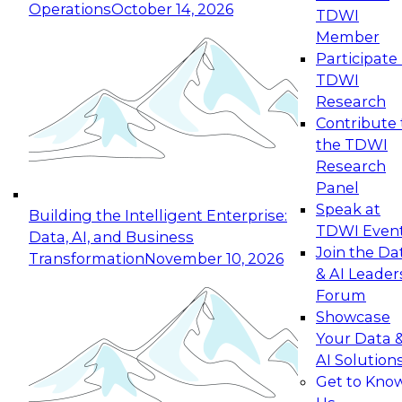
Operations
October 14, 2026
TDWI
Expert Panel: Reinventing Data Management
Member
for Enterprise Innovation
Participate 
TDWI
October 19, 2026
Research
This session focuses on how to modernize by
Contribute 
taking advantage of the latest technologies,
the TDWI
cloud data platforms and services, and best
Research
practices.
Panel
Speak at
Building the Intelligent Enterprise:
TDWI Even
Data, AI, and Business
Join the Da
Transformation
November 10, 2026
& AI Leader
Expert Panel: Building Generative and Agentic
Forum
Applications: From Data Foundations to Real-
Showcase
World Impact
Your Data 
November 9, 2026
AI Solution
Join this Expert Panel to learn how your
Get to Kno
organization can advance from