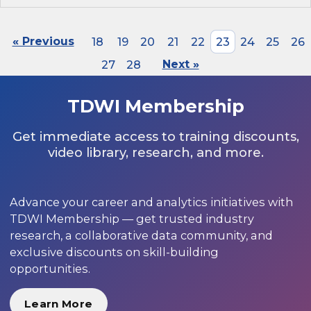
« Previous
18
19
20
21
22
23
24
25
26
27
28
Next »
TDWI Membership
Get immediate access to training discounts,
video library, research, and more.
Advance your career and analytics initiatives with
TDWI Membership — get trusted industry
research, a collaborative data community, and
exclusive discounts on skill-building
opportunities.
Learn More