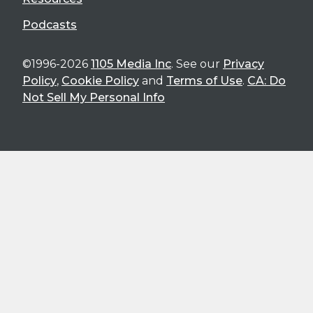
Podcasts
©1996-2026
1105 Media Inc
. See our
Privacy
Policy
,
Cookie Policy
and
Terms of Use
.
CA: Do
Not Sell My Personal Info