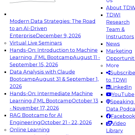
Us
experimentation to production-level generative
About TDW
and agentic AI.
TDWI
Modern Data Strategies: The Road
Research
to an AI-Driven
Team &
Enterprise
December 9, 2026
Instructors
Virtual Live Seminars
News
Expert Panel: Engineering the Future:
Hands-On: Introduction to Machine
Marketing
Architecting Scalable Data Platforms for AI and
Learning // ML Bootcamp
August 11 -
Opportunit
Analytics
September 15, 2026
More
December 7, 2026
Data Analysis with Claude
Subscrib
Join this Expert Panel to learn how to take
Bootcamp
August 31 & September 1,
to TDWI
advantage of innovations in modern data
2026
LinkedIn
architecture.
Hands-On: Intermediate Machine
YouTube
Learning // ML Bootcamp
October 13
Speaking 
- November 17, 2026
Data Podca
RAG Bootcamp for AI
Facebook
TDWI On-Demand Webinars on
Engineering
October 21 - 22, 2026
Video
Data Management, Analytics, &
Online Learning
Library