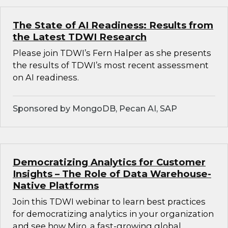
The State of AI Readiness: Results from
the Latest TDWI Research
Please join TDWI’s Fern Halper as she presents
the results of TDWI’s most recent assessment
on AI readiness.
Sponsored by MongoDB, Pecan AI, SAP
Democratizing Analytics for Customer
Insights – The Role of Data Warehouse-
Native Platforms
Join this TDWI webinar to learn best practices
for democratizing analytics in your organization
and see how Miro, a fast-growing global