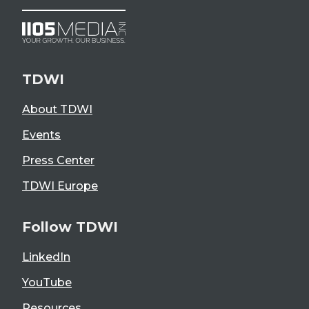
TDWI
About TDWI
Events
Press Center
TDWI Europe
Follow TDWI
LinkedIn
YouTube
Resources