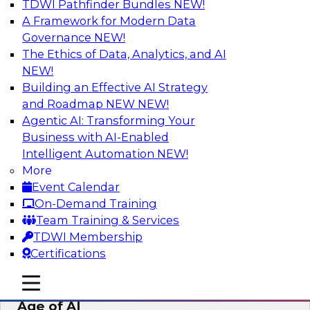
TDWI Pathfinder Bundles
NEW!
AI
A Framework for Modern Data
Governance
NEW!
The Ethics of Data, Analytics, and AI
NEW!
Bridging the Last Mile: Empowering
Business Users with AI-Enhanced Self-
Building an Effective AI Strategy
Service Analytics
and Roadmap NEW
NEW!
Agentic AI: Transforming Your
Join this Skill-Up Webinar with experts from
Business with AI-Enabled
Alteryx to learn more about the Alteryx AI-
Intelligent Automation
NEW!
powered platform and how it can help bridge
More
the last-mile gap.
Event Calendar
On-Demand Training
Sponsored by Alteryx
Team Training & Services
TDWI Membership
Certifications
mobile toggle line
mobile toggle line
Expert Panel: Data Management in the
mobile toggle line
Age of AI