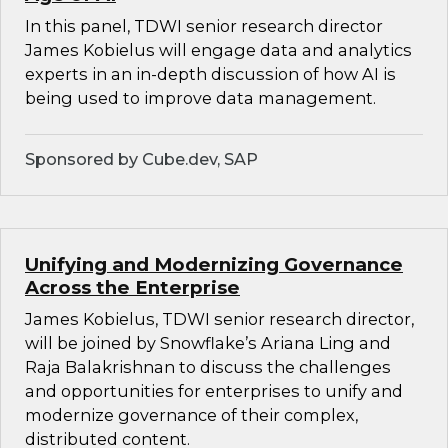
In this panel, TDWI senior research director
James Kobielus will engage data and analytics
experts in an in-depth discussion of how AI is
being used to improve data management.
Sponsored by Cube.dev, SAP
Unifying and Modernizing Governance
Across the Enterprise
James Kobielus, TDWI senior research director,
will be joined by Snowflake’s Ariana Ling and
Raja Balakrishnan to discuss the challenges
and opportunities for enterprises to unify and
modernize governance of their complex,
distributed content.