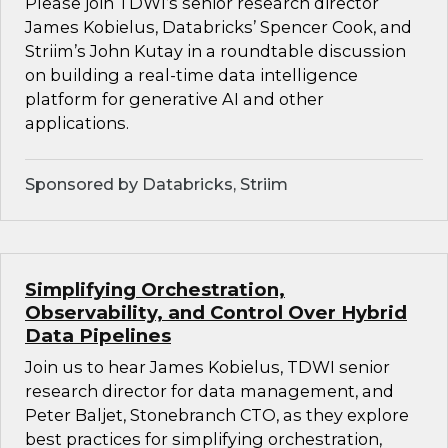
Please join TDWI’s senior research director
James Kobielus, Databricks’ Spencer Cook, and
Striim’s John Kutay in a roundtable discussion
on building a real-time data intelligence
platform for generative AI and other
applications.
Sponsored by Databricks, Striim
Simplifying Orchestration,
Observability, and Control Over Hybrid
Data Pipelines
Join us to hear James Kobielus, TDWI senior
research director for data management, and
Peter Baljet, Stonebranch CTO, as they explore
best practices for simplifying orchestration,