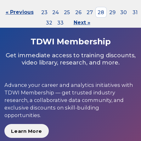
« Previous
23
24
25
26
27
28
29
30
31
32
33
Next »
TDWI Membership
Get immediate access to training discounts,
video library, research, and more.
Advance your career and analytics initiatives with
TDWI Membership — get trusted industry
research, a collaborative data community, and
exclusive discounts on skill-building
opportunities.
Learn More