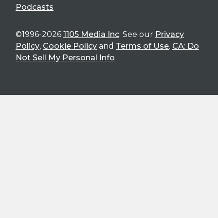
Podcasts
©1996-2026
1105 Media Inc
. See our
Privacy
Policy
,
Cookie Policy
and
Terms of Use
.
CA: Do
Not Sell My Personal Info