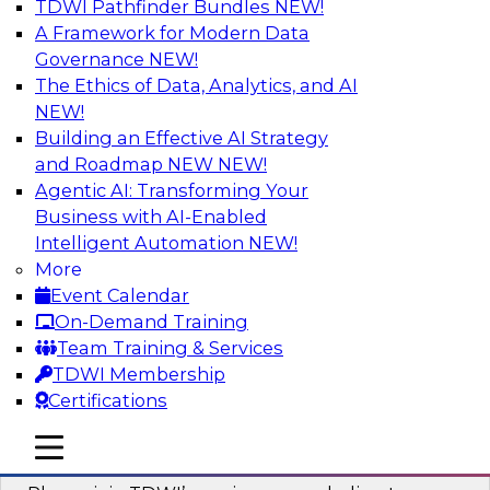
TDWI Pathfinder Bundles
NEW!
AI
A Framework for Modern Data
Governance
NEW!
The Ethics of Data, Analytics, and AI
NEW!
Mastering BI Governance in Complex
Environments
Building an Effective AI Strategy
and Roadmap NEW
NEW!
Join Metric Insights’ VP of sales and marketing,
Agentic AI: Transforming Your
Mike Smitheman, and TDWI’s Fern Halper as
Business with AI-Enabled
they discuss the important topic of BI
Intelligent Automation
NEW!
governance.
More
Event Calendar
Sponsored by Metric Insights
On-Demand Training
Team Training & Services
TDWI Membership
Certifications
Building a Real-Time Data Intelligence
mobile toggle line
mobile toggle line
Platform for Generative AI
mobile toggle line