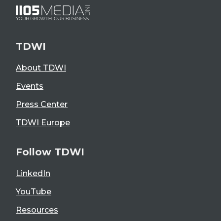
TDWI
About TDWI
Events
Press Center
TDWI Europe
Follow TDWI
LinkedIn
YouTube
Resources