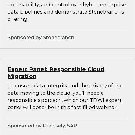
observability, and control over hybrid enterprise
data pipelines and demonstrate Stonebranch’s
offering.
Sponsored by Stonebranch
Expert Panel: Responsible Cloud
Migration
To ensure data integrity and the privacy of the
data moving to the cloud, you’ll need a
responsible approach, which our TDWI expert
panel will describe in this fact-filled webinar.
Sponsored by Precisely, SAP