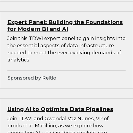
Expert Panel: Building the Foundations
for Modern BI and AI
Join this TDWI expert panel to gain insights into
the essential aspects of data infrastructure
needed to meet the ever-evolving demands of
analytics.
Sponsored by Reltio
Using AI to Optimize Data Pipelines
Join TDWI and Gwendal Vaz Nunes, VP of
product at Matillion, as we explore how
generative AI, used in these copilots, can