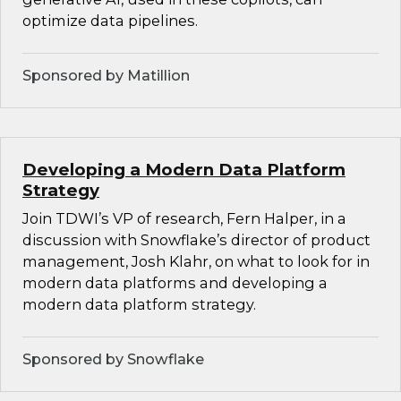
optimize data pipelines.
Sponsored by Matillion
Developing a Modern Data Platform
Strategy
Join TDWI’s VP of research, Fern Halper, in a
discussion with Snowflake’s director of product
management, Josh Klahr, on what to look for in
modern data platforms and developing a
modern data platform strategy.
Sponsored by Snowflake