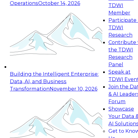
Operations
October 14, 2026
TDWI
Expert Panel: Reinventing Data Management
Member
for Enterprise Innovation
Participate 
TDWI
October 19, 2026
Research
This session focuses on how to modernize by
Contribute 
taking advantage of the latest technologies,
the TDWI
cloud data platforms and services, and best
Research
practices.
Panel
Speak at
Building the Intelligent Enterprise:
TDWI Even
Data, AI, and Business
Join the Da
Transformation
November 10, 2026
& AI Leader
Expert Panel: Building Generative and Agentic
Forum
Applications: From Data Foundations to Real-
Showcase
World Impact
Your Data 
November 9, 2026
AI Solution
Join this Expert Panel to learn how your
Get to Kno
organization can advance from