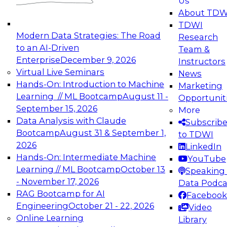
Us
experimentation to production-level generative
About TDW
and agentic AI.
TDWI
Modern Data Strategies: The Road
Research
to an AI-Driven
Team &
Enterprise
December 9, 2026
Instructors
Virtual Live Seminars
News
Expert Panel: Engineering the Future:
Hands-On: Introduction to Machine
Marketing
Architecting Scalable Data Platforms for AI and
Learning // ML Bootcamp
August 11 -
Opportunit
Analytics
September 15, 2026
More
December 7, 2026
Data Analysis with Claude
Subscrib
Join this Expert Panel to learn how to take
Bootcamp
August 31 & September 1,
to TDWI
advantage of innovations in modern data
2026
LinkedIn
architecture.
Hands-On: Intermediate Machine
YouTube
Learning // ML Bootcamp
October 13
Speaking 
- November 17, 2026
Data Podca
RAG Bootcamp for AI
Facebook
TDWI On-Demand Webinars on
Engineering
October 21 - 22, 2026
Video
Data Management, Analytics, &
Online Learning
Library