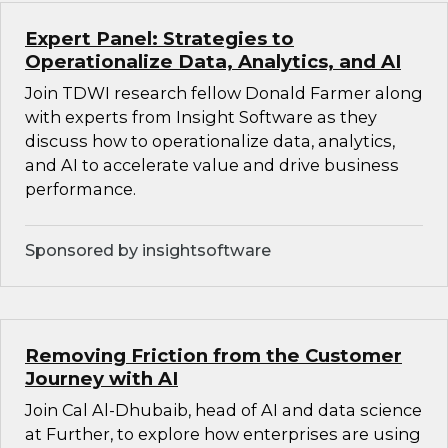
Expert Panel: Strategies to
Operationalize Data, Analytics, and AI
Join TDWI research fellow Donald Farmer along
with experts from Insight Software as they
discuss how to operationalize data, analytics,
and AI to accelerate value and drive business
performance.
Sponsored by insightsoftware
Removing Friction from the Customer
Journey with AI
Join Cal Al-Dhubaib, head of AI and data science
at Further, to explore how enterprises are using