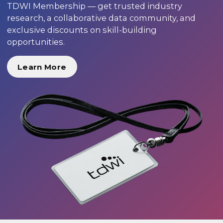
TDWI Membership — get trusted industry
research, a collaborative data community, and
exclusive discounts on skill-building
opportunities.
Learn More