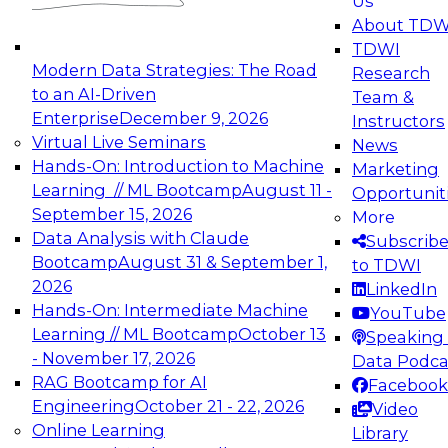
Us
experimentation to production-level generative
About TDW
and agentic AI.
TDWI
Modern Data Strategies: The Road
Research
to an AI-Driven
Team &
Enterprise
December 9, 2026
Instructors
Virtual Live Seminars
News
Expert Panel: Engineering the Future:
Hands-On: Introduction to Machine
Marketing
Architecting Scalable Data Platforms for AI and
Learning // ML Bootcamp
August 11 -
Opportunit
Analytics
September 15, 2026
More
December 7, 2026
Data Analysis with Claude
Subscrib
Join this Expert Panel to learn how to take
Bootcamp
August 31 & September 1,
to TDWI
advantage of innovations in modern data
2026
LinkedIn
architecture.
Hands-On: Intermediate Machine
YouTube
Learning // ML Bootcamp
October 13
Speaking 
- November 17, 2026
Data Podca
RAG Bootcamp for AI
Facebook
TDWI On-Demand Webinars on
Engineering
October 21 - 22, 2026
Video
Data Management, Analytics, &
Online Learning
Library