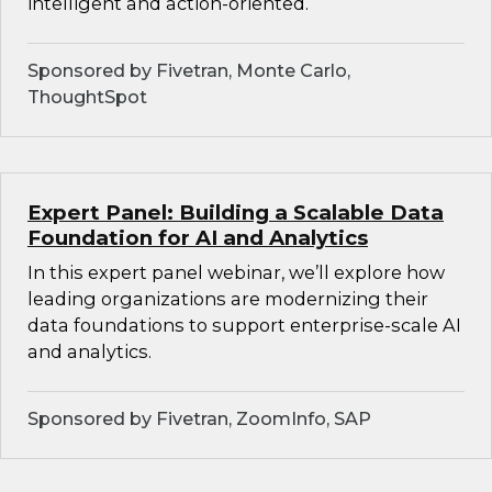
intelligent and action-oriented.
Sponsored by Fivetran, Monte Carlo,
ThoughtSpot
Expert Panel: Building a Scalable Data
Foundation for AI and Analytics
In this expert panel webinar, we’ll explore how
leading organizations are modernizing their
data foundations to support enterprise-scale AI
and analytics.
Sponsored by Fivetran, ZoomInfo, SAP