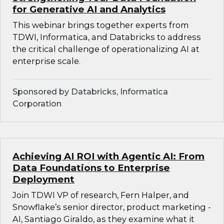
for Generative AI and Analytics
This webinar brings together experts from
TDWI, Informatica, and Databricks to address
the critical challenge of operationalizing AI at
enterprise scale.
Sponsored by Databricks, Informatica
Corporation
Achieving AI ROI with Agentic AI: From
Data Foundations to Enterprise
Deployment
Join TDWI VP of research, Fern Halper, and
Snowflake’s senior director, product marketing -
AI, Santiago Giraldo, as they examine what it