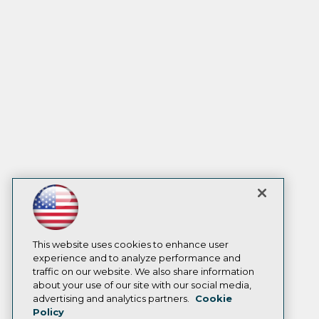
This website uses cookies to enhance user
experience and to analyze performance and
traffic on our website. We also share information
about your use of our site with our social media,
advertising and analytics partners.
Cookie
Policy