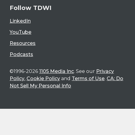
Follow TDWI
LinkedIn
YouTube
Resources
Podcasts
©1996-2026
1105 Media Inc
. See our
Privacy
Policy
,
Cookie Policy
and
Terms of Use
.
CA: Do
Not Sell My Personal Info