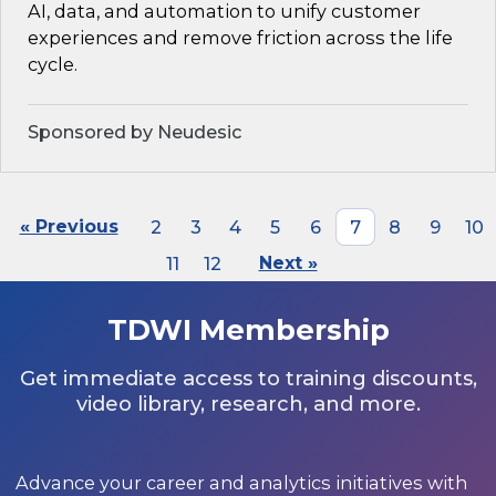
AI, data, and automation to unify customer
experiences and remove friction across the life
cycle.
Sponsored by Neudesic
« Previous
2
3
4
5
6
7
8
9
10
11
12
Next »
TDWI Membership
Get immediate access to training discounts,
video library, research, and more.
Advance your career and analytics initiatives with