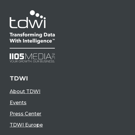
TDWI
About TDWI
Events
Press Center
TDWI Europe