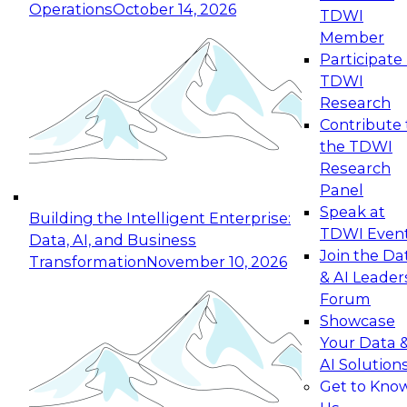
Operations
October 14, 2026
TDWI
Expert Panel: Reinventing Data Management
Member
for Enterprise Innovation
Participate 
TDWI
October 19, 2026
Research
This session focuses on how to modernize by
Contribute 
taking advantage of the latest technologies,
the TDWI
cloud data platforms and services, and best
Research
practices.
Panel
Speak at
Building the Intelligent Enterprise:
TDWI Even
Data, AI, and Business
Join the Da
Transformation
November 10, 2026
& AI Leader
Expert Panel: Building Generative and Agentic
Forum
Applications: From Data Foundations to Real-
Showcase
World Impact
Your Data 
November 9, 2026
AI Solution
Join this Expert Panel to learn how your
Get to Kno
organization can advance from