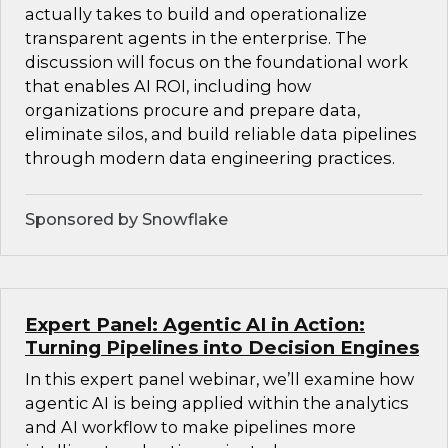
actually takes to build and operationalize
transparent agents in the enterprise. The
discussion will focus on the foundational work
that enables AI ROI, including how
organizations procure and prepare data,
eliminate silos, and build reliable data pipelines
through modern data engineering practices.
Sponsored by Snowflake
Expert Panel: Agentic AI in Action:
Turning Pipelines into Decision Engines
In this expert panel webinar, we’ll examine how
agentic AI is being applied within the analytics
and AI workflow to make pipelines more