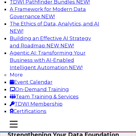
TDWI Pathfinder Bundles
NEW!
AI
A Framework for Modern Data
Governance
NEW!
The Ethics of Data, Analytics, and AI
NEW!
Expert Panel: AI Governance in
Practice: Balancing Innovation, Risk,
Building an Effective AI Strategy
and Responsibility
and Roadmap NEW
NEW!
Agentic AI: Transforming Your
In this expert panel webinar, we’ll explore how
Business with AI-Enabled
organizations are developing practical
Intelligent Automation
NEW!
frameworks for AI governance that balance
More
innovation, risk, and responsibility and the tools
Event Calendar
that can help.
On-Demand Training
Team Training & Services
Sponsored by AtScale
TDWI Membership
Certifications
mobile toggle line
mobile toggle line
mobile toggle line
Strengthening Your Data Foundation