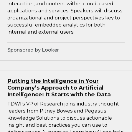
interaction, and content within cloud-based
applications and services. Speakers will discuss
organizational and project perspectives key to
successful embedded analytics for both
internal and external users.
Sponsored by Looker
Putting the Intelligence in Your
Company’s Approach to Artificial
Intelligence: It Starts with the Data
TDWI’s VP of Research joins industry thought
leaders from Pitney Bowes and Pegasus
Knowledge Solutions to discuss actionable
insight and best practices you can use to