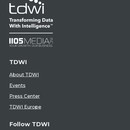
TDWI
About TDWI
Events
Press Center
TDWI Europe
Follow TDWI