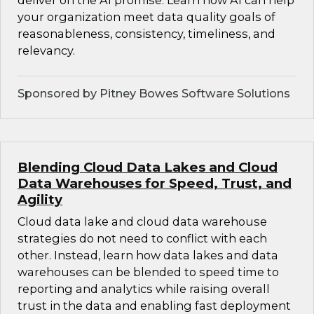
deliver on the AI promise. Learn how AI can help
your organization meet data quality goals of
reasonableness, consistency, timeliness, and
relevancy.
Sponsored by Pitney Bowes Software Solutions
Blending Cloud Data Lakes and Cloud
Data Warehouses for Speed, Trust, and
Agility
Cloud data lake and cloud data warehouse
strategies do not need to conflict with each
other. Instead, learn how data lakes and data
warehouses can be blended to speed time to
reporting and analytics while raising overall
trust in the data and enabling fast deployment