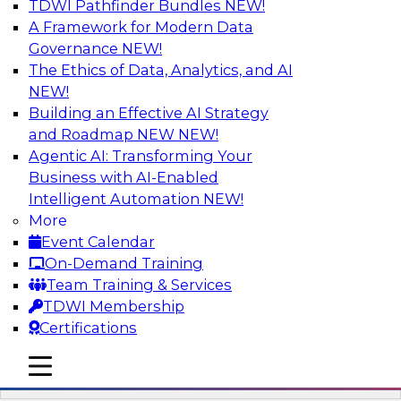
TDWI Pathfinder Bundles
NEW!
AI
A Framework for Modern Data
Governance
NEW!
The Ethics of Data, Analytics, and AI
NEW!
Automation First as a Strategy for Data
Warehouse Modernization: Achieving
Building an Effective AI Strategy
Productivity and Flexibility via Modern
and Roadmap NEW
NEW!
Tools and Methods
Agentic AI: Transforming Your
Business with AI-Enabled
Data warehouse automation tools enable
Intelligent Automation
NEW!
enterprises to work more productively and
More
flexibly. Learn what data warehouse automation
Event Calendar
is and does, how such efforts work together,
On-Demand Training
and how an “automation first” strategy enables
Team Training & Services
you to achieve development and operations --
TDWI Membership
not just platform -- goals.
Certifications
mobile toggle line
Sponsored by WhereScape
mobile toggle line
mobile toggle line