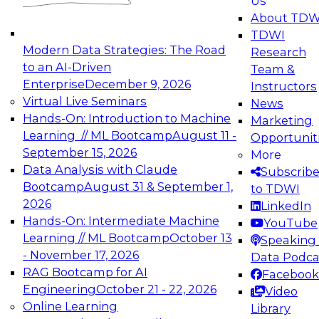
Us
experimentation to production-level generative
About TDW
and agentic AI.
TDWI
Modern Data Strategies: The Road
Research
to an AI-Driven
Team &
Enterprise
December 9, 2026
Instructors
Virtual Live Seminars
News
Expert Panel: Engineering the Future:
Hands-On: Introduction to Machine
Marketing
Architecting Scalable Data Platforms for AI and
Learning // ML Bootcamp
August 11 -
Opportunit
Analytics
September 15, 2026
More
December 7, 2026
Data Analysis with Claude
Subscrib
Join this Expert Panel to learn how to take
Bootcamp
August 31 & September 1,
to TDWI
advantage of innovations in modern data
2026
LinkedIn
architecture.
Hands-On: Intermediate Machine
YouTube
Learning // ML Bootcamp
October 13
Speaking 
- November 17, 2026
Data Podca
RAG Bootcamp for AI
Facebook
TDWI On-Demand Webinars on
Engineering
October 21 - 22, 2026
Video
Data Management, Analytics, &
Online Learning
Library