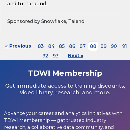
and turnaround.
Sponsored by Snowflake, Talend
« Previous
83
84
85
86
87
88
89
90
91
92
93
Next »
TDWI Membership
Get immediate access to training discounts,
video library, research, and more.
Advance your career and analytics initiatives with
TDWI Membership — get trusted industry
research, a collaborative data community, and