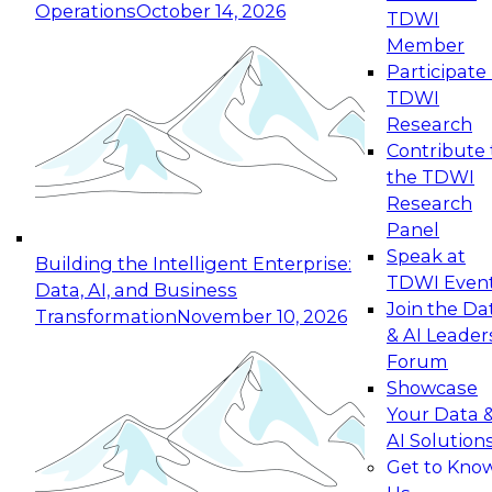
Operations
October 14, 2026
TDWI
Expert Panel: Reinventing Data Management
Member
for Enterprise Innovation
Participate 
TDWI
October 19, 2026
Research
This session focuses on how to modernize by
Contribute 
taking advantage of the latest technologies,
the TDWI
cloud data platforms and services, and best
Research
practices.
Panel
Speak at
Building the Intelligent Enterprise:
TDWI Even
Data, AI, and Business
Join the Da
Transformation
November 10, 2026
& AI Leader
Expert Panel: Building Generative and Agentic
Forum
Applications: From Data Foundations to Real-
Showcase
World Impact
Your Data 
November 9, 2026
AI Solution
Join this Expert Panel to learn how your
Get to Kno
organization can advance from