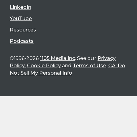
LinkedIn
YouTube
Resources
Podcasts
©1996-2026
1105 Media Inc
. See our
Privacy
Policy
,
Cookie Policy
and
Terms of Use
.
CA: Do
Not Sell My Personal Info