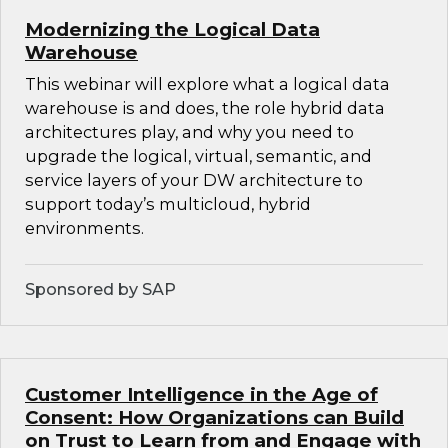
Modernizing the Logical Data
Warehouse
This webinar will explore what a logical data
warehouse is and does, the role hybrid data
architectures play, and why you need to
upgrade the logical, virtual, semantic, and
service layers of your DW architecture to
support today’s multicloud, hybrid
environments.
Sponsored by SAP
Customer Intelligence in the Age of
Consent: How Organizations can Build
on Trust to Learn from and Engage with