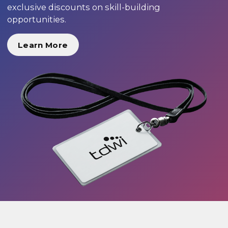
exclusive discounts on skill-building
opportunities.
Learn More