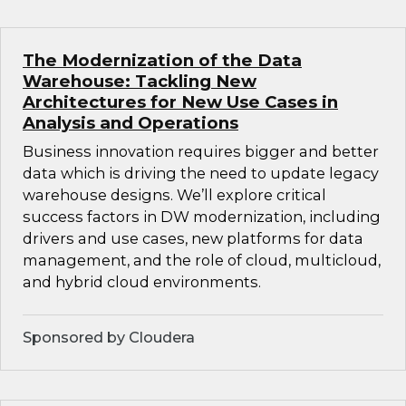
The Modernization of the Data
Warehouse: Tackling New
Architectures for New Use Cases in
Analysis and Operations
Business innovation requires bigger and better
data which is driving the need to update legacy
warehouse designs. We’ll explore critical
success factors in DW modernization, including
drivers and use cases, new platforms for data
management, and the role of cloud, multicloud,
and hybrid cloud environments.
Sponsored by Cloudera