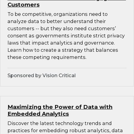
Customers
To be competitive, organizations need to
analyze data to better understand their
customers -- but they also need customers’
consent as governments institute strict privacy
laws that impact analytics and governance.
Learn how to create a strategy that balances
these competing requirements.
Sponsored by Vision Critical
Maximizing the Power of Data with
Embedded Analytics
Discover the latest technology trends and
practices for embedding robust analytics, data