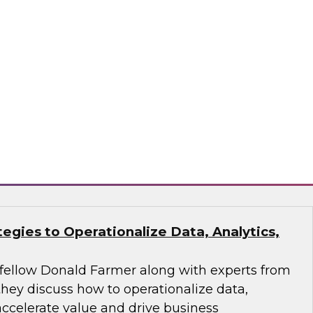
analytics and AI workflow to make pipelines
 action-oriented.
ran, Monte Carlo, ThoughtSpot
tegies to Operationalize Data, Analytics,
fellow Donald Farmer along with experts from
they discuss how to operationalize data,
 accelerate value and drive business