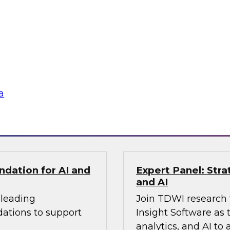
ldo, as they examine
applied within the 
ize transparent
more intelligent and
cus on the
ing how
te silos, and build
gineering practices.
a
Sponsored by Fivet
ndation for AI and
Expert Panel: Stra
and AI
 leading
Join TDWI research 
dations to support
Insight Software as 
analytics, and AI to