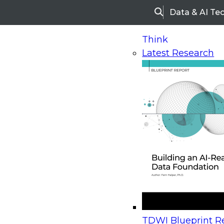
Data & AI Te
Search
Think
Latest Research
Home
Research
Webinars
Upcoming Webinars
On-Demand Webinars
Upcoming Webinar
Beyond the Contact Center: Turning Every Inter
TDWI Blueprint Re