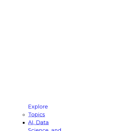
fellow Donald Farmer and experts from Reltio
t actually takes to operationalize AI across
ractices for Modernizing Your Data
Explore
Topics
AI, Data
xpert Panel will focus on what modernization
Science, and