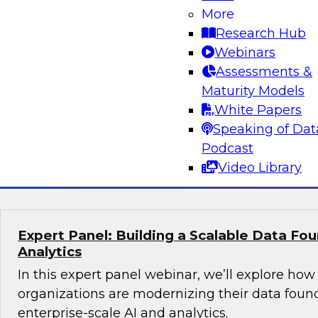
More
director, product marketing - AI, Santiago Gira
Research Hub
what it actually takes to build and operational
Webinars
agents in the enterprise. The discussion will fo
Assessments &
foundational work that enables AI ROI, includ
Maturity Models
organizations procure and prepare data, elimina
White Papers
reliable data pipelines through modern data en
Speaking of Dat
Podcast
Sponsored by Snowflake
Video Library
Expert Panel: Building a Scalable Data Fou
Analytics
In this expert panel webinar, we’ll explore how
organizations are modernizing their data foun
enterprise-scale AI and analytics.