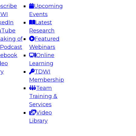
scribe
Upcoming
DWI
Events
kedIn
Latest
uTube
Research
aking of
Featured
ering the Future: Architecting Scalable Data
 Podcast
Webinars
 Analytics
cebook
Online
deo
Learning
ry
TDWI
el to learn how to take advantage of
Membership
rn data architecture.
Team
Training &
Services
Video
anagement,
Library