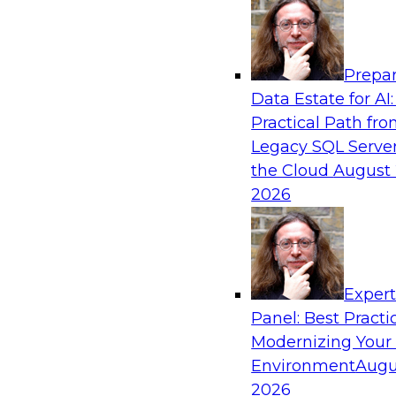
Analytics, & AI
Prepar
Expert Panel: AI Governance in Practice: B
Data Estate for AI:
Innovation, Risk, and Responsibility
Practical Path fr
In this expert panel webinar, we’ll explore how
Legacy SQL Server
developing practical frameworks for AI govern
the Cloud
August 
innovation, risk, and responsibility and the tool
2026
Sponsored by AtScale
Exper
Panel: Best Practi
Modernizing Your
Achieving AI ROI with Agentic AI: From Da
Enterprise Deployment
Environment
Augu
2026
Join TDWI VP of research, Fern Halper, and Sn