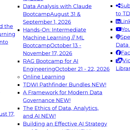
s needed to ensure
best practices.
Sub
Data Analysis with Claude
.
to T
Bootcamp
August 31 &
Lin
September 1, 2026
d the
Yo
Hands-On: Intermediate
urning
Spe
Machine Learning // ML
into
 Applications: From
Expert Panel: Engine
Data
Bootcamp
October 13 -
Platforms for AI and
Fa
November 17, 2026
Vi
RAG Bootcamp for AI
December 7, 2026
Libra
Engineering
October 21 - 22, 2026
nization can advance
Join this Expert Pan
Online Learning
rative and agentic
innovations in mode
TDWI Pathfinder Bundles
NEW!
t
A Framework for Modern Data
Governance
NEW!
The Ethics of Data, Analytics,
ebinars on Data M
st 17,
and AI
NEW!
Building an Effective AI Strategy