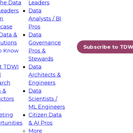
the Data
Leaders
Leaders
Data
tic Layers: The Foundation for Trusted
m
Analysts / BI
-Assisted Analytics
case
Pros
6
Data &
Data
lutions
Governance
s which capabilities are maturing, where
Subscribe to TDW
to Know
Pros &
ll short, and which decisions data leaders
Stewards
t TDWI
Data
I
Architects &
arch
Engineers
 &
Data
enting Data Management for Enterprise
uctors
Scientists /
s
ML Engineers
eting
Citizen Data
s on how to modernize by taking advantage of
tunities
& AI Pros
ies, cloud data platforms and services, and
More