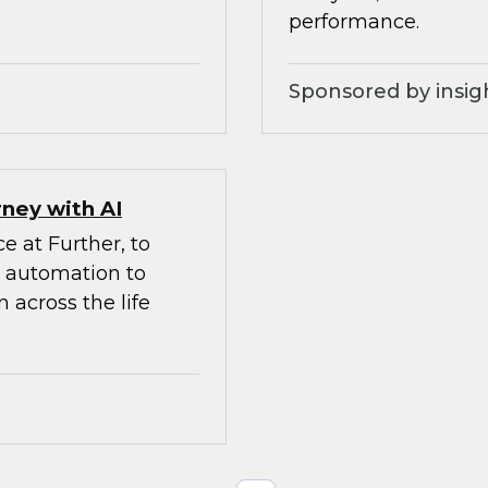
performance.
Sponsored by insig
ney with AI
e at Further, to
d automation to
 across the life