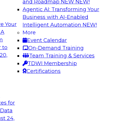
and Roadmap NEW
NEW!
Agentic AI: Transforming Your
Business with AI-Enabled
e Your
Intelligent Automation
NEW!
alancing
Strengthening You
 A
More
Analytics
om
Event Calendar
 organizations are
This webinar brings
 to
On-Demand Training
ance that balance
Databricks to addres
20,
Team Training & Services
s that can help.
at enterprise scale.
TDWI Membership
Certifications
Sponsored by Datab
t
ces for
 Data
ta Foundations to
Expert Panel: Agen
Decision Engines
st 24,
owflake’s senior
In this expert panel