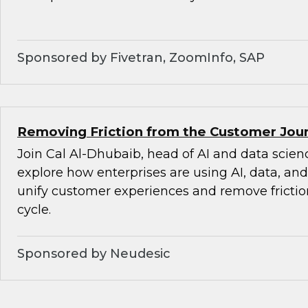
Sponsored by Fivetran, ZoomInfo, SAP
Removing Friction from the Customer Jour
Join Cal Al-Dhubaib, head of AI and data scienc
explore how enterprises are using AI, data, an
unify customer experiences and remove friction
cycle.
Sponsored by Neudesic