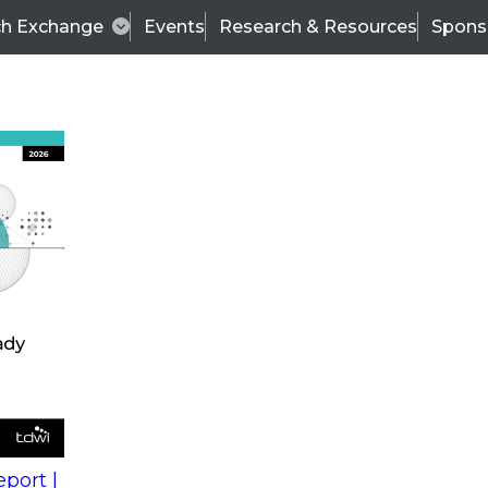
ch Exchange
Events
Research & Resources
Spons
s
action into
Expert Panel
port |