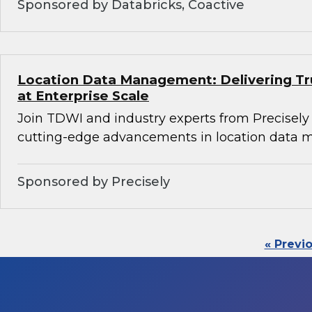
Sponsored by Databricks, Coactive
Location Data Management: Delivering Tru
at Enterprise Scale
Join TDWI and industry experts from Precisely
cutting-edge advancements in location data
Sponsored by Precisely
« Previ