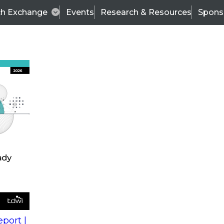
ch Exchange
Events
Research & Resources
Spons
s
action into
Expert Panel
port |