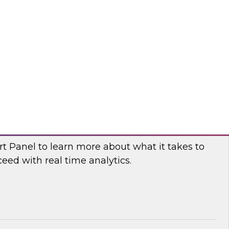
fellow and thought leader Donald Farmer,
d principal data platform architect, Matthias
e, as they share practical guidance and real-
elp your organization succeed with data mesh.
flake
 Power and Benefits of Real-Time Analytics
t Panel to learn more about what it takes to
ed with real time analytics.