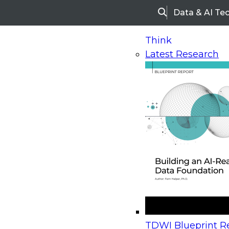
Data & AI Te
Search
Think
Latest Research
Home
Research
Webinars
Upcoming Webinars
On-Demand Webinars
Upcoming Webinar
Beyond the Contact Center: Turning Every Inter
TDWI Blueprint Re