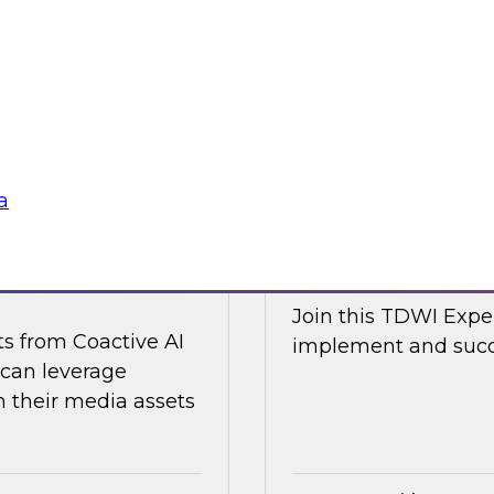
d Capitalize as they
Join TDWI research 
w a modern data
along with expert an
cal and non-
Nicola from Snowflak
world examples to h
Sponsored by Snow
a
ge Content with
Expert Panel: The
Join this TDWI Exper
ts from Coactive AI
implement and succe
 can leverage
their media assets