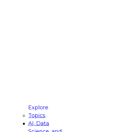
fellow Donald Farmer and experts from Reltio
t actually takes to operationalize AI across
ractices for Modernizing Your Data
Explore
Topics
AI, Data
xpert Panel will focus on what modernization
Science, and