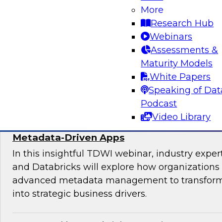
Join experts from TDWI, Alteryx, Databricks, an
More
explore the democratization dilemma and ho
Research Hub
stack can help support analytics across techni
Webinars
technical users.
Assessments &
Maturity Models
Sponsored by Alteryx
White Papers
Speaking of Dat
Podcast
Video Library
Maximize the Value of Your Video and Ima
Metadata-Driven Apps
In this insightful TDWI webinar, industry exper
and Databricks will explore how organizations
advanced metadata management to transform 
into strategic business drivers.