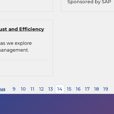
Sponsored by SAP
st and Efficiency
 as we explore
 management.
9
10
11
12
13
14
15
16
17
18
19
ous