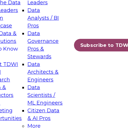
the Data
Leaders
Leaders
Data
tic Layers: The Foundation for Trusted
m
Analysts / BI
-Assisted Analytics
case
Pros
6
Data &
Data
lutions
Governance
s which capabilities are maturing, where
Subscribe to TDW
to Know
Pros &
ll short, and which decisions data leaders
Stewards
t TDWI
Data
I
Architects &
arch
Engineers
 &
Data
enting Data Management for Enterprise
uctors
Scientists /
s
ML Engineers
eting
Citizen Data
s on how to modernize by taking advantage of
tunities
& AI Pros
ies, cloud data platforms and services, and
More