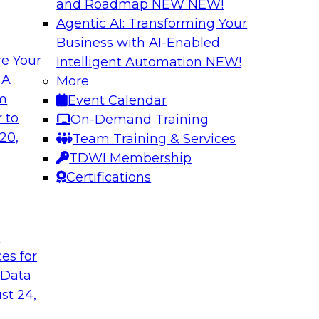
and Roadmap NEW
NEW!
Agentic AI: Transforming Your
Business with AI-Enabled
e Your
Intelligent Automation
NEW!
I Platforms
Empowering Data
 A
More
Strategies for Mod
om
Event Calendar
f integrating your
Join Fern Halper, VP
 to
On-Demand Training
tegrating those
Opsera and Databric
20,
Team Training & Services
llenges that
DevOps are transfo
TDWI Membership
t regard.
Certifications
Sponsored by Datab
t
ces for
 Data
rk for Your
Breaking Data Silo
st 24,
Data Mesh