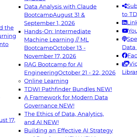
s needed to ensure
best practices.
Sub
Data Analysis with Claude
.
to T
Bootcamp
August 31 &
Lin
September 1, 2026
d the
Yo
Hands-On: Intermediate
urning
Spe
Machine Learning // ML
into
 Applications: From
Expert Panel: Engine
Data
Bootcamp
October 13 -
Platforms for AI and
Fa
November 17, 2026
Vi
RAG Bootcamp for AI
December 7, 2026
Libra
Engineering
October 21 - 22, 2026
nization can advance
Join this Expert Pan
Online Learning
rative and agentic
innovations in mode
TDWI Pathfinder Bundles
NEW!
t
A Framework for Modern Data
Governance
NEW!
The Ethics of Data, Analytics,
ebinars on Data M
st 17,
and AI
NEW!
Building an Effective AI Strategy