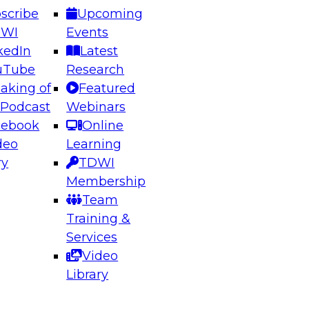
scribe
Upcoming
DWI
Events
kedIn
Latest
uTube
Research
aking of
Featured
ering the Future: Architecting Scalable Data
 Podcast
Webinars
 Analytics
cebook
Online
deo
Learning
ry
TDWI
el to learn how to take advantage of
Membership
rn data architecture.
Team
Training &
Services
Video
anagement,
Library