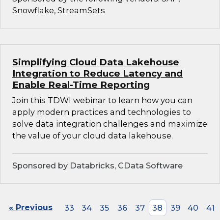
Snowflake, StreamSets
Simplifying Cloud Data Lakehouse
Integration to Reduce Latency and
Enable Real-Time Reporting
Join this TDWI webinar to learn how you can
apply modern practices and technologies to
solve data integration challenges and maximize
the value of your cloud data lakehouse.
Sponsored by Databricks, CData Software
« Previous
33
34
35
36
37
38
39
40
41