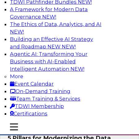
TDWI Pathfinder Bundles
NEW!
AI
A Framework for Modern Data
Governance
NEW!
The Ethics of Data, Analytics, and AI
NEW!
Unleashing the Future: Bringing
Generative AI to the Data
Building an Effective AI Strategy
and Roadmap NEW
NEW!
In a recent TDWI survey, for instance, 50% of
Agentic AI: Transforming Your
respondents were either using Generative AI for
Business with AI-Enabled
language (e.g., using large language models or
Intelligent Automation
NEW!
LLMs) or planning to do so in the near-term. Join
More
this TDWI webinar to learn about bringing the
Event Calendar
model to the data in your cloud platform.
On-Demand Training
Team Training & Services
Sponsored by Snowflake
TDWI Membership
Certifications
mobile toggle line
mobile toggle line
mobile toggle line
5 Pillars for Modernizing the Data