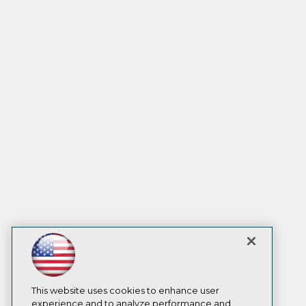
This website uses cookies to enhance user
experience and to analyze performance and