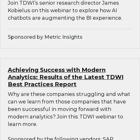
Join TDWI’s senior research director James
Kobielus on this webinar to explore how AI
chatbots are augmenting the BI experience.
Sponsored by Metric Insights
Achieving Success with Modern
Analytics: Results of the Latest TDWI
Best Practices Report
Why are these companies struggling and what
can we learn from those companies that have
been successful in moving forward with
modern analytics? Join this TDWI webinar to
learn more.
Sponsored by the following vendors: SAP,