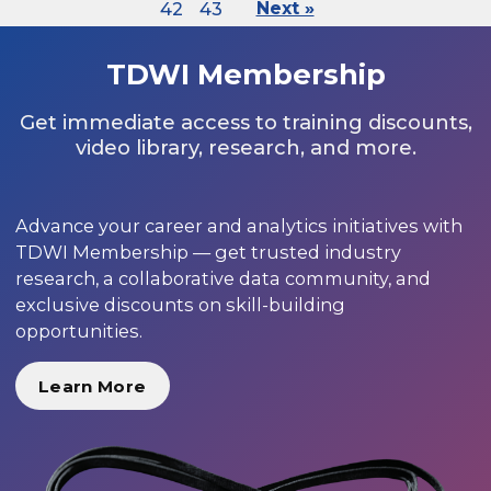
42
43
Next »
TDWI Membership
Get immediate access to training discounts,
video library, research, and more.
Advance your career and analytics initiatives with
TDWI Membership — get trusted industry
research, a collaborative data community, and
exclusive discounts on skill-building
opportunities.
Learn More