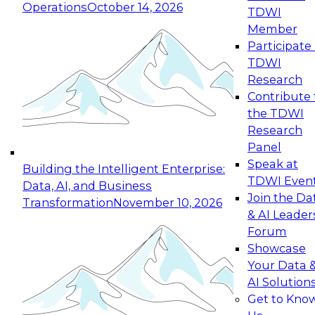
Operations
October 14, 2026
TDWI
Expert Panel: Reinventing Data Management
Member
for Enterprise Innovation
Participate 
TDWI
October 19, 2026
Research
This session focuses on how to modernize by
Contribute 
taking advantage of the latest technologies,
the TDWI
cloud data platforms and services, and best
Research
practices.
Panel
Speak at
Building the Intelligent Enterprise:
TDWI Even
Data, AI, and Business
Join the Da
Transformation
November 10, 2026
& AI Leader
Expert Panel: Building Generative and Agentic
Forum
Applications: From Data Foundations to Real-
Showcase
World Impact
Your Data 
November 9, 2026
AI Solution
Join this Expert Panel to learn how your
Get to Kno
organization can advance from