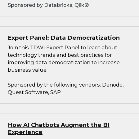
Sponsored by Databricks, Qlik®
Expert Panel: Data Democratization
Join this TDWI Expert Panel to learn about
technology trends and best practices for
improving data democratization to increase
business value.
Sponsored by the following vendors: Denodo,
Quest Software, SAP
How AI Chatbots Augment the BI
Experience