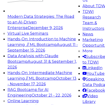
Us
experimentation to production-level generative
About TDW
and agentic AI.
TDWI
Modern Data Strategies: The Road
Research
to an AI-Driven
Team &
Enterprise
December 9, 2026
Instructors
Virtual Live Seminars
News
Expert Panel: Engineering the Future:
Hands-On: Introduction to Machine
Marketing
Architecting Scalable Data Platforms for AI and
Learning // ML Bootcamp
August 11 -
Opportunit
Analytics
September 15, 2026
More
December 7, 2026
Data Analysis with Claude
Subscrib
Join this Expert Panel to learn how to take
Bootcamp
August 31 & September 1,
to TDWI
advantage of innovations in modern data
2026
LinkedIn
architecture.
Hands-On: Intermediate Machine
YouTube
Learning // ML Bootcamp
October 13
Speaking 
- November 17, 2026
Data Podca
RAG Bootcamp for AI
Facebook
TDWI On-Demand Webinars on
Engineering
October 21 - 22, 2026
Video
Data Management, Analytics, &
Online Learning
Library