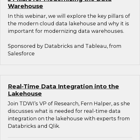
Warehouse
In this webinar, we will explore the key pillars of
the modern cloud data lakehouse and why it is
important for modernizing data warehouses.
Sponsored by Databricks and Tableau, from
Salesforce
Real-Time Data Integration into the
Lakehouse
Join TDWI’s VP of Research, Fern Halper, as she
discusses what is needed for real-time data
integration on the lakehouse with experts from
Databricks and Qlik.