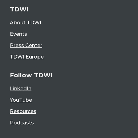
TDWI
About TDWI
Events
Press Center
TDWI Europe
Follow TDWI
LinkedIn
YouTube
Resources
Podcasts