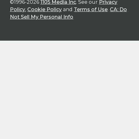
©1996-2026
1105 Media Inc
. See our
Privacy
Policy
,
Cookie Policy
and
Terms of Use
.
CA: Do
Not Sell My Personal Info