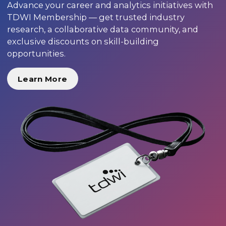
Advance your career and analytics initiatives with
TDWI Membership — get trusted industry
research, a collaborative data community, and
exclusive discounts on skill-building
opportunities.
Learn More