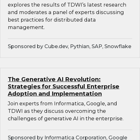
explores the results of TDWI’s latest research
and moderates a panel of experts discussing
best practices for distributed data
management.
Sponsored by Cube.dev, Pythian, SAP, Snowflake
The Generative AI Revolution:
Strategies for Successful Enterprise
Adoption and Implementation
Join experts from Informatica, Google, and
TDWI as they discuss overcoming the
challenges of generative AI in the enterprise.
Sponsored by Informatica Corporation, Google