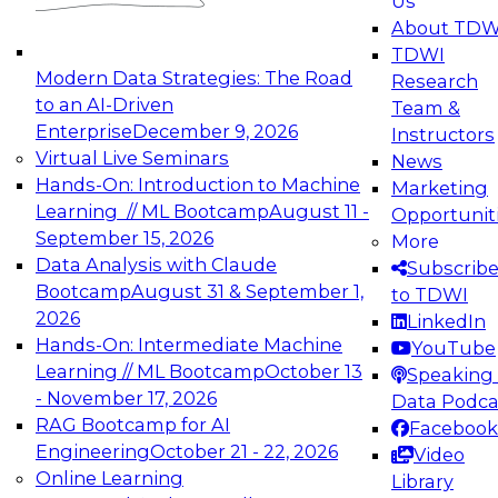
Us
experimentation to production-level generative
About TDW
and agentic AI.
TDWI
Modern Data Strategies: The Road
Research
to an AI-Driven
Team &
Enterprise
December 9, 2026
Instructors
Virtual Live Seminars
News
Expert Panel: Engineering the Future:
Hands-On: Introduction to Machine
Marketing
Architecting Scalable Data Platforms for AI and
Learning // ML Bootcamp
August 11 -
Opportunit
Analytics
September 15, 2026
More
December 7, 2026
Data Analysis with Claude
Subscrib
Join this Expert Panel to learn how to take
Bootcamp
August 31 & September 1,
to TDWI
advantage of innovations in modern data
2026
LinkedIn
architecture.
Hands-On: Intermediate Machine
YouTube
Learning // ML Bootcamp
October 13
Speaking 
- November 17, 2026
Data Podca
RAG Bootcamp for AI
Facebook
TDWI On-Demand Webinars on
Engineering
October 21 - 22, 2026
Video
Data Management, Analytics, &
Online Learning
Library