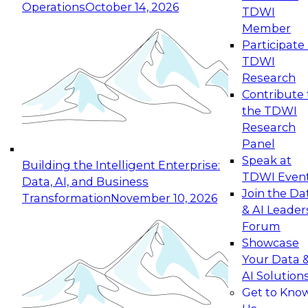
Operations
October 14, 2026
TDWI
Expert Panel: Reinventing Data Management
Member
for Enterprise Innovation
Participate 
TDWI
October 19, 2026
Research
This session focuses on how to modernize by
Contribute 
taking advantage of the latest technologies,
the TDWI
cloud data platforms and services, and best
Research
practices.
Panel
Speak at
Building the Intelligent Enterprise:
TDWI Even
Data, AI, and Business
Join the Da
Transformation
November 10, 2026
& AI Leader
Expert Panel: Building Generative and Agentic
Forum
Applications: From Data Foundations to Real-
Showcase
World Impact
Your Data 
November 9, 2026
AI Solution
Join this Expert Panel to learn how your
Get to Kno
organization can advance from