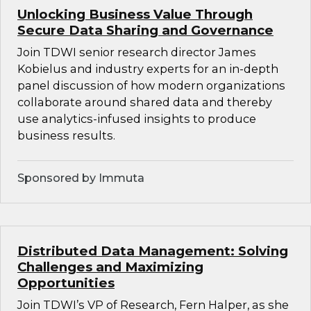
Unlocking Business Value Through
Secure Data Sharing and Governance
Join TDWI senior research director James
Kobielus and industry experts for an in-depth
panel discussion of how modern organizations
collaborate around shared data and thereby
use analytics-infused insights to produce
business results.
Sponsored by Immuta
Distributed Data Management: Solving
Challenges and Maximizing
Opportunities
Join TDWI’s VP of Research, Fern Halper, as she