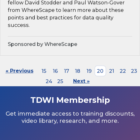
fellow David Stodder and Paul Watson-Gover
from WhereScape to learn more about these
points and best practices for data quality
success.
Sponsored by WhereScape
« Previous
15
16
17
18
19
20
21
22
23
24
25
Next »
TDWI Membership
Get immediate access to training discounts,
video library, research, and more.