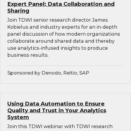
Expert Panel: Data Collaboration and
Sharing
Join TDWI senior research director James
Kobielus and industry experts for an in-depth
panel discussion of how modern organizations
collaborate around shared data and thereby
use analytics-infused insights to produce
business results.
Sponsored by Denodo, Reltio, SAP
Using Data Automation to Ensure
Quality and Trust in Your Analytics
System
Join this TDWI webinar with TDWI research