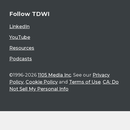
Follow TDWI
LinkedIn
YouTube
Resources
Podcasts
©1996-2026
1105 Media Inc
. See our
Privacy
Policy
,
Cookie Policy
and
Terms of Use
.
CA: Do
Not Sell My Personal Info