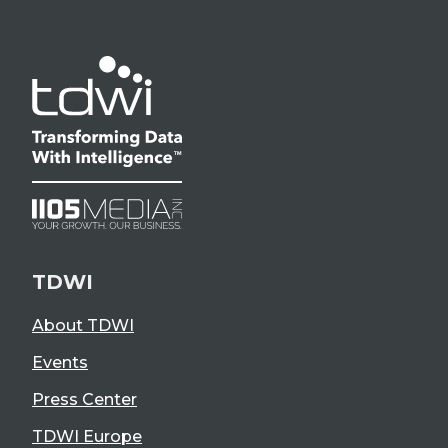
TDWI
About TDWI
Events
Press Center
TDWI Europe