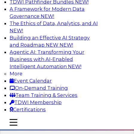
TDWI Pathfinder Bundles
NEW!
AI
A Framework for Modern Data
Governance
NEW!
The Ethics of Data, Analytics, and AI
NEW!
Expert Panel: Real-Time Analytics Use
Cases and Architectures
Building an Effective AI Strategy
and Roadmap NEW
NEW!
In this expert panel, TDWI senior research
Agentic AI: Transforming Your
director James Kobielus will discuss the chief
Business with AI-Enabled
enterprise use cases for real-time analytics and
Intelligent Automation
NEW!
the principal architectural considerations for
More
data, analytics, and IT professionals seeking to
Event Calendar
optimize their infrastructures for these
On-Demand Training
applications.
Team Training & Services
TDWI Membership
Sponsored by SAP, Snowplow
Certifications
mobile toggle line
mobile toggle line
mobile toggle line