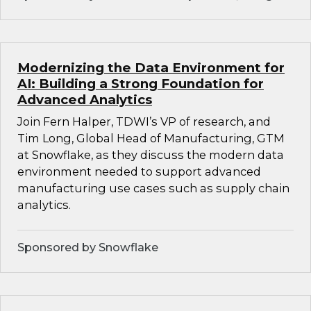
Modernizing the Data Environment for
AI: Building a Strong Foundation for
Advanced Analytics
Join Fern Halper, TDWI’s VP of research, and
Tim Long, Global Head of Manufacturing, GTM
at Snowflake, as they discuss the modern data
environment needed to support advanced
manufacturing use cases such as supply chain
analytics.
Sponsored by Snowflake