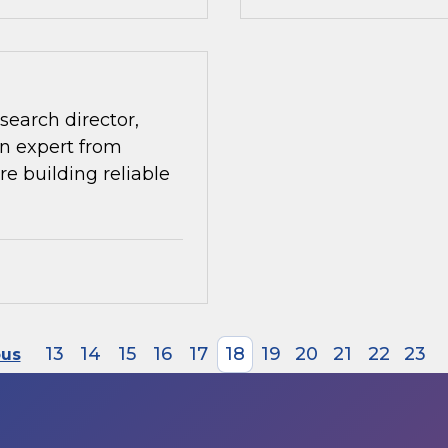
search director,
n expert from
re building reliable
13
14
15
16
17
18
19
20
21
22
23
ous