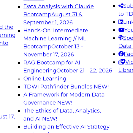
s needed to ensure
best practices.
Sub
Data Analysis with Claude
.
to T
Bootcamp
August 31 &
Lin
September 1, 2026
d the
Yo
Hands-On: Intermediate
urning
Spe
Machine Learning // ML
into
 Applications: From
Expert Panel: Engine
Data
Bootcamp
October 13 -
Platforms for AI and
Fa
November 17, 2026
Vi
RAG Bootcamp for AI
December 7, 2026
Libra
Engineering
October 21 - 22, 2026
nization can advance
Join this Expert Pan
Online Learning
rative and agentic
innovations in mode
TDWI Pathfinder Bundles
NEW!
t
A Framework for Modern Data
Governance
NEW!
The Ethics of Data, Analytics,
ebinars on Data M
st 17,
and AI
NEW!
Building an Effective AI Strategy