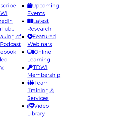
scribe
Upcoming
DWI
Events
kedIn
Latest
uTube
Research
aking of
Featured
ering the Future: Architecting Scalable Data
 Podcast
Webinars
 Analytics
cebook
Online
deo
Learning
ry
TDWI
el to learn how to take advantage of
Membership
rn data architecture.
Team
Training &
Services
Video
anagement,
Library