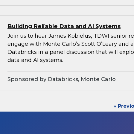
Building Reliable Data and AI Systems
Join us to hear James Kobielus, TDWI senior re
engage with Monte Carlo’s Scott O’Leary and a
Databricks in a panel discussion that will explo
data and AI systems.
Sponsored by Databricks, Monte Carlo
« Previ