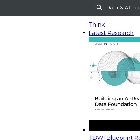
Data & AI Te
Search
Think
Latest Research
Home
Research
Webinars
Upcoming Webinars
On-Demand Webinars
Upcoming Webinar
Beyond the Contact Center: Turning Every Inter
TDWI Blueprint Re