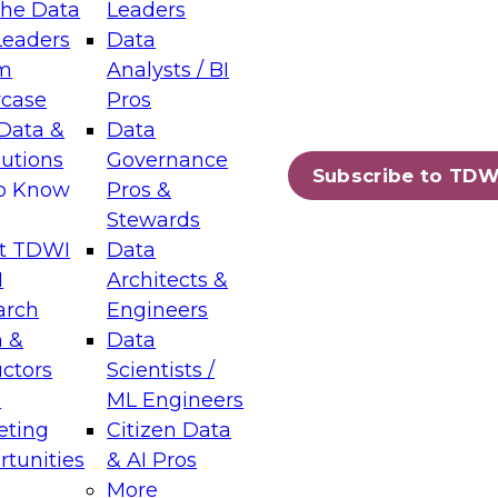
the Data
Leaders
Leaders
Data
tic Layers: The Foundation for Trusted
m
Analysts / BI
-Assisted Analytics
case
Pros
6
Data &
Data
lutions
Governance
s which capabilities are maturing, where
Subscribe to TDW
to Know
Pros &
ll short, and which decisions data leaders
Stewards
t TDWI
Data
I
Architects &
arch
Engineers
 &
Data
enting Data Management for Enterprise
uctors
Scientists /
s
ML Engineers
eting
Citizen Data
s on how to modernize by taking advantage of
tunities
& AI Pros
ies, cloud data platforms and services, and
More