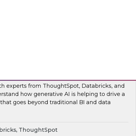
s to learn how the Posit and Databricks
ork through and remove the data scientists’
d data management obstacles.
ricks, Posit
o Your Data: Conversational Analytics
ith experts from ThoughtSpot, Databricks, and
rstand how generative AI is helping to drive a
 that goes beyond traditional BI and data
bricks, ThoughtSpot