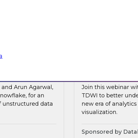
Posit and Databrick
 of business
partnership helps w
lligence, and other
data governance an
Sponsored by Datab
a
for AI
Talking Business t
, and Arun Agarwal,
Join this webinar w
nowflake, for an
TDWI to better unde
of unstructured data
new era of analytics
visualization.
Sponsored by Data