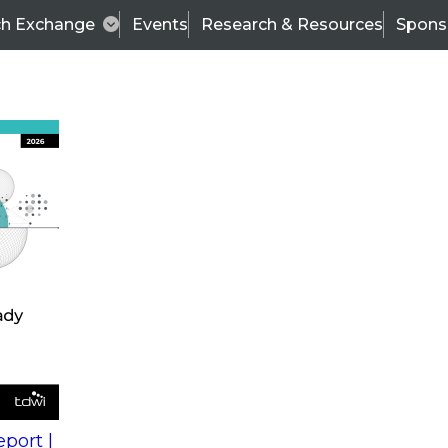
ch Exchange
Events
Research & Resources
Spons
s
action into
Expert Panel
port |