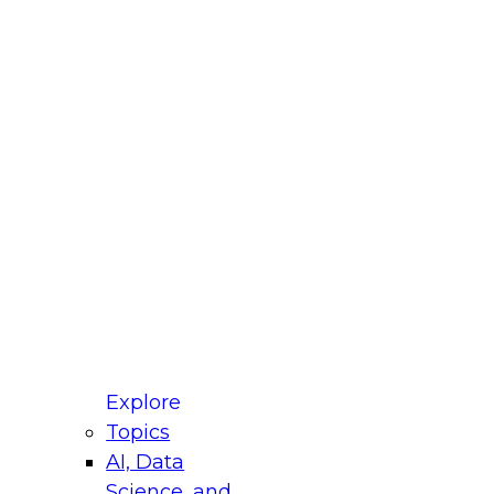
fellow Donald Farmer and experts from Reltio
t actually takes to operationalize AI across
ractices for Modernizing Your Data
Explore
Topics
AI, Data
xpert Panel will focus on what modernization
Science, and