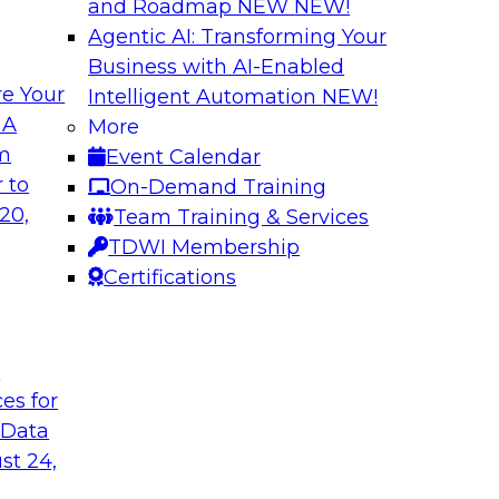
and Roadmap NEW
NEW!
Agentic AI: Transforming Your
Business with AI-Enabled
e Your
Intelligent Automation
NEW!
in an Era of
Optimizing Busine
 A
More
and Maximize ROI 
om
Event Calendar
g with experts from
Join TDWI Research 
 to
On-Demand Training
luding process
they explore the ke
20,
Team Training & Services
provide actionable s
TDWI Membership
Certifications
Sponsored by Metri
t
ces for
 Data
 and Managing
Removing the Data
st 24,
Join TDWI Research 
ps for building and