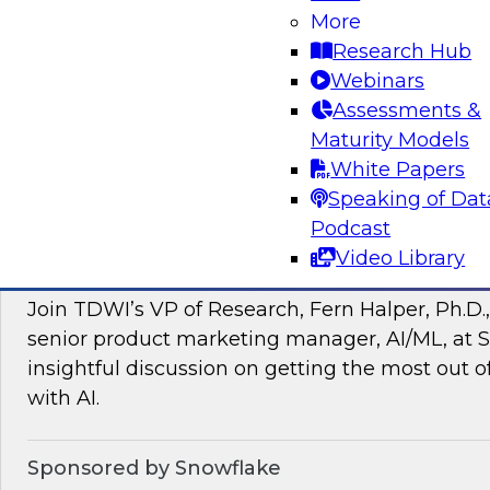
More
managing intelligent data pipelines in support
Research Hub
intelligence, advanced analytics, artificial inte
Webinars
applications.
Assessments &
Maturity Models
Sponsored by Google Cloud, SAP, Snowplow
White Papers
Speaking of Dat
Podcast
Video Library
Unlocking the Power of Unstructured Data 
Join TDWI’s VP of Research, Fern Halper, Ph.D.
senior product marketing manager, AI/ML, at S
insightful discussion on getting the most out 
with AI.
Sponsored by Snowflake