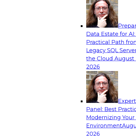
Analytics, & AI
Prepar
Automating Data Integrity: Ensuring Trust 
Data Estate for AI:
Complexity
Practical Path fr
Join TDWI’s VP of Research, Fern Halper, alon
Legacy SQL Server
Precisely as they discuss how automation, inc
the Cloud
August 
automation, can help improve data integrity.
2026
Sponsored by Precisely
Exper
Panel: Best Practi
Modernizing Your
Expert Panel: Essential Steps To Building
Intelligent Data Pipelines
Environment
Augu
2026
This expert panel will discuss the essential ste