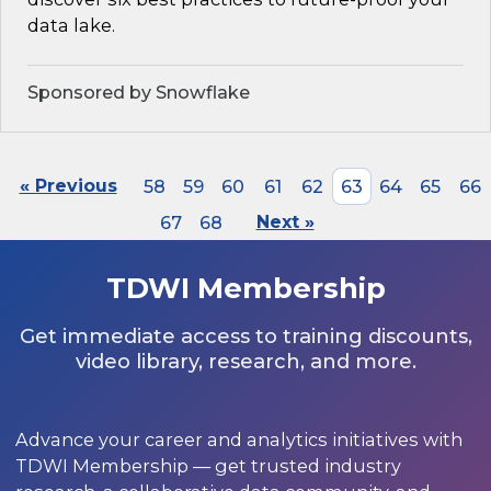
data lake.
Sponsored by Snowflake
« Previous
58
59
60
61
62
63
64
65
66
67
68
Next »
TDWI Membership
Get immediate access to training discounts,
video library, research, and more.
Advance your career and analytics initiatives with
TDWI Membership — get trusted industry