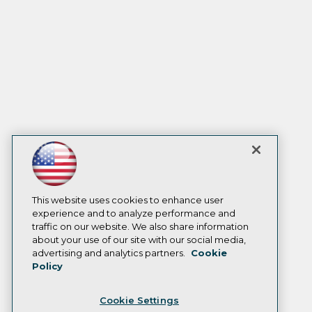
This website uses cookies to enhance user
experience and to analyze performance and
traffic on our website. We also share information
about your use of our site with our social media,
advertising and analytics partners.
Cookie
Policy
Cookie Settings