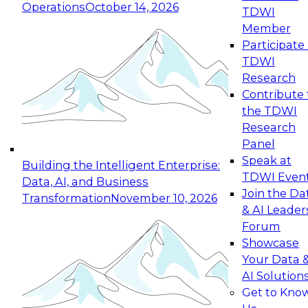
Operations
October 14, 2026
TDWI
Expert Panel: Reinventing Data Management
Member
for Enterprise Innovation
Participate 
TDWI
October 19, 2026
Research
This session focuses on how to modernize by
Contribute 
taking advantage of the latest technologies,
the TDWI
cloud data platforms and services, and best
Research
practices.
Panel
Speak at
Building the Intelligent Enterprise:
TDWI Even
Data, AI, and Business
Join the Da
Transformation
November 10, 2026
& AI Leader
Expert Panel: Building Generative and Agentic
Forum
Applications: From Data Foundations to Real-
Showcase
World Impact
Your Data 
November 9, 2026
AI Solution
Join this Expert Panel to learn how your
Get to Kno
organization can advance from