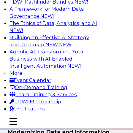
TDWI Pathfinder Bundles
NEW!
AI
A Framework for Modern Data
Governance
NEW!
The Ethics of Data, Analytics, and AI
NEW!
Putting Customer Data in Shape for
Maximum Impact
Building an Effective AI Strategy
and Roadmap NEW
NEW!
Join TDWI's senior research director James
Agentic AI: Transforming Your
Kobielus to explore how enterprises are
Business with AI-Enabled
boosting retention, up-sell, personalization, and
Intelligent Automation
NEW!
other monetization outcomes with machine
More
learning-driven approaches to delivering
Event Calendar
customer insights.
On-Demand Training
Team Training & Services
Sponsored by Tamr
TDWI Membership
Certifications
mobile toggle line
mobile toggle line
mobile toggle line
Modernizing Data and Information