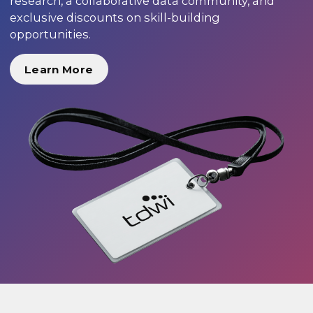
research, a collaborative data community, and
exclusive discounts on skill-building
opportunities.
Learn More