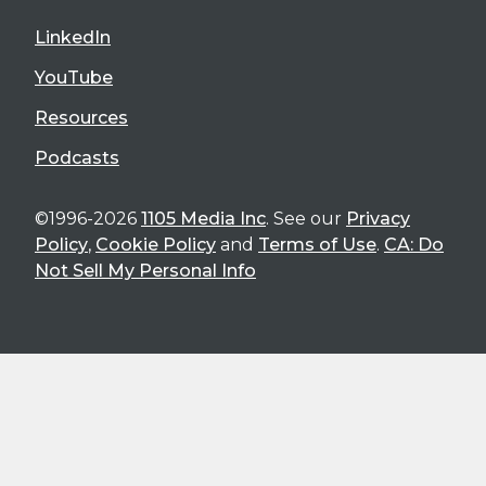
LinkedIn
YouTube
Resources
Podcasts
©1996-2026
1105 Media Inc
. See our
Privacy
Policy
,
Cookie Policy
and
Terms of Use
.
CA: Do
Not Sell My Personal Info