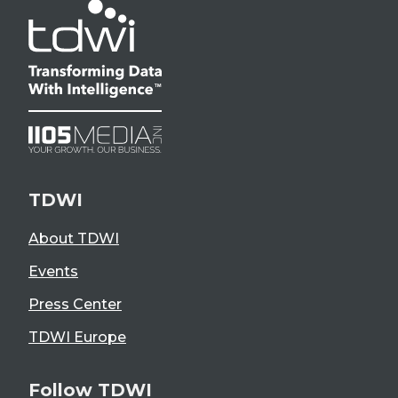
TDWI
About TDWI
Events
Press Center
TDWI Europe
Follow TDWI