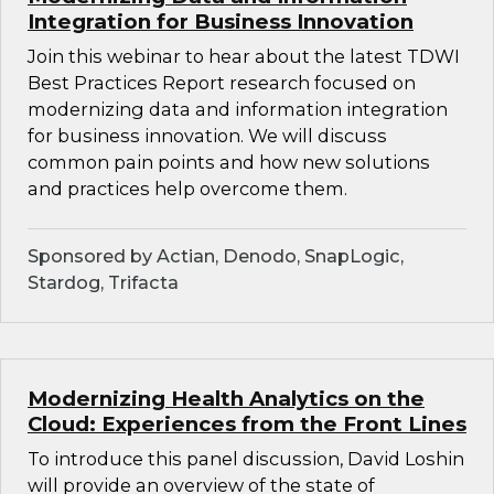
Integration for Business Innovation
Join this webinar to hear about the latest TDWI
Best Practices Report research focused on
modernizing data and information integration
for business innovation. We will discuss
common pain points and how new solutions
and practices help overcome them.
Sponsored by Actian, Denodo, SnapLogic,
Stardog, Trifacta
Modernizing Health Analytics on the
Cloud: Experiences from the Front Lines
To introduce this panel discussion, David Loshin
will provide an overview of the state of