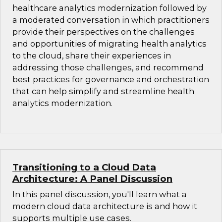
healthcare analytics modernization followed by
a moderated conversation in which practitioners
provide their perspectives on the challenges
and opportunities of migrating health analytics
to the cloud, share their experiences in
addressing those challenges, and recommend
best practices for governance and orchestration
that can help simplify and streamline health
analytics modernization.
Transitioning to a Cloud Data
Architecture: A Panel Discussion
In this panel discussion, you'll learn what a
modern cloud data architecture is and how it
supports multiple use cases.