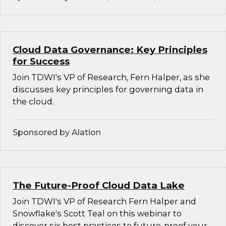
Cloud Data Governance: Key Principles
for Success
Join TDWI's VP of Research, Fern Halper, as she
discusses key principles for governing data in
the cloud.
Sponsored by Alation
The Future-Proof Cloud Data Lake
Join TDWI's VP of Research Fern Halper and
Snowflake's Scott Teal on this webinar to
discover six best practices to future-proof your