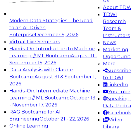
Us
experimentation to production-level generative
About TDW
and agentic AI.
TDWI
Modern Data Strategies: The Road
Research
to an AI-Driven
Team &
Enterprise
December 9, 2026
Instructors
Virtual Live Seminars
News
Expert Panel: Engineering the Future:
Hands-On: Introduction to Machine
Marketing
Architecting Scalable Data Platforms for AI and
Learning // ML Bootcamp
August 11 -
Opportunit
Analytics
September 15, 2026
More
December 7, 2026
Data Analysis with Claude
Subscrib
Join this Expert Panel to learn how to take
Bootcamp
August 31 & September 1,
to TDWI
advantage of innovations in modern data
2026
LinkedIn
architecture.
Hands-On: Intermediate Machine
YouTube
Learning // ML Bootcamp
October 13
Speaking 
- November 17, 2026
Data Podca
RAG Bootcamp for AI
Facebook
TDWI On-Demand Webinars on
Engineering
October 21 - 22, 2026
Video
Data Management, Analytics, &
Online Learning
Library