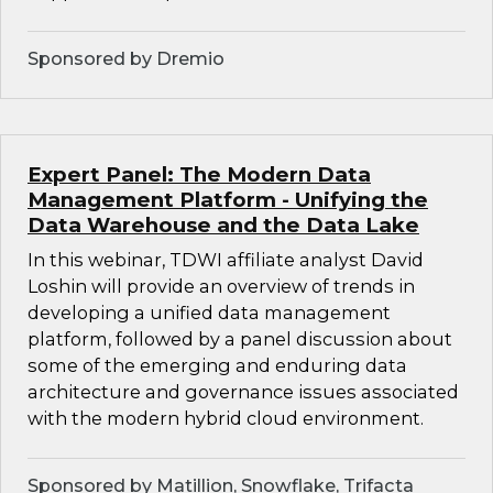
Sponsored by Dremio
Expert Panel: The Modern Data
Management Platform - Unifying the
Data Warehouse and the Data Lake
In this webinar, TDWI affiliate analyst David
Loshin will provide an overview of trends in
developing a unified data management
platform, followed by a panel discussion about
some of the emerging and enduring data
architecture and governance issues associated
with the modern hybrid cloud environment.
Sponsored by Matillion, Snowflake, Trifacta