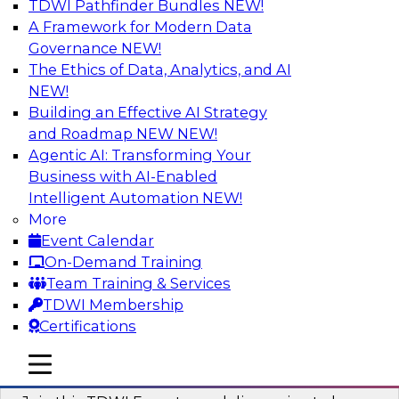
TDWI Pathfinder Bundles
NEW!
AI
A Framework for Modern Data
Governance
NEW!
The Ethics of Data, Analytics, and AI
NEW!
Using Geo Addressing to Drive Scalable
Decision-Making
Building an Effective AI Strategy
and Roadmap NEW
NEW!
Please join TDWI's senior research director
Agentic AI: Transforming Your
James Kobielus on this webinar to explore the
Business with AI-Enabled
power of geo addressing in location-centric
Intelligent Automation
NEW!
business decisions.
More
Event Calendar
Sponsored by Precisely
On-Demand Training
Team Training & Services
TDWI Membership
Certifications
Expert Panel: The Importance of
mobile toggle line
mobile toggle line
Governance in Data Modernization
mobile toggle line