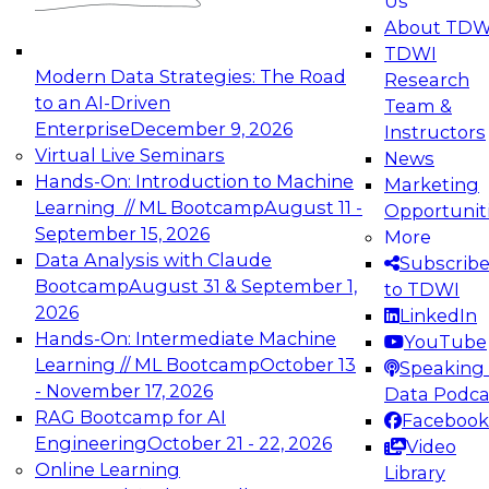
Us
experimentation to production-level generative
About TDW
and agentic AI.
TDWI
Modern Data Strategies: The Road
Research
to an AI-Driven
Team &
Enterprise
December 9, 2026
Instructors
Virtual Live Seminars
News
Expert Panel: Engineering the Future:
Hands-On: Introduction to Machine
Marketing
Architecting Scalable Data Platforms for AI and
Learning // ML Bootcamp
August 11 -
Opportunit
Analytics
September 15, 2026
More
December 7, 2026
Data Analysis with Claude
Subscrib
Join this Expert Panel to learn how to take
Bootcamp
August 31 & September 1,
to TDWI
advantage of innovations in modern data
2026
LinkedIn
architecture.
Hands-On: Intermediate Machine
YouTube
Learning // ML Bootcamp
October 13
Speaking 
- November 17, 2026
Data Podca
RAG Bootcamp for AI
Facebook
TDWI On-Demand Webinars on
Engineering
October 21 - 22, 2026
Video
Data Management, Analytics, &
Online Learning
Library