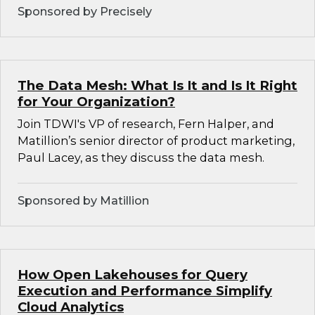
Sponsored by Precisely
The Data Mesh: What Is It and Is It Right
for Your Organization?
Join TDWI's VP of research, Fern Halper, and
Matillion’s senior director of product marketing,
Paul Lacey, as they discuss the data mesh.
Sponsored by Matillion
How Open Lakehouses for Query
Execution and Performance Simplify
Cloud Analytics