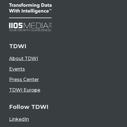
TDWI
About TDWI
Events
Press Center
TDWI Europe
Follow TDWI
LinkedIn