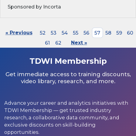
Sponsored by Incorta
« Previous
52
53
54
55
56
57
58
59
60
61
62
Next »
TDWI Membership
Get immediate access to training discounts,
video library, research, and more.
Advance your career and analytics initiatives with
TDWI Membership — get trusted industry
research, a collaborative data community, and
exclusive discounts on skill-building
opportunities.