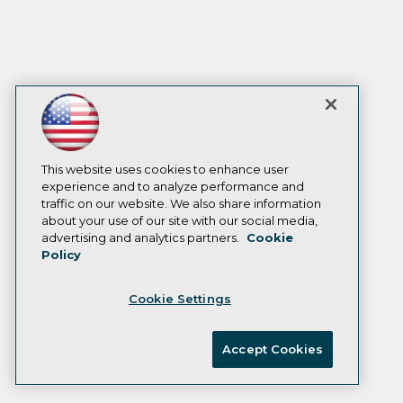
This website uses cookies to enhance user
experience and to analyze performance and
traffic on our website. We also share information
about your use of our site with our social media,
advertising and analytics partners.
Cookie
Policy
Cookie Settings
Accept Cookies