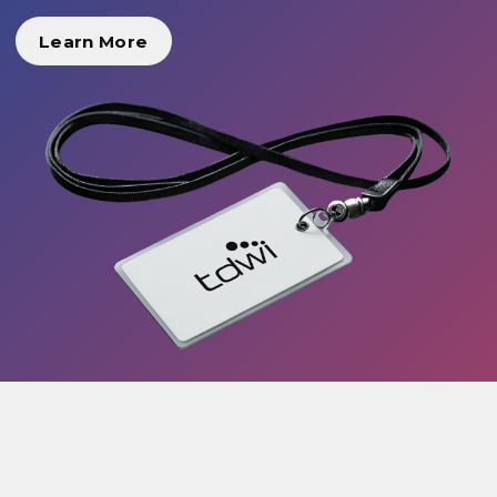
Learn More