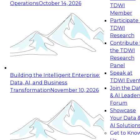
Operations
October 14, 2026
TDWI
Expert Panel: Reinventing Data Management
Member
for Enterprise Innovation
Participate 
TDWI
October 19, 2026
Research
This session focuses on how to modernize by
Contribute 
taking advantage of the latest technologies,
the TDWI
cloud data platforms and services, and best
Research
practices.
Panel
Speak at
Building the Intelligent Enterprise:
TDWI Even
Data, AI, and Business
Join the Da
Transformation
November 10, 2026
& AI Leader
Expert Panel: Building Generative and Agentic
Forum
Applications: From Data Foundations to Real-
Showcase
World Impact
Your Data 
November 9, 2026
AI Solution
Join this Expert Panel to learn how your
Get to Kno
organization can advance from