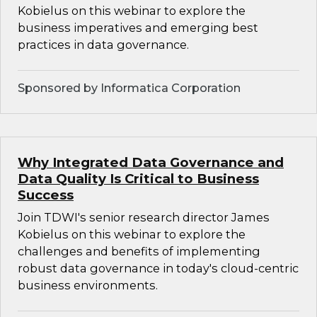
Kobielus on this webinar to explore the
business imperatives and emerging best
practices in data governance.
Sponsored by Informatica Corporation
Why Integrated Data Governance and
Data Quality Is Critical to Business
Success
Join TDWI's senior research director James
Kobielus on this webinar to explore the
challenges and benefits of implementing
robust data governance in today's cloud-centric
business environments.