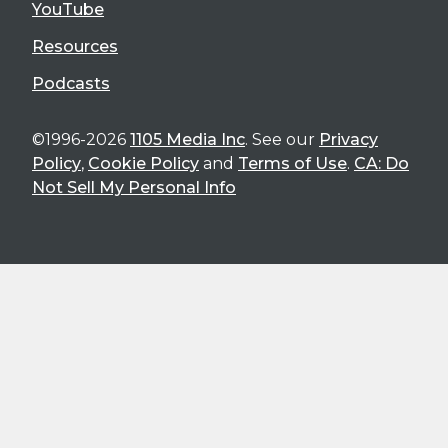
YouTube
Resources
Podcasts
©1996-2026
1105 Media Inc
. See our
Privacy
Policy
,
Cookie Policy
and
Terms of Use
.
CA: Do
Not Sell My Personal Info