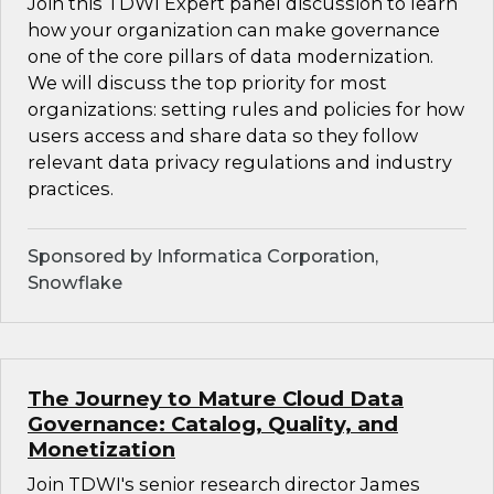
Join this TDWI Expert panel discussion to learn
how your organization can make governance
one of the core pillars of data modernization.
We will discuss the top priority for most
organizations: setting rules and policies for how
users access and share data so they follow
relevant data privacy regulations and industry
practices.
Sponsored by Informatica Corporation,
Snowflake
The Journey to Mature Cloud Data
Governance: Catalog, Quality, and
Monetization
Join TDWI's senior research director James