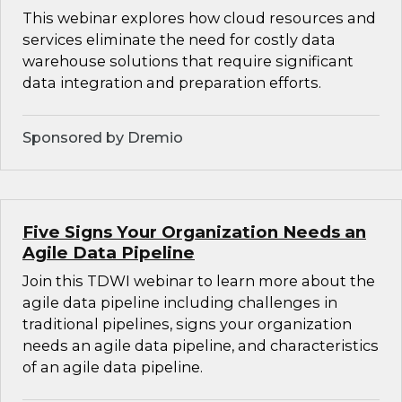
This webinar explores how cloud resources and
services eliminate the need for costly data
warehouse solutions that require significant
data integration and preparation efforts.
Sponsored by Dremio
Five Signs Your Organization Needs an
Agile Data Pipeline
Join this TDWI webinar to learn more about the
agile data pipeline including challenges in
traditional pipelines, signs your organization
needs an agile data pipeline, and characteristics
of an agile data pipeline.