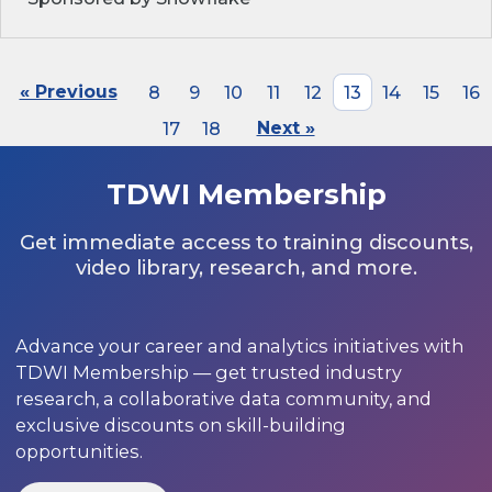
« Previous
8
9
10
11
12
13
14
15
16
17
18
Next »
TDWI Membership
Get immediate access to training discounts,
video library, research, and more.
Advance your career and analytics initiatives with
TDWI Membership — get trusted industry
research, a collaborative data community, and
exclusive discounts on skill-building
opportunities.