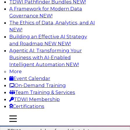
TDWI Pathfinder Bundles
NEW!
AI
A Framework for Modern Data
Governance
NEW!
The Ethics of Data, Analytics, and AI
NEW!
Powering Data Science with AI-Driven
Tools and Practices
Building an Effective AI Strategy
and Roadmap NEW
NEW!
Join Fern Halper, Ph.D., VP of Research at TDWI,
Agentic AI: Transforming Your
and experts from Posit and Databricks to
Business with AI-Enabled
discuss how AI-infused tools can help
Intelligent Automation
NEW!
transform data science.
More
Event Calendar
Sponsored by Databricks, Posit
On-Demand Training
Team Training & Services
TDWI Membership
Certifications
Expert Panel: Best Practices for
mobile toggle line
mobile toggle line
Modernizing Your Data Environment
mobile toggle line