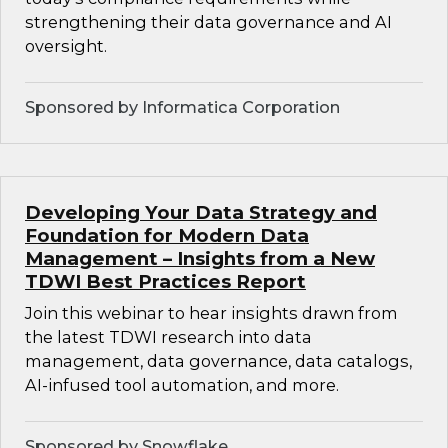
strengthening their data governance and AI
oversight.
Sponsored by Informatica Corporation
Developing Your Data Strategy and
Foundation for Modern Data
Management – Insights from a New
TDWI Best Practices Report
Join this webinar to hear insights drawn from
the latest TDWI research into data
management, data governance, data catalogs,
AI-infused tool automation, and more.
Sponsored by Snowflake