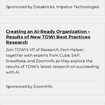
Sponsored by Databricks, Impetus Technologies
Creating an AI-Ready Organization –
Results of New TDWI Best Practices
Research
Join TDWI’s VP of Research, Fern Halper,
together with experts from Cube, SAP,
Snowflake, and ZoomInfo as they explore the
results of TDWI’s latest research on succeeding
with AI.
Sponsored by ZoomInfo