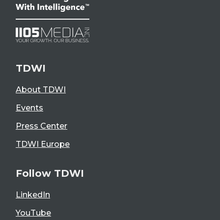
TDWI
About TDWI
Events
Press Center
TDWI Europe
Follow TDWI
LinkedIn
YouTube