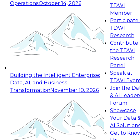
Operations
October 14, 2026
TDWI
Expert Panel: Reinventing Data Management
Member
for Enterprise Innovation
Participate 
TDWI
October 19, 2026
Research
This session focuses on how to modernize by
Contribute 
taking advantage of the latest technologies,
the TDWI
cloud data platforms and services, and best
Research
practices.
Panel
Speak at
Building the Intelligent Enterprise:
TDWI Even
Data, AI, and Business
Join the Da
Transformation
November 10, 2026
& AI Leader
Expert Panel: Building Generative and Agentic
Forum
Applications: From Data Foundations to Real-
Showcase
World Impact
Your Data 
November 9, 2026
AI Solution
Join this Expert Panel to learn how your
Get to Kno
organization can advance from