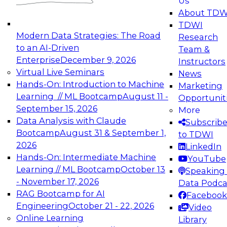
Us
experimentation to production-level generative
About TDW
and agentic AI.
TDWI
Modern Data Strategies: The Road
Research
to an AI-Driven
Team &
Enterprise
December 9, 2026
Instructors
Virtual Live Seminars
News
Expert Panel: Engineering the Future:
Hands-On: Introduction to Machine
Marketing
Architecting Scalable Data Platforms for AI and
Learning // ML Bootcamp
August 11 -
Opportunit
Analytics
September 15, 2026
More
December 7, 2026
Data Analysis with Claude
Subscrib
Join this Expert Panel to learn how to take
Bootcamp
August 31 & September 1,
to TDWI
advantage of innovations in modern data
2026
LinkedIn
architecture.
Hands-On: Intermediate Machine
YouTube
Learning // ML Bootcamp
October 13
Speaking 
- November 17, 2026
Data Podca
RAG Bootcamp for AI
Facebook
TDWI On-Demand Webinars on
Engineering
October 21 - 22, 2026
Video
Data Management, Analytics, &
Online Learning
Library