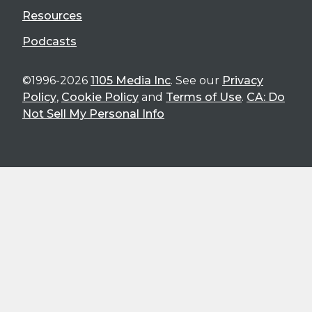
Resources
Podcasts
©1996-2026
1105 Media Inc
. See our
Privacy
Policy
,
Cookie Policy
and
Terms of Use
.
CA: Do
Not Sell My Personal Info