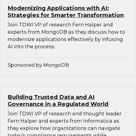
Modernizing Applications with AI:
Strategies for Smarter Transformation
Join TDWI VP of research Fern Halper and
experts from MongoDB as they discuss how to
modernize applications effectively by infusing
AI into the process.
Sponsored by MongoDB
Building Trusted Data and AI
Governance in a Regulated World
Join TDWI VP of research and thought leader
Fern Halper and experts from Informatica as
they explore how organizations can navigate
today’s compliance requirements while