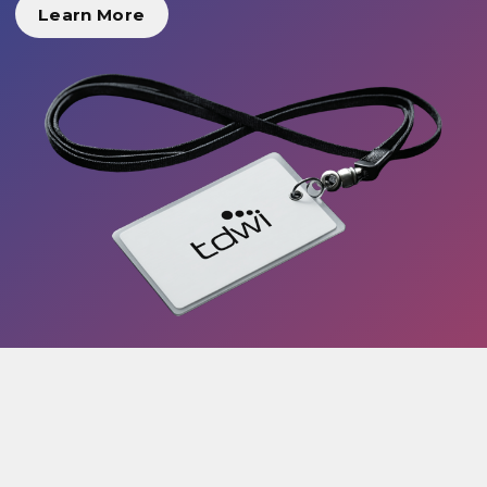
Learn More