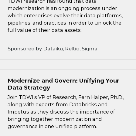
TDWI research has found that data
modernization is an ongoing process under
which enterprises evolve their data platforms,
pipelines, and practices in order to unlock the
full value of their data assets.
Sponsored by Dataiku, Reltio, Sigma
Modernize and Govern: Unifying Your
Data Strategy
Join TDWI’s VP of Research, Fern Halper, Ph.D.,
along with experts from Databricks and
Impetus as they discuss the importance of
bringing together modernization and
governance in one unified platform.