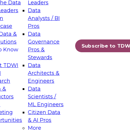
the Data
Leaders
Leaders
Data
tic Layers: The Foundation for Trusted
m
Analysts / BI
-Assisted Analytics
case
Pros
6
Data &
Data
lutions
Governance
s which capabilities are maturing, where
Subscribe to TDW
to Know
Pros &
ll short, and which decisions data leaders
Stewards
t TDWI
Data
I
Architects &
arch
Engineers
 &
Data
enting Data Management for Enterprise
uctors
Scientists /
s
ML Engineers
eting
Citizen Data
s on how to modernize by taking advantage of
tunities
& AI Pros
ies, cloud data platforms and services, and
More