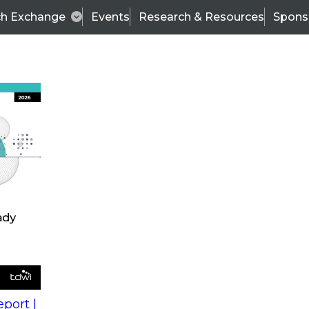
ch Exchange
Events
Research & Resources
Spons
s
action into
Expert Panel
port |