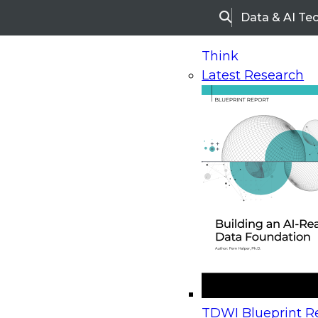
Data & AI Te
Search
Think
Latest Research
Home
Research
Webinars
Upcoming Webinars
On-Demand Webinars
Upcoming Webinar
Beyond the Contact Center: Turning Every Inter
TDWI Blueprint Re