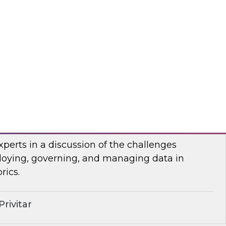
anel of developers and system integrators
 with clients who have transitioned from
rehousing to an open data lakehouse approach.
mio
lenges of Distributing Data
senior research director James Kobielus will
xperts in a discussion of the challenges
loying, governing, and managing data in
rics.
rivitar