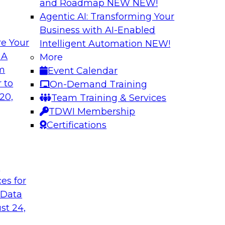
and Roadmap NEW
NEW!
Agentic AI: Transforming Your
Business with AI-Enabled
e Your
Intelligent Automation
NEW!
 Should You Care?
Governed Change 
 A
More
om
Event Calendar
 learn more about
In this webinar, we
 to
On-Demand Training
hy you should care.
door for uncertainty
20,
Team Training & Services
evolving to support
TDWI Membership
encapsulation can h
Certifications
Sponsored by Matil
t
ces for
 Data
ironments in
Putting it all Tog
st 24,
Analytics Using a