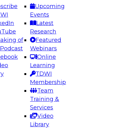
scribe
Upcoming
DWI
Events
kedIn
Latest
uTube
Research
aking of
Featured
ering the Future: Architecting Scalable Data
 Podcast
Webinars
 Analytics
cebook
Online
deo
Learning
ry
TDWI
el to learn how to take advantage of
Membership
rn data architecture.
Team
Training &
Services
Video
anagement,
Library