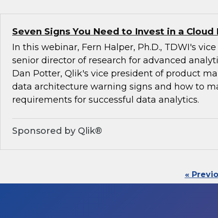
Seven Signs You Need to Invest in a Cloud
In this webinar, Fern Halper, Ph.D., TDWI's vic
senior director of research for advanced analyti
Dan Potter, Qlik's vice president of product ma
data architecture warning signs and how to 
requirements for successful data analytics.
Sponsored by Qlik®
« Previ