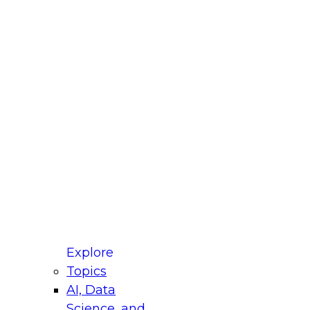
fellow Donald Farmer and experts from Reltio
t actually takes to operationalize AI across
ractices for Modernizing Your Data
Explore
Topics
AI, Data
xpert Panel will focus on what modernization
Science, and