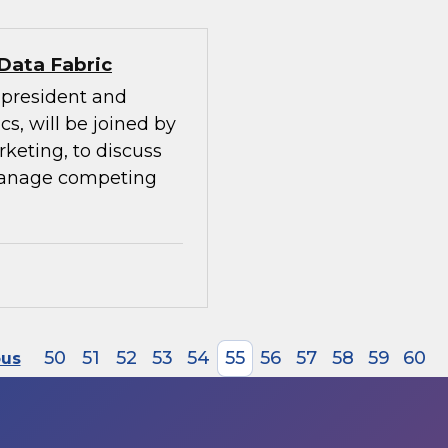
 Data Fabric
e president and
cs, will be joined by
rketing, to discuss
manage competing
50
51
52
53
54
55
56
57
58
59
60
ous