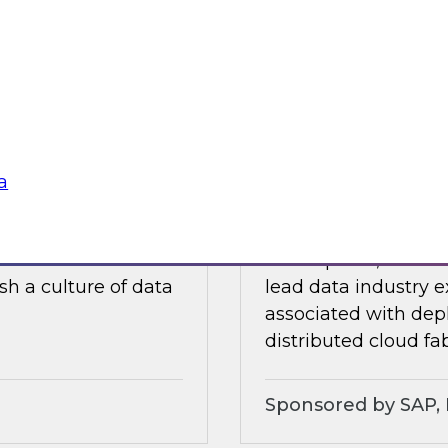
ults of our recently
In this webinar, a p
ore.
discuss experiences
traditional data wa
soft
Sponsored by Dre
a
lity, and Trust
Expert Panel: Chal
ielus on this
In this panel, TDWI 
sh a culture of data
lead data industry e
associated with dep
distributed cloud fab
Sponsored by SAP, P