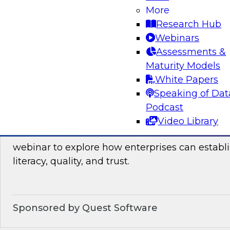
Join this TDWI webinar, which discusses the res
More
launched TDWI Data Points Report, to learn m
Research Hub
Webinars
Assessments &
Sponsored by Informatica Corporation, Micro
Maturity Models
White Papers
Speaking of Dat
Podcast
Building the Business on Data Literacy, Qua
Video Library
Join TDWI’s senior research director James Kob
webinar to explore how enterprises can establi
literacy, quality, and trust.
Sponsored by Quest Software