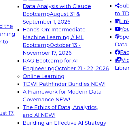
s needed to ensure
best practices.
Sub
Data Analysis with Claude
.
to T
Bootcamp
August 31 &
Lin
September 1, 2026
d the
Yo
Hands-On: Intermediate
urning
Spe
Machine Learning // ML
into
 Applications: From
Expert Panel: Engine
Data
Bootcamp
October 13 -
Platforms for AI and
Fa
November 17, 2026
Vi
RAG Bootcamp for AI
December 7, 2026
Libra
Engineering
October 21 - 22, 2026
nization can advance
Join this Expert Pan
Online Learning
rative and agentic
innovations in mode
TDWI Pathfinder Bundles
NEW!
t
A Framework for Modern Data
Governance
NEW!
The Ethics of Data, Analytics,
ebinars on Data M
st 17,
and AI
NEW!
Building an Effective AI Strategy