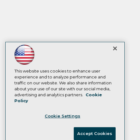
This website uses cookies to enhance user
experience and to analyze performance and
traffic on our website. We also share information
about your use of our site with our social media,
advertising and analytics partners.
Cookie
Policy
Cookie Settings
Accept Cookies