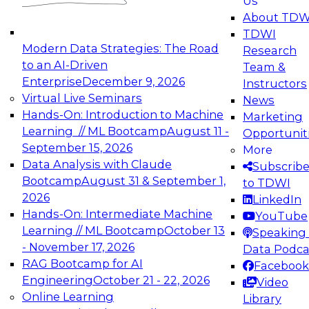
Us
experimentation to production-level generative
About TDW
and agentic AI.
TDWI
Modern Data Strategies: The Road
Research
to an AI-Driven
Team &
Enterprise
December 9, 2026
Instructors
Virtual Live Seminars
News
Expert Panel: Engineering the Future:
Hands-On: Introduction to Machine
Marketing
Architecting Scalable Data Platforms for AI and
Learning // ML Bootcamp
August 11 -
Opportunit
Analytics
September 15, 2026
More
December 7, 2026
Data Analysis with Claude
Subscrib
Join this Expert Panel to learn how to take
Bootcamp
August 31 & September 1,
to TDWI
advantage of innovations in modern data
2026
LinkedIn
architecture.
Hands-On: Intermediate Machine
YouTube
Learning // ML Bootcamp
October 13
Speaking 
- November 17, 2026
Data Podca
RAG Bootcamp for AI
Facebook
TDWI On-Demand Webinars on
Engineering
October 21 - 22, 2026
Video
Data Management, Analytics, &
Online Learning
Library