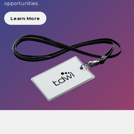
opportunities.
Learn More