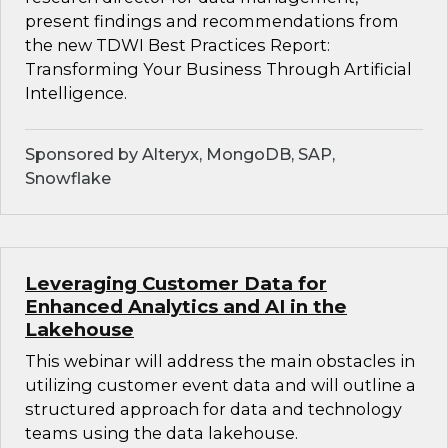
present findings and recommendations from
the new TDWI Best Practices Report:
Transforming Your Business Through Artificial
Intelligence.
Sponsored by Alteryx, MongoDB, SAP,
Snowflake
Leveraging Customer Data for
Enhanced Analytics and AI in the
Lakehouse
This webinar will address the main obstacles in
utilizing customer event data and will outline a
structured approach for data and technology
teams using the data lakehouse.