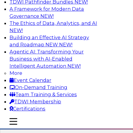
TDWI Pathfinder Bundles
NEW!
AI
A Framework for Modern Data
Governance
NEW!
The Ethics of Data, Analytics, and AI
NEW!
Driving Customer-360 Insights with
Modern MDM, GenAI, and Cloud Data
Building an Effective AI Strategy
Platforms
and Roadmap NEW
NEW!
Agentic AI: Transforming Your
Register today to attend this TDWI webinar and
Business with AI-Enabled
learn how you can use modern cloud data
Intelligent Automation
NEW!
platforms, master data management (MDM),
More
and generative AI to overcome these and other
Event Calendar
challenges.
On-Demand Training
Team Training & Services
Sponsored by Amazon Web Services,
TDWI Membership
Informatica Corporation
Certifications
mobile toggle line
mobile toggle line
mobile toggle line