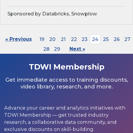
Sponsored by Databricks, Snowplow
« Previous
19
20
21
22
23
24
25
26
27
28
29
Next »
TDWI Membership
Get immediate access to training discounts,
video library, research, and more.
Advance your career and analytics initiatives with
TDWI Membership — get trusted industry
research, a collaborative data community, and
exclusive discounts on skill-building