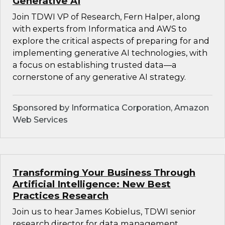
Generative AI
Join TDWI VP of Research, Fern Halper, along
with experts from Informatica and AWS to
explore the critical aspects of preparing for and
implementing generative AI technologies, with
a focus on establishing trusted data—a
cornerstone of any generative AI strategy.
Sponsored by Informatica Corporation, Amazon
Web Services
Transforming Your Business Through
Artificial Intelligence: New Best
Practices Research
Join us to hear James Kobielus, TDWI senior
research director for data management,