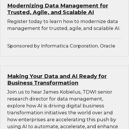
Modernizing Data Management for
Trusted, Agile, and Scalable AI
Register today to learn how to modernize data
management for trusted, agile, and scalable AI.
Sponsored by Informatica Corporation, Oracle
Making Your Data and AI Ready for
Business Transformation
Join us to hear James Kobielus, TDWI senior
research director for data management,
explore how AI is driving digital business
transformation initiatives the world over and
how enterprises are accelerating this push by
using AI to automate, accelerate, and enhance