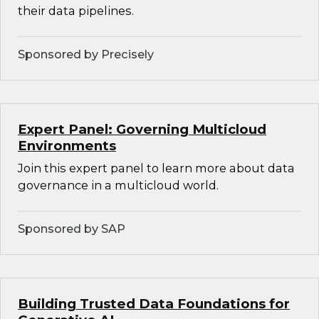
their data pipelines.
Sponsored by Precisely
Expert Panel: Governing Multicloud
Environments
Join this expert panel to learn more about data
governance in a multicloud world.
Sponsored by SAP
Building Trusted Data Foundations for