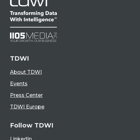
TDWI
About TDWI
Events
Press Center
TDWI Europe
Follow TDWI
LinkedIn