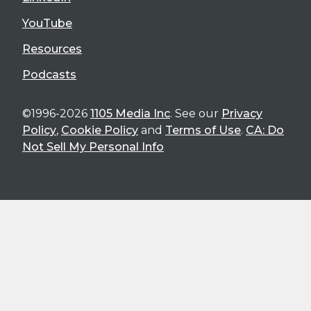
YouTube
Resources
Podcasts
©1996-2026
1105 Media Inc
. See our
Privacy
Policy
,
Cookie Policy
and
Terms of Use
.
CA: Do
Not Sell My Personal Info