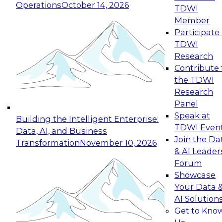
Operations
October 14, 2026
TDWI
Expert Panel: Reinventing Data Management
Member
for Enterprise Innovation
Participate 
TDWI
October 19, 2026
Research
This session focuses on how to modernize by
Contribute 
taking advantage of the latest technologies,
the TDWI
cloud data platforms and services, and best
Research
practices.
Panel
Speak at
Building the Intelligent Enterprise:
TDWI Even
Data, AI, and Business
Join the Da
Transformation
November 10, 2026
& AI Leader
Expert Panel: Building Generative and Agentic
Forum
Applications: From Data Foundations to Real-
Showcase
World Impact
Your Data 
November 9, 2026
AI Solution
Join this Expert Panel to learn how your
Get to Kno
organization can advance from