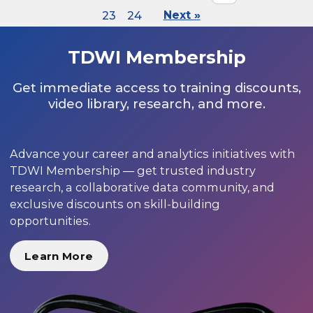
23
24
Next »
TDWI Membership
Get immediate access to training discounts,
video library, research, and more.
Advance your career and analytics initiatives with
TDWI Membership — get trusted industry
research, a collaborative data community, and
exclusive discounts on skill-building
opportunities.
Learn More