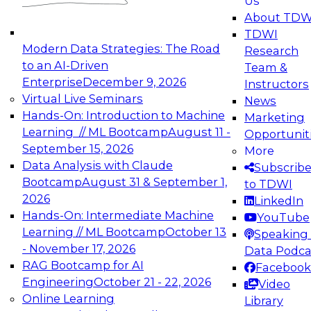
Us
experimentation to production-level generative
About TDW
and agentic AI.
TDWI
Modern Data Strategies: The Road
Research
to an AI-Driven
Team &
Enterprise
December 9, 2026
Instructors
Virtual Live Seminars
News
Expert Panel: Engineering the Future:
Hands-On: Introduction to Machine
Marketing
Architecting Scalable Data Platforms for AI and
Learning // ML Bootcamp
August 11 -
Opportunit
Analytics
September 15, 2026
More
December 7, 2026
Data Analysis with Claude
Subscrib
Join this Expert Panel to learn how to take
Bootcamp
August 31 & September 1,
to TDWI
advantage of innovations in modern data
2026
LinkedIn
architecture.
Hands-On: Intermediate Machine
YouTube
Learning // ML Bootcamp
October 13
Speaking 
- November 17, 2026
Data Podca
RAG Bootcamp for AI
Facebook
TDWI On-Demand Webinars on
Engineering
October 21 - 22, 2026
Video
Data Management, Analytics, &
Online Learning
Library