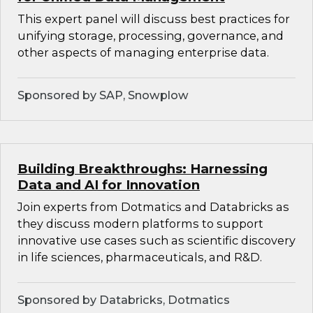
This expert panel will discuss best practices for
unifying storage, processing, governance, and
other aspects of managing enterprise data.
Sponsored by SAP, Snowplow
Building Breakthroughs: Harnessing
Data and AI for Innovation
Join experts from Dotmatics and Databricks as
they discuss modern platforms to support
innovative use cases such as scientific discovery
in life sciences, pharmaceuticals, and R&D.
Sponsored by Databricks, Dotmatics