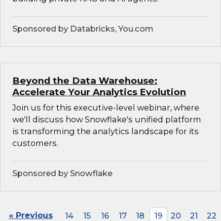
Sponsored by Databricks, You.com
Beyond the Data Warehouse:
Accelerate Your Analytics Evolution
Join us for this executive-level webinar, where
we'll discuss how Snowflake's unified platform
is transforming the analytics landscape for its
customers.
Sponsored by Snowflake
« Previous
14
15
16
17
18
19
20
21
22