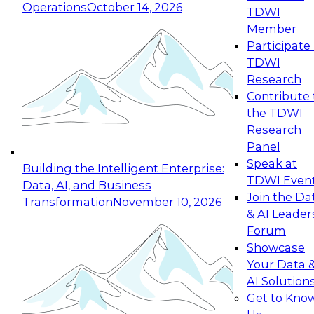
Operations
October 14, 2026
TDWI
Expert Panel: Reinventing Data Management
Member
for Enterprise Innovation
Participate 
TDWI
October 19, 2026
Research
This session focuses on how to modernize by
Contribute 
taking advantage of the latest technologies,
the TDWI
cloud data platforms and services, and best
Research
practices.
Panel
Speak at
Building the Intelligent Enterprise:
TDWI Even
Data, AI, and Business
Join the Da
Transformation
November 10, 2026
& AI Leader
Expert Panel: Building Generative and Agentic
Forum
Applications: From Data Foundations to Real-
Showcase
World Impact
Your Data 
November 9, 2026
AI Solution
Join this Expert Panel to learn how your
Get to Kno
organization can advance from