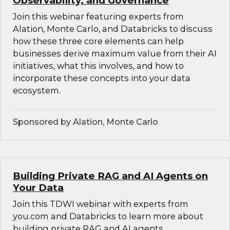
Observability, and Governance
Join this webinar featuring experts from
Alation, Monte Carlo, and Databricks to discuss
how these three core elements can help
businesses derive maximum value from their AI
initiatives, what this involves, and how to
incorporate these concepts into your data
ecosystem.
Sponsored by Alation, Monte Carlo
Building Private RAG and AI Agents on
Your Data
Join this TDWI webinar with experts from
you.com and Databricks to learn more about
building private RAG and AI agents.