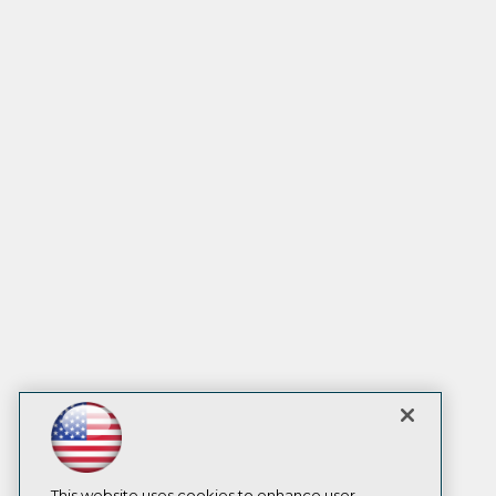
This website uses cookies to enhance user