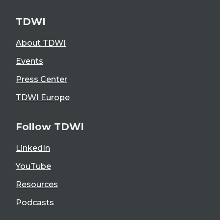
TDWI
About TDWI
Events
Press Center
TDWI Europe
Follow TDWI
LinkedIn
YouTube
Resources
Podcasts