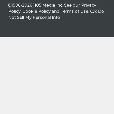
©1996-2026
1105 Media Inc
. See our
Privacy
Policy
,
Cookie Policy
and
Terms of Use
.
CA: Do
Not Sell My Personal Info