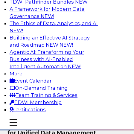
TDWI Pathfinder Bundles
NEW!
AI
A Framework for Modern Data
Governance
NEW!
The Ethics of Data, Analytics, and AI
NEW!
De-Risking Innovation: Safely Adopting
GenAI
Building an Effective AI Strategy
and Roadmap NEW
NEW!
Join us for an exclusive webinar where we’ll
Agentic AI: Transforming Your
explore how together, Obsidian Security and
Business with AI-Enabled
Databricks are addressing these challenges,
Intelligent Automation
NEW!
helping organizations confidently adopt new AI
More
workloads.
Event Calendar
On-Demand Training
Sponsored by Databricks, Obsidian Security
Team Training & Services
TDWI Membership
Certifications
mobile toggle line
mobile toggle line
Expert Panel Exploring Best Practices
mobile toggle line
for Unified Data Management