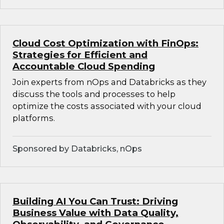
Cloud Cost Optimization with FinOps:
Strategies for Efficient and
Accountable Cloud Spending
Join experts from nOps and Databricks as they
discuss the tools and processes to help
optimize the costs associated with your cloud
platforms.
Sponsored by Databricks, nOps
Building AI You Can Trust: Driving
Business Value with Data Quality,