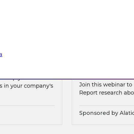
Earlier this summer
les, and technologies
data and analytics 
forms.
and how organizatio
Sponsored by Clou
a
s Adoption
Increasing the Val
Service and Gove
ll help you
Join this webinar to
s in your company's
Report research abou
Sponsored by Alati