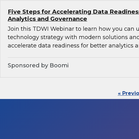
Five Steps for Accelerating Data Readines
Analytics and Governance
Join this TDWI Webinar to learn how you can 
technology strategy with modern solutions an
accelerate data readiness for better analytics
Sponsored by Boomi
« Previ