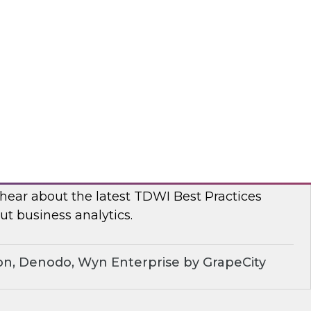
, TDWI conducted a series of roundtables with
leaders to better understand current challenges
ns are dealing with them.
dera
ue of Business Analytics: Balance Self-
rnance and Address Diverse Data Needs
 hear about the latest TDWI Best Practices
t business analytics.
on, Denodo, Wyn Enterprise by GrapeCity