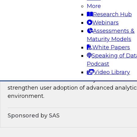
You will learn about the processes, policies, ro
More
required for governing data on new cloud plat
Research Hub
Webinars
Assessments &
Sponsored by Snowflake
Maturity Models
White Papers
Speaking of Dat
Podcast
Analytics for Everyone: 7 Tips for Analytic
Video Library
This webinar will review the key details that wi
strengthen user adoption of advanced analytic
environment.
Sponsored by SAS