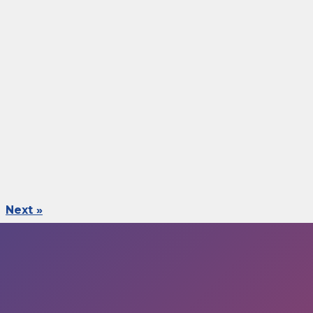
Next »