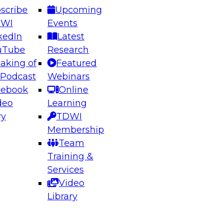
scribe
Upcoming
DWI
Events
kedIn
Latest
uTube
Research
aking of
Featured
ering the Future: Architecting Scalable Data
 Podcast
Webinars
 Analytics
cebook
Online
deo
Learning
ry
TDWI
el to learn how to take advantage of
Membership
rn data architecture.
Team
Training &
Services
Video
anagement,
Library