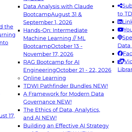
s needed to ensure
best practices.
Sub
Data Analysis with Claude
.
to T
Bootcamp
August 31 &
Lin
September 1, 2026
d the
Yo
Hands-On: Intermediate
urning
Spe
Machine Learning // ML
into
 Applications: From
Expert Panel: Engine
Data
Bootcamp
October 13 -
Platforms for AI and
Fa
November 17, 2026
Vi
RAG Bootcamp for AI
December 7, 2026
Libra
Engineering
October 21 - 22, 2026
nization can advance
Join this Expert Pan
Online Learning
rative and agentic
innovations in mode
TDWI Pathfinder Bundles
NEW!
t
A Framework for Modern Data
Governance
NEW!
The Ethics of Data, Analytics,
ebinars on Data M
st 17,
and AI
NEW!
Building an Effective AI Strategy