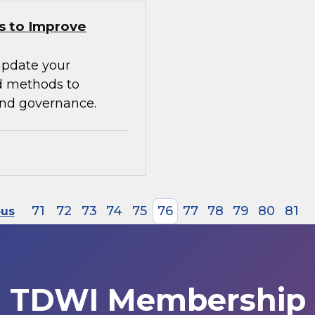
s to Improve
update your
d methods to
 and governance.
71
72
73
74
75
76
77
78
79
80
81
ous
TDWI Membership