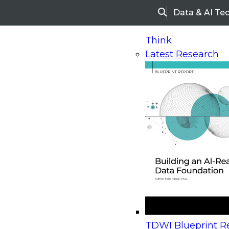
Data & AI Te
Search
Think
Latest Research
Home
Research
Webinars
Upcoming Webinars
On-Demand Webinars
Upcoming Webinar
Beyond the Contact Center: Turning Every Inter
TDWI Blueprint Re