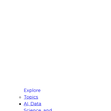
fellow Donald Farmer and experts from Reltio
t actually takes to operationalize AI across
ractices for Modernizing Your Data
Explore
Topics
AI, Data
xpert Panel will focus on what modernization
Science, and