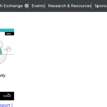
ch Exchange
Events
Research & Resources
Spons
s
action into
Expert Panel
port |