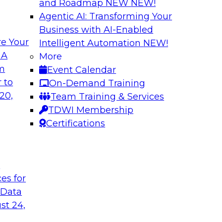
and Roadmap NEW
NEW!
Agentic AI: Transforming Your
Business with AI-Enabled
e Your
Intelligent Automation
NEW!
wer of Data
Key Steps for Migr
 A
More
om
Event Calendar
In this webinar, we’l
light to learn
 to
On-Demand Training
your migration so yo
 replication, and
20,
Team Training & Services
inference attacks, 
TDWI Membership
scale your model t
Certifications
Sponsored by Imm
t
ces for
 Data
u Need to Know
Growing Analytics 
st 24,
Leadership Round
g data in the cloud.