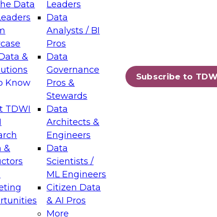
the Data
Leaders
Leaders
Data
tic Layers: The Foundation for Trusted
m
Analysts / BI
-Assisted Analytics
case
Pros
6
Data &
Data
lutions
Governance
s which capabilities are maturing, where
Subscribe to TDW
to Know
Pros &
ll short, and which decisions data leaders
Stewards
t TDWI
Data
I
Architects &
arch
Engineers
 &
Data
enting Data Management for Enterprise
uctors
Scientists /
s
ML Engineers
eting
Citizen Data
s on how to modernize by taking advantage of
tunities
& AI Pros
ies, cloud data platforms and services, and
More