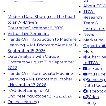
Us
experimentation to production-level generative
About TDW
and agentic AI.
TDWI
Modern Data Strategies: The Road
Research
to an AI-Driven
Team &
Enterprise
December 9, 2026
Instructors
Virtual Live Seminars
News
Expert Panel: Engineering the Future:
Hands-On: Introduction to Machine
Marketing
Architecting Scalable Data Platforms for AI and
Learning // ML Bootcamp
August 11 -
Opportunit
Analytics
September 15, 2026
More
December 7, 2026
Data Analysis with Claude
Subscrib
Join this Expert Panel to learn how to take
Bootcamp
August 31 & September 1,
to TDWI
advantage of innovations in modern data
2026
LinkedIn
architecture.
Hands-On: Intermediate Machine
YouTube
Learning // ML Bootcamp
October 13
Speaking 
- November 17, 2026
Data Podca
RAG Bootcamp for AI
Facebook
TDWI On-Demand Webinars on
Engineering
October 21 - 22, 2026
Video
Data Management, Analytics, &
Online Learning
Library