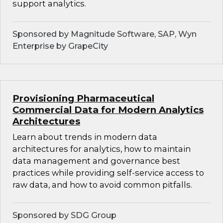
support analytics.
Sponsored by Magnitude Software, SAP, Wyn
Enterprise by GrapeCity
Provisioning Pharmaceutical
Commercial Data for Modern Analytics
Architectures
Learn about trends in modern data
architectures for analytics, how to maintain
data management and governance best
practices while providing self-service access to
raw data, and how to avoid common pitfalls.
Sponsored by SDG Group