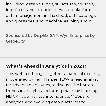
including: data volumes, structures, sources,
interfaces, and latencies; new data platforms;
data management in the cloud; data catalogs
and glossaries, and machine learning and AI.
Sponsored by Delphix, SAP, Wyn Enterprise by
GrapeCity
What’s Ahead in Analytics in 2021?
This webinar brings together a panel of experts,
moderated by Fern Halper, TDWI’s lead analyst
for advanced analytics, to discuss the hottest
trends in analytics, including machine learning,
NLP, AI, augmented intelligence, MLOps for
analytics, and evolving data platforms to