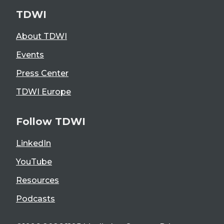
TDWI
About TDWI
Events
Press Center
TDWI Europe
Follow TDWI
LinkedIn
YouTube
Resources
Podcasts