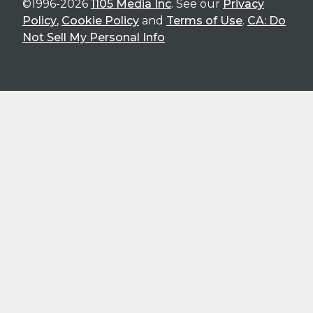
©1996-2026
1105 Media Inc
. See our
Privacy
Policy
,
Cookie Policy
and
Terms of Use
.
CA: Do
Not Sell My Personal Info