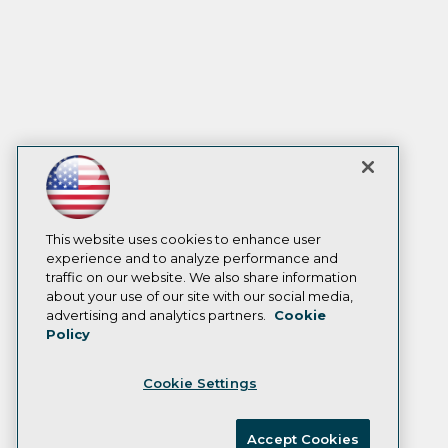
This website uses cookies to enhance user
experience and to analyze performance and
traffic on our website. We also share information
about your use of our site with our social media,
advertising and analytics partners.
Cookie
Policy
Cookie Settings
Accept Cookies