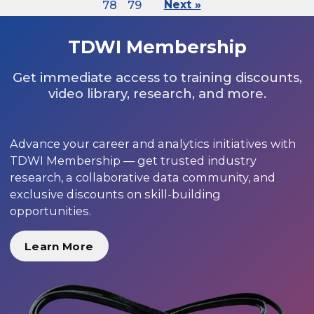
78
79
Next »
TDWI Membership
Get immediate access to training discounts,
video library, research, and more.
Advance your career and analytics initiatives with
TDWI Membership — get trusted industry
research, a collaborative data community, and
exclusive discounts on skill-building
opportunities.
Learn More