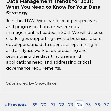
Data Management Trends for 2021:
What You Need to Know for Your Data
Strategy
Join this TDWI Webinar to hear perspectives
and prognostications on where data
management is headed in 2021. We will discuss
challenges supporting diverse business users,
developers, and data scientists; optimizing BI
and analytics workloads; preparing and
provisioning the data that users and
applications need; and addressing critical
governance requirements.
Sponsored by Snowflake
« Previous
69
70
71
72
73
74
75
76
77