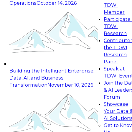
Operations
October 14, 2026
TDWI
Expert Panel: Reinventing Data Management
Member
for Enterprise Innovation
Participate 
TDWI
October 19, 2026
Research
This session focuses on how to modernize by
Contribute 
taking advantage of the latest technologies,
the TDWI
cloud data platforms and services, and best
Research
practices.
Panel
Speak at
Building the Intelligent Enterprise:
TDWI Even
Data, AI, and Business
Join the Da
Transformation
November 10, 2026
& AI Leader
Expert Panel: Building Generative and Agentic
Forum
Applications: From Data Foundations to Real-
Showcase
World Impact
Your Data 
November 9, 2026
AI Solution
Join this Expert Panel to learn how your
Get to Kno
organization can advance from