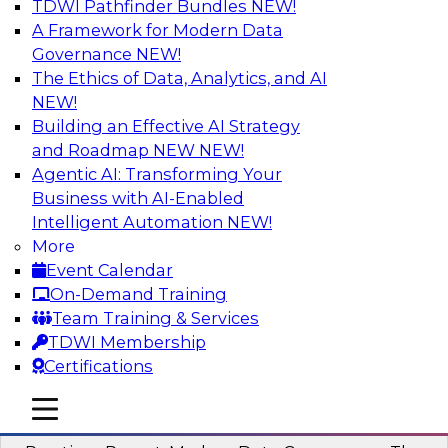
TDWI Pathfinder Bundles
NEW!
AI
A Framework for Modern Data
Governance
NEW!
The Ethics of Data, Analytics, and AI
NEW!
Overcoming Challenges to the
Conventional Wisdom of Clouds
Building an Effective AI Strategy
and Roadmap NEW
NEW!
In this webinar, we explore why some of the
Agentic AI: Transforming Your
widely accepted statements of conventional
Business with AI-Enabled
wisdom regarding cloud use might not always
Intelligent Automation
NEW!
be so wise.
More
Event Calendar
Sponsored by Cloudera
On-Demand Training
Team Training & Services
TDWI Membership
Certifications
Modern Data Governance
mobile toggle line
mobile toggle line
mobile toggle line
This webinar is based on the new TDWI Best