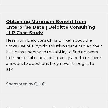
Obtaining Maximum Benefit from
Enterprise Data | Deloitte Consulting
LLP Case Study
Hear from Deloitte's Chris Dinkel about the
firm's use of a hybrid solution that enabled their
business users with the ability to find answers
to their specific inquiries quickly and to uncover
answers to questions they never thought to
ask.
Sponsored by Qlik®