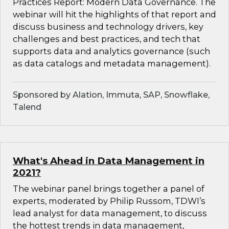
Practices Report: Modern Data Governance. The
webinar will hit the highlights of that report and
discuss business and technology drivers, key
challenges and best practices, and tech that
supports data and analytics governance (such
as data catalogs and metadata management).
Sponsored by Alation, Immuta, SAP, Snowflake,
Talend
What's Ahead in Data Management in
2021?
The webinar panel brings together a panel of
experts, moderated by Philip Russom, TDWI’s
lead analyst for data management, to discuss
the hottest trends in data management,