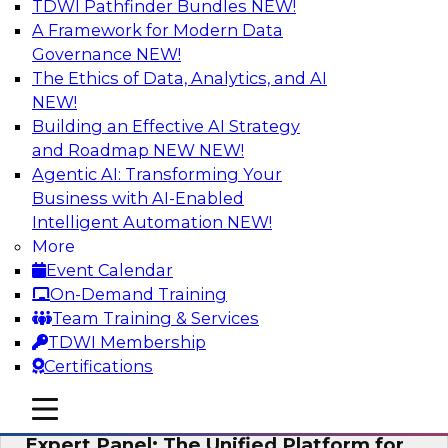
TDWI Pathfinder Bundles
NEW!
AI
A Framework for Modern Data
Governance
NEW!
The Ethics of Data, Analytics, and AI
NEW!
Modernizing Your Data Architecture to
Unlock Business Value
Building an Effective AI Strategy
and Roadmap NEW
NEW!
Join this TDWI Webinar to learn how you can
Agentic AI: Transforming Your
develop a data strategy that does not leave
Business with AI-Enabled
important data behind in legacy applications
Intelligent Automation
NEW!
and mainframe data systems and takes full
More
advantage of cloud storage, data processing,
Event Calendar
and sophisticated analytics at scale.
On-Demand Training
Team Training & Services
Sponsored by Amazon Web Services, Qlik®
TDWI Membership
Certifications
mobile toggle line
mobile toggle line
mobile toggle line
Expert Panel: The Unified Platform for