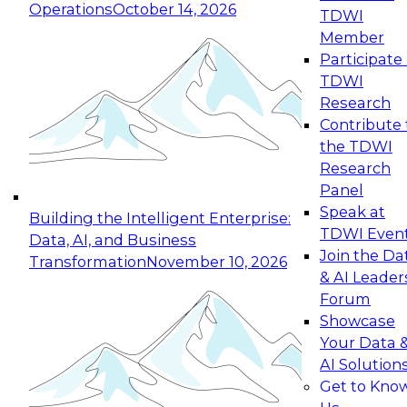
Operations
October 14, 2026
TDWI
Expert Panel: Reinventing Data Management
Member
for Enterprise Innovation
Participate 
TDWI
October 19, 2026
Research
This session focuses on how to modernize by
Contribute 
taking advantage of the latest technologies,
the TDWI
cloud data platforms and services, and best
Research
practices.
Panel
Speak at
Building the Intelligent Enterprise:
TDWI Even
Data, AI, and Business
Join the Da
Transformation
November 10, 2026
& AI Leader
Expert Panel: Building Generative and Agentic
Forum
Applications: From Data Foundations to Real-
Showcase
World Impact
Your Data 
November 9, 2026
AI Solution
Join this Expert Panel to learn how your
Get to Kno
organization can advance from