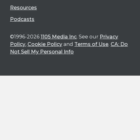
Resources
Podcasts
©1996-2026
1105 Media Inc
. See our
Privacy
Policy
,
Cookie Policy
and
Terms of Use
.
CA: Do
Not Sell My Personal Info