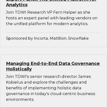
Analytics
Join TDWI Research VP Fern Halper as she
hosts an expert panel with leading vendors on
the unified platform for modern analytics.
Sponsored by Incorta, Matillion, Snowflake
Managing End-to-End Data Governance
Holistically
Join TDWI's senior research director James
Kobielus and explore the challenges and
benefits of implementing holistic data
governance in today's cloud-centric business
environments.