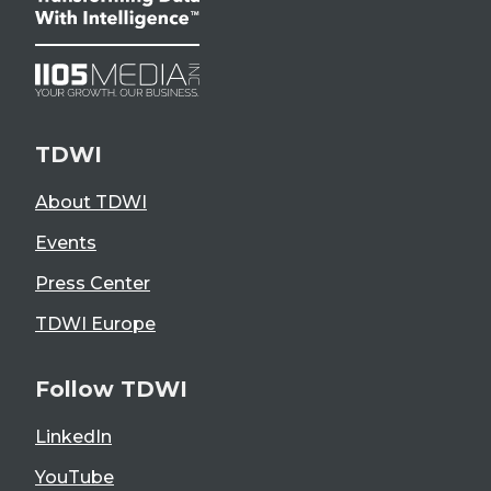
TDWI
About TDWI
Events
Press Center
TDWI Europe
Follow TDWI
LinkedIn
YouTube