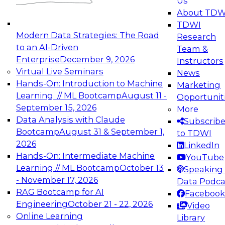
Us
experimentation to production-level generative
About TDW
and agentic AI.
TDWI
Modern Data Strategies: The Road
Research
to an AI-Driven
Team &
Enterprise
December 9, 2026
Instructors
Virtual Live Seminars
News
Expert Panel: Engineering the Future:
Hands-On: Introduction to Machine
Marketing
Architecting Scalable Data Platforms for AI and
Learning // ML Bootcamp
August 11 -
Opportunit
Analytics
September 15, 2026
More
December 7, 2026
Data Analysis with Claude
Subscrib
Join this Expert Panel to learn how to take
Bootcamp
August 31 & September 1,
to TDWI
advantage of innovations in modern data
2026
LinkedIn
architecture.
Hands-On: Intermediate Machine
YouTube
Learning // ML Bootcamp
October 13
Speaking 
- November 17, 2026
Data Podca
RAG Bootcamp for AI
Facebook
TDWI On-Demand Webinars on
Engineering
October 21 - 22, 2026
Video
Data Management, Analytics, &
Online Learning
Library