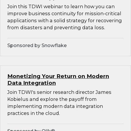
Join this TDWI webinar to learn how you can
improve business continuity for mission-critical
applications with a solid strategy for recovering
from disasters and preventing data loss.
Sponsored by Snowflake
Monetizing Your Return on Modern
Data Integration
Join TDWI's senior research director James
Kobielus and explore the payoff from
implementing modern data integration
practices in the cloud.