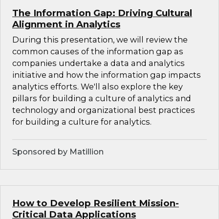
The Information Gap: Driving Cultural
Alignment in Analytics
During this presentation, we will review the
common causes of the information gap as
companies undertake a data and analytics
initiative and how the information gap impacts
analytics efforts. We'll also explore the key
pillars for building a culture of analytics and
technology and organizational best practices
for building a culture for analytics.
Sponsored by Matillion
How to Develop Resilient Mission-
Critical Data Applications