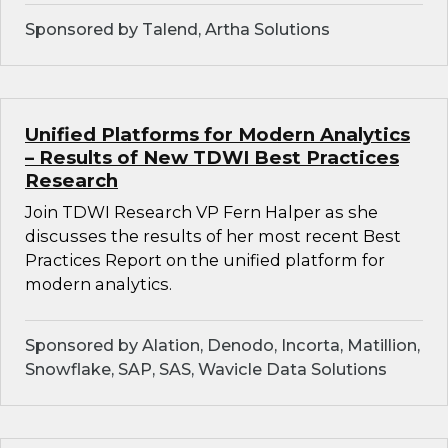
Sponsored by Talend, Artha Solutions
Unified Platforms for Modern Analytics
– Results of New TDWI Best Practices
Research
Join TDWI Research VP Fern Halper as she
discusses the results of her most recent Best
Practices Report on the unified platform for
modern analytics.
Sponsored by Alation, Denodo, Incorta, Matillion,
Snowflake, SAP, SAS, Wavicle Data Solutions