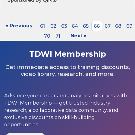
Sponsored by Qlik®
« Previous
61
62
63
64
65
66
67
68
69
70
71
Next »
TDWI Membership
Get immediate access to training discounts,
video library, research, and more.
Advance your career and analytics initiatives with
TDWI Membership — get trusted industry
research, a collaborative data community, and
exclusive discounts on skill-building
opportunities.