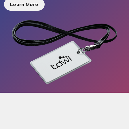
Learn More