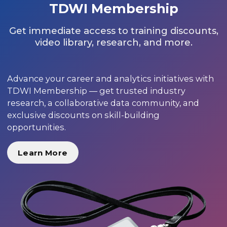
TDWI Membership
Get immediate access to training discounts,
video library, research, and more.
Advance your career and analytics initiatives with
TDWI Membership — get trusted industry
research, a collaborative data community, and
exclusive discounts on skill-building
opportunities.
Learn More