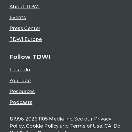
About TDWI
Events
Press Center
TDWI Europe
Follow TDWI
LinkedIn
YouTube
Resources
Podcasts
©1996-2026
1105 Media Inc
. See our
Privacy
Policy
,
Cookie Policy
and
Terms of Use
.
CA: Do