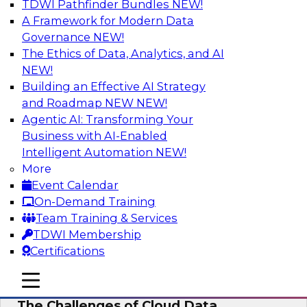
TDWI Pathfinder Bundles
NEW!
AI
A Framework for Modern Data
Governance
NEW!
The Ethics of Data, Analytics, and AI
NEW!
Preparing for the Cloud Data Platform
Building an Effective AI Strategy
Learn how to successfully use cloud data
and Roadmap NEW
NEW!
platforms. We’ll define the options and explore
Agentic AI: Transforming Your
the relationships among cloud providers,
Business with AI-Enabled
multicloud, cloud data platforms, cloud data
Intelligent Automation
NEW!
warehouses, and cloud data lakes and the real-
More
world use cases and infrastructure roles for
Event Calendar
cloud data platforms.
On-Demand Training
Team Training & Services
Sponsored by Snowflake
TDWI Membership
Certifications
mobile toggle line
mobile toggle line
mobile toggle line
The Challenges of Cloud Data