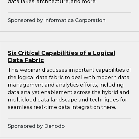
data lakes, architecture, and more.
Sponsored by Informatica Corporation
Six Critical Capabilities of a Logical
Data Fabric
This webinar discusses important capabilities of
the logical data fabric to deal with modern data
management and analytics efforts, including
data analyst enablement across the hybrid and
multicloud data landscape and techniques for
seamless real-time data integration there.
Sponsored by Denodo