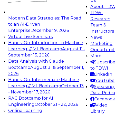
Us
experimentation to production-level generative
About TDW
and agentic AI.
TDWI
Modern Data Strategies: The Road
Research
to an AI-Driven
Team &
Enterprise
December 9, 2026
Instructors
Virtual Live Seminars
News
Expert Panel: Engineering the Future:
Hands-On: Introduction to Machine
Marketing
Architecting Scalable Data Platforms for AI and
Learning // ML Bootcamp
August 11 -
Opportunit
Analytics
September 15, 2026
More
December 7, 2026
Data Analysis with Claude
Subscrib
Join this Expert Panel to learn how to take
Bootcamp
August 31 & September 1,
to TDWI
advantage of innovations in modern data
2026
LinkedIn
architecture.
Hands-On: Intermediate Machine
YouTube
Learning // ML Bootcamp
October 13
Speaking 
- November 17, 2026
Data Podca
RAG Bootcamp for AI
Facebook
TDWI On-Demand Webinars on
Engineering
October 21 - 22, 2026
Video
Data Management, Analytics, &
Online Learning
Library