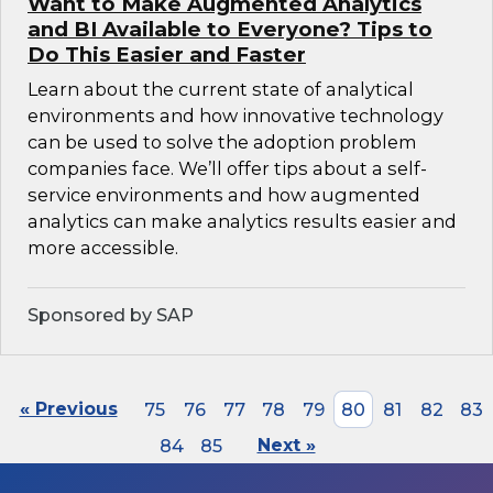
Want to Make Augmented Analytics
and BI Available to Everyone? Tips to
Do This Easier and Faster
Learn about the current state of analytical
environments and how innovative technology
can be used to solve the adoption problem
companies face. We’ll offer tips about a self-
service environments and how augmented
analytics can make analytics results easier and
more accessible.
Sponsored by SAP
« Previous
75
76
77
78
79
80
81
82
83
84
85
Next »