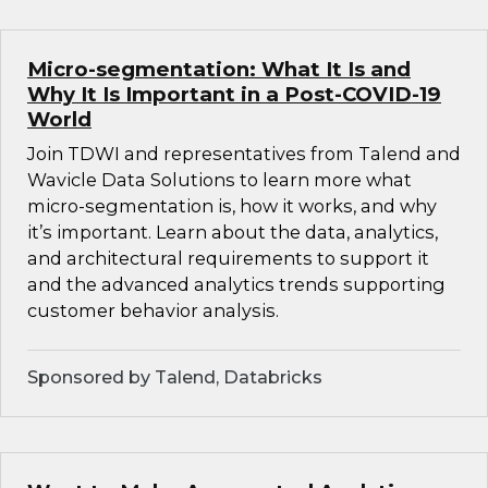
Micro-segmentation: What It Is and
Why It Is Important in a Post-COVID-19
World
Join TDWI and representatives from Talend and
Wavicle Data Solutions to learn more what
micro-segmentation is, how it works, and why
it’s important. Learn about the data, analytics,
and architectural requirements to support it
and the advanced analytics trends supporting
customer behavior analysis.
Sponsored by Talend, Databricks