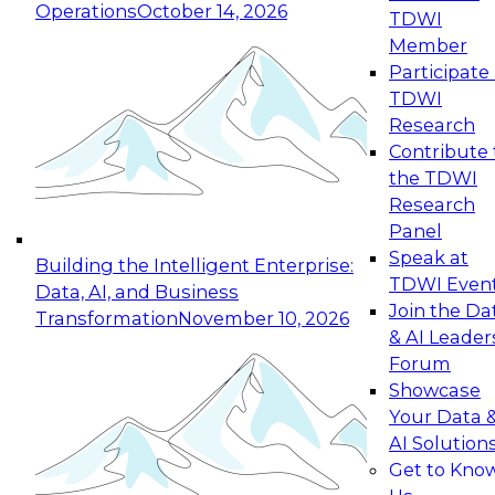
Operations
October 14, 2026
TDWI
Expert Panel: Reinventing Data Management
Member
for Enterprise Innovation
Participate 
TDWI
October 19, 2026
Research
This session focuses on how to modernize by
Contribute 
taking advantage of the latest technologies,
the TDWI
cloud data platforms and services, and best
Research
practices.
Panel
Speak at
Building the Intelligent Enterprise:
TDWI Even
Data, AI, and Business
Join the Da
Transformation
November 10, 2026
& AI Leader
Expert Panel: Building Generative and Agentic
Forum
Applications: From Data Foundations to Real-
Showcase
World Impact
Your Data 
November 9, 2026
AI Solution
Join this Expert Panel to learn how your
Get to Kno
organization can advance from