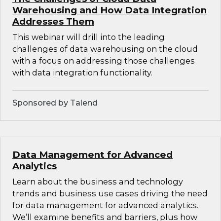
Warehousing and How Data Integration
Addresses Them
This webinar will drill into the leading
challenges of data warehousing on the cloud
with a focus on addressing those challenges
with data integration functionality.
Sponsored by Talend
Data Management for Advanced
Analytics
Learn about the business and technology
trends and business use cases driving the need
for data management for advanced analytics.
We’ll examine benefits and barriers, plus how