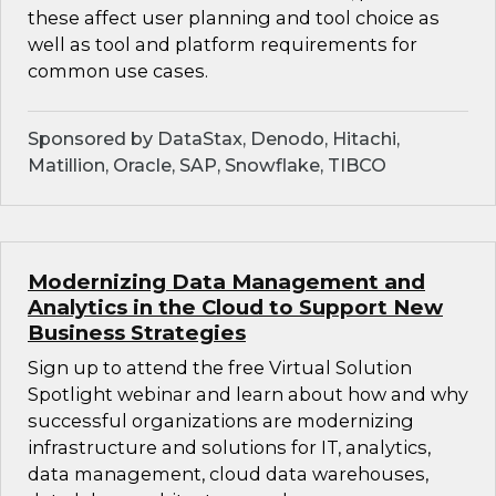
these affect user planning and tool choice as
well as tool and platform requirements for
common use cases.
Sponsored by DataStax, Denodo, Hitachi,
Matillion, Oracle, SAP, Snowflake, TIBCO
Modernizing Data Management and
Analytics in the Cloud to Support New
Business Strategies
Sign up to attend the free Virtual Solution
Spotlight webinar and learn about how and why
successful organizations are modernizing
infrastructure and solutions for IT, analytics,
data management, cloud data warehouses,