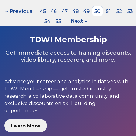
« Previous
45
46
47
48
49
50
51
52
53
54
55
Next »
TDWI Membership
Get immediate access to training discounts,
video library, research, and more.
Advance your career and analytics initiatives with
TDWI Membership — get trusted industry
research, a collaborative data community, and
exclusive discounts on skill-building
opportunities.
Learn More