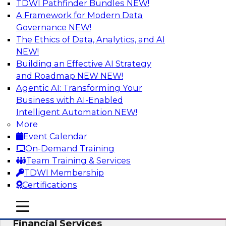
TDWI Pathfinder Bundles
NEW!
AI
A Framework for Modern Data
Governance
NEW!
The Ethics of Data, Analytics, and AI
NEW!
Expert Panel: Putting Machine Learning
Models to Work in Your Organization
Building an Effective AI Strategy
and Roadmap NEW
NEW!
In this panel, TDWI senior research director
Agentic AI: Transforming Your
James Kobielus will lead data industry experts
Business with AI-Enabled
in a discussion of how enterprises are putting
Intelligent Automation
NEW!
ML models to work in their organizations.
More
Event Calendar
Sponsored by SAP, Sisu
On-Demand Training
Team Training & Services
TDWI Membership
Certifications
Unlock Your Data’s Full Potential:
mobile toggle line
mobile toggle line
Accelerate Secure Data Analytics for
mobile toggle line
Financial Services