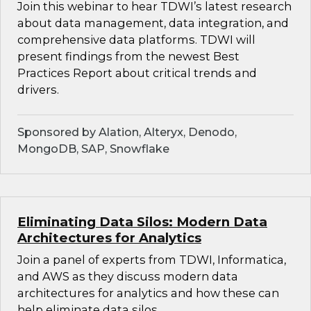
Join this webinar to hear TDWI’s latest research
about data management, data integration, and
comprehensive data platforms. TDWI will
present findings from the newest Best
Practices Report about critical trends and
drivers.
Sponsored by Alation, Alteryx, Denodo,
MongoDB, SAP, Snowflake
Eliminating Data Silos: Modern Data
Architectures for Analytics
Join a panel of experts from TDWI, Informatica,
and AWS as they discuss modern data
architectures for analytics and how these can
help eliminate data silos.