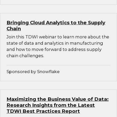
Bringing Cloud Analytics to the Supply
Chain
Join this TDWI webinar to learn more about the
state of data and analytics in manufacturing
and how to move forward to address supply
chain challenges.
Sponsored by Snowflake
Maximizing the Business Value of Data:
Research Insights from the Latest
TDWI Best Practices Report