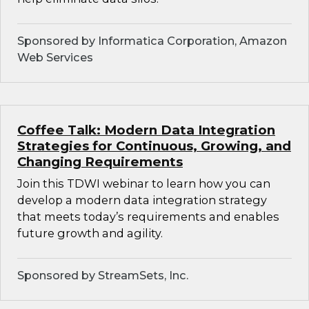
Sponsored by Informatica Corporation, Amazon
Web Services
Coffee Talk: Modern Data Integration
Strategies for Continuous, Growing, and
Changing Requirements
Join this TDWI webinar to learn how you can
develop a modern data integration strategy
that meets today’s requirements and enables
future growth and agility.
Sponsored by StreamSets, Inc.