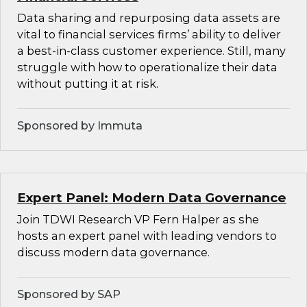
Data sharing and repurposing data assets are
vital to financial services firms’ ability to deliver
a best-in-class customer experience. Still, many
struggle with how to operationalize their data
without putting it at risk.
Sponsored by Immuta
Expert Panel: Modern Data Governance
Join TDWI Research VP Fern Halper as she
hosts an expert panel with leading vendors to
discuss modern data governance.
Sponsored by SAP