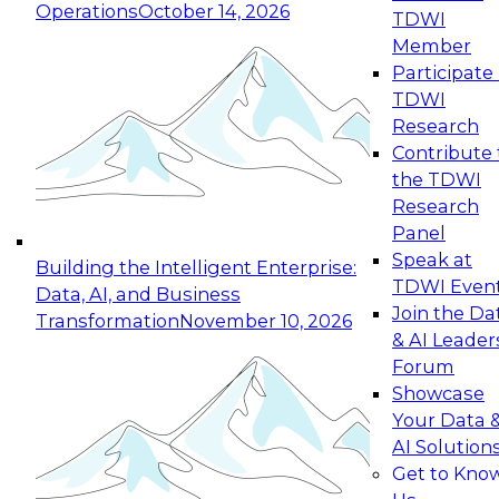
Operations
October 14, 2026
TDWI
Expert Panel: Reinventing Data Management
Member
for Enterprise Innovation
Participate 
TDWI
October 19, 2026
Research
This session focuses on how to modernize by
Contribute 
taking advantage of the latest technologies,
the TDWI
cloud data platforms and services, and best
Research
practices.
Panel
Speak at
Building the Intelligent Enterprise:
TDWI Even
Data, AI, and Business
Join the Da
Transformation
November 10, 2026
& AI Leader
Expert Panel: Building Generative and Agentic
Forum
Applications: From Data Foundations to Real-
Showcase
World Impact
Your Data 
November 9, 2026
AI Solution
Join this Expert Panel to learn how your
Get to Kno
organization can advance from