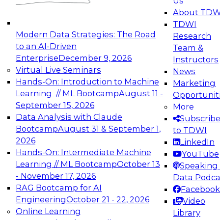
Us
experimentation to production-level generative
About TDW
and agentic AI.
TDWI
Modern Data Strategies: The Road
Research
to an AI-Driven
Team &
Enterprise
December 9, 2026
Instructors
Virtual Live Seminars
News
Expert Panel: Engineering the Future:
Hands-On: Introduction to Machine
Marketing
Architecting Scalable Data Platforms for AI and
Learning // ML Bootcamp
August 11 -
Opportunit
Analytics
September 15, 2026
More
December 7, 2026
Data Analysis with Claude
Subscrib
Join this Expert Panel to learn how to take
Bootcamp
August 31 & September 1,
to TDWI
advantage of innovations in modern data
2026
LinkedIn
architecture.
Hands-On: Intermediate Machine
YouTube
Learning // ML Bootcamp
October 13
Speaking 
- November 17, 2026
Data Podca
RAG Bootcamp for AI
Facebook
TDWI On-Demand Webinars on
Engineering
October 21 - 22, 2026
Video
Data Management, Analytics, &
Online Learning
Library