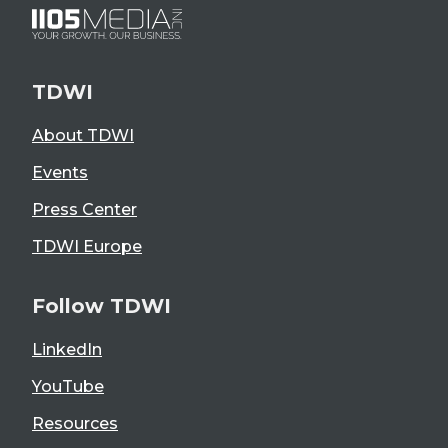
TDWI
About TDWI
Events
Press Center
TDWI Europe
Follow TDWI
LinkedIn
YouTube
Resources