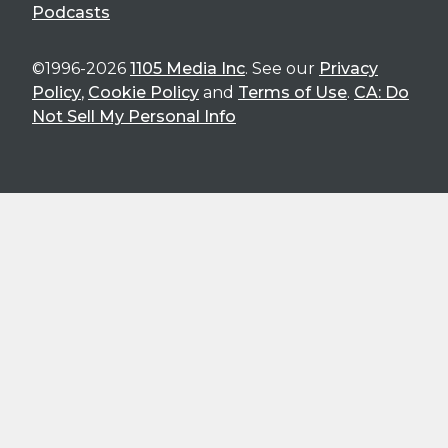
Podcasts
©1996-2026
1105 Media Inc
. See our
Privacy
Policy
,
Cookie Policy
and
Terms of Use
.
CA: Do
Not Sell My Personal Info