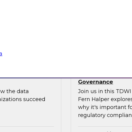
Join us to hear Jame
ut putting
discuss how generati
data science.
Sponsored by Snow
a
use: How to
TDWI Skill-Up Webi
Governance
ow the data
Join us in this TDW
nizations succeed
Fern Halper explores
why it's important f
regulatory complianc