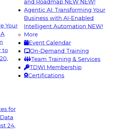
and Roadmap NEW
NEW!
Agentic AI: Transforming Your
Business with AI-Enabled
e Your
Intelligent Automation
NEW!
 Latest TDWI
Modern Data and A
 A
More
Customer Insights
om
Event Calendar
the results of
Register today to le
 to
On-Demand Training
 state of data
gardens and data pri
20,
Team Training & Services
subject matter
analytics strategies
TDWI Membership
nd SAP in a panel
measurement and R
Certifications
t
are, SAP
Sponsored by Snow
ces for
 Data
st 24,
k for Your
Reimagining Data 