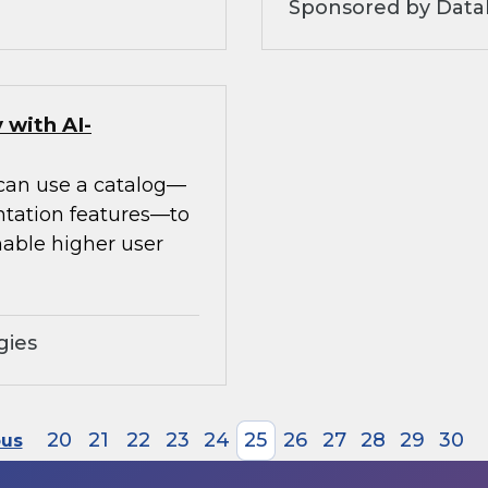
Sponsored by Datab
 with AI-
 can use a catalog—
ntation features—to
able higher user
gies
20
21
22
23
24
25
26
27
28
29
30
ous