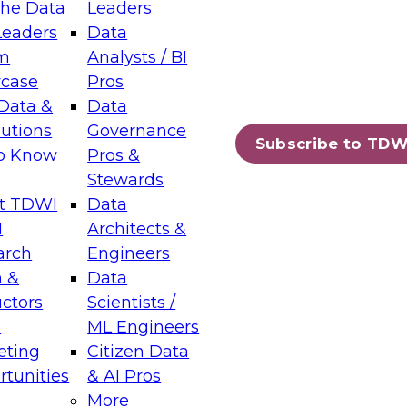
the Data
Leaders
Leaders
Data
tic Layers: The Foundation for Trusted
m
Analysts / BI
-Assisted Analytics
case
Pros
6
Data &
Data
lutions
Governance
s which capabilities are maturing, where
Subscribe to TDW
to Know
Pros &
ll short, and which decisions data leaders
Stewards
t TDWI
Data
I
Architects &
arch
Engineers
 &
Data
enting Data Management for Enterprise
uctors
Scientists /
s
ML Engineers
eting
Citizen Data
s on how to modernize by taking advantage of
tunities
& AI Pros
ies, cloud data platforms and services, and
More