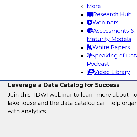
Organization
More
Research Hub
Join this TDWI expert panel to learn more abo
Webinars
generative AI to work in your organization.
Assessments &
Maturity Models
Sponsored by Dataiku, SAP
White Papers
Speaking of Dat
Podcast
Video Library
Maximizing the Value of Your Data Lakeho
Leverage a Data Catalog for Success
Join this TDWI webinar to learn more about h
lakehouse and the data catalog can help orga
with analytics.