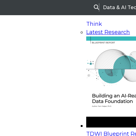
Data & AI Te
Search
Think
Latest Research
Home
Research
Webinars
Upcoming Webinars
On-Demand Webinars
Upcoming Webinar
Beyond the Contact Center: Turning Every Inter
TDWI Blueprint Re