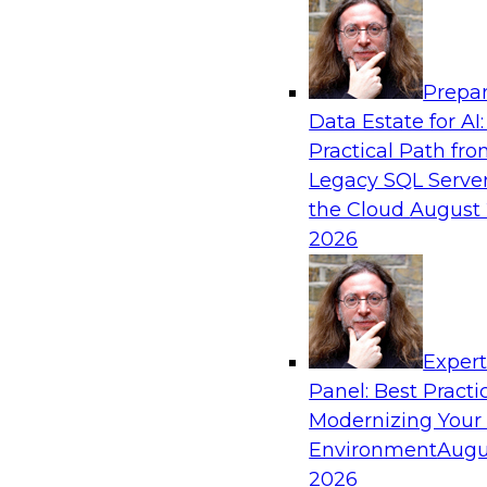
Analytics, & AI
Prepar
The State of Data Quality – Results of the
Data Estate for AI:
Maturity Model Assessment
Practical Path fr
Please join TDWI’s Fern Halper as she presents 
Legacy SQL Server
TDWI’s most recent maturity assessment on the
the Cloud
August 
quality in the enterprise and engages invited 
2026
experts from Alteryx, Erwin/Quest, Precisely, a
discussion.
Exper
Sponsored by Alteryx, Precisely, Quest Softw
Panel: Best Practi
Modernizing Your
Environment
Augu
2026
Expert Panel: Putting Generative AI to Wor