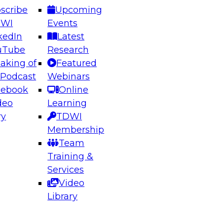
scribe
Upcoming
DWI
Events
kedIn
Latest
uTube
Research
aking of
Featured
ering the Future: Architecting Scalable Data
 Podcast
Webinars
 Analytics
cebook
Online
deo
Learning
ry
TDWI
el to learn how to take advantage of
Membership
rn data architecture.
Team
Training &
Services
Video
anagement,
Library