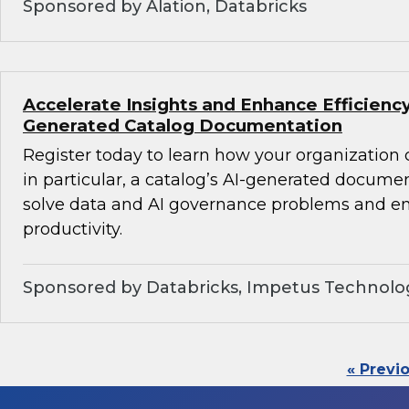
Sponsored by Alation, Databricks
Accelerate Insights and Enhance Efficiency
Generated Catalog Documentation
Register today to learn how your organization
in particular, a catalog’s AI-generated docume
solve data and AI governance problems and en
productivity.
Sponsored by Databricks, Impetus Technolo
« Previ