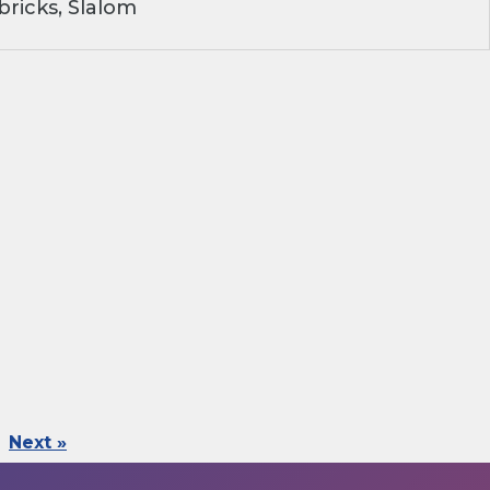
ricks, Slalom
Next »