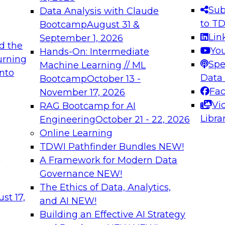
s needed to ensure
best practices.
Sub
Data Analysis with Claude
.
to T
Bootcamp
August 31 &
Lin
September 1, 2026
d the
Yo
Hands-On: Intermediate
urning
Spe
Machine Learning // ML
into
 Applications: From
Expert Panel: Engine
Data
Bootcamp
October 13 -
Platforms for AI and
Fa
November 17, 2026
Vi
RAG Bootcamp for AI
December 7, 2026
Libra
Engineering
October 21 - 22, 2026
nization can advance
Join this Expert Pan
Online Learning
rative and agentic
innovations in mode
TDWI Pathfinder Bundles
NEW!
t
A Framework for Modern Data
Governance
NEW!
The Ethics of Data, Analytics,
ebinars on Data M
st 17,
and AI
NEW!
Building an Effective AI Strategy