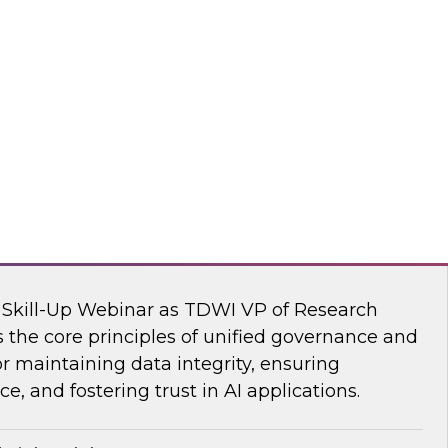
s Kobielus, TDWI senior research director,
ve AI tools are transforming the practice of
flake
nar: Unifying Data and Analytics
I Skill-Up Webinar as TDWI VP of Research
 the core principles of unified governance and
or maintaining data integrity, ensuring
e, and fostering trust in AI applications.