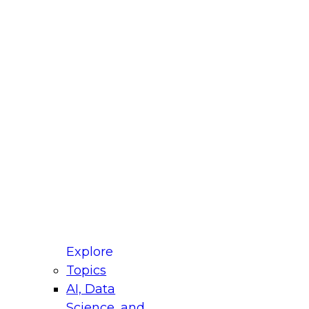
fellow Donald Farmer and experts from Reltio
t actually takes to operationalize AI across
ractices for Modernizing Your Data
Explore
Topics
AI, Data
xpert Panel will focus on what modernization
Science, and