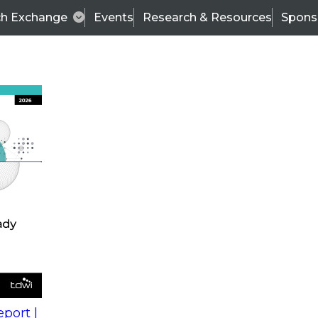
ch Exchange
Events
Research & Resources
Spons
s
action into
Expert Panel
port |