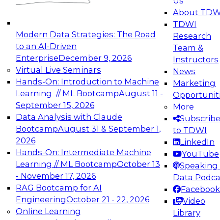
Us
experimentation to production-level generative
About TDW
and agentic AI.
TDWI
Modern Data Strategies: The Road
Research
to an AI-Driven
Team &
Enterprise
December 9, 2026
Instructors
Virtual Live Seminars
News
Expert Panel: Engineering the Future:
Hands-On: Introduction to Machine
Marketing
Architecting Scalable Data Platforms for AI and
Learning // ML Bootcamp
August 11 -
Opportunit
Analytics
September 15, 2026
More
December 7, 2026
Data Analysis with Claude
Subscrib
Join this Expert Panel to learn how to take
Bootcamp
August 31 & September 1,
to TDWI
advantage of innovations in modern data
2026
LinkedIn
architecture.
Hands-On: Intermediate Machine
YouTube
Learning // ML Bootcamp
October 13
Speaking 
- November 17, 2026
Data Podca
RAG Bootcamp for AI
Facebook
TDWI On-Demand Webinars on
Engineering
October 21 - 22, 2026
Video
Data Management, Analytics, &
Online Learning
Library