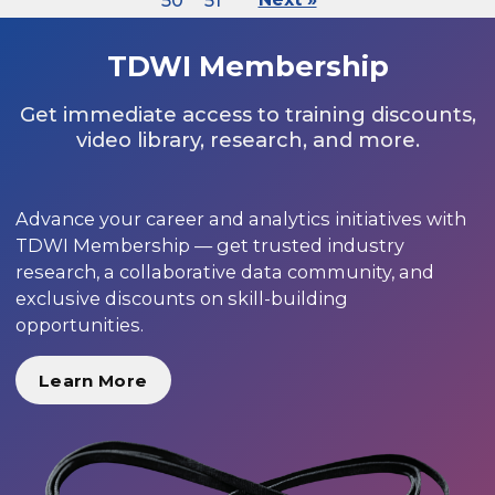
50
51
TDWI Membership
Get immediate access to training discounts,
video library, research, and more.
Advance your career and analytics initiatives with
TDWI Membership — get trusted industry
research, a collaborative data community, and
exclusive discounts on skill-building
opportunities.
Learn More