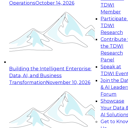
Operations
October 14, 2026
TDWI
Expert Panel: Reinventing Data Management
Member
for Enterprise Innovation
Participate 
TDWI
October 19, 2026
Research
This session focuses on how to modernize by
Contribute 
taking advantage of the latest technologies,
the TDWI
cloud data platforms and services, and best
Research
practices.
Panel
Speak at
Building the Intelligent Enterprise:
TDWI Even
Data, AI, and Business
Join the Da
Transformation
November 10, 2026
& AI Leader
Expert Panel: Building Generative and Agentic
Forum
Applications: From Data Foundations to Real-
Showcase
World Impact
Your Data 
November 9, 2026
AI Solution
Join this Expert Panel to learn how your
Get to Kno
organization can advance from