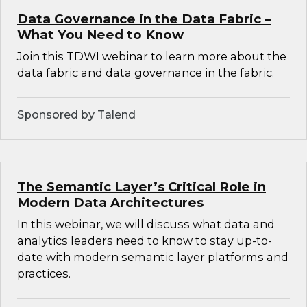
Data Governance in the Data Fabric –
What You Need to Know
Join this TDWI webinar to learn more about the
data fabric and data governance in the fabric.
Sponsored by Talend
The Semantic Layer’s Critical Role in
Modern Data Architectures
In this webinar, we will discuss what data and
analytics leaders need to know to stay up-to-
date with modern semantic layer platforms and
practices.