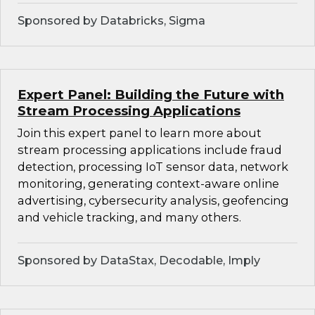
Sponsored by Databricks, Sigma
Expert Panel: Building the Future with
Stream Processing Applications
Join this expert panel to learn more about
stream processing applications include fraud
detection, processing IoT sensor data, network
monitoring, generating context-aware online
advertising, cybersecurity analysis, geofencing
and vehicle tracking, and many others.
Sponsored by DataStax, Decodable, Imply