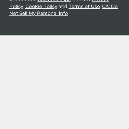
Policy
,
Cookie Policy
and
Terms of Use
.
CA: Do
Not Sell My Personal Info