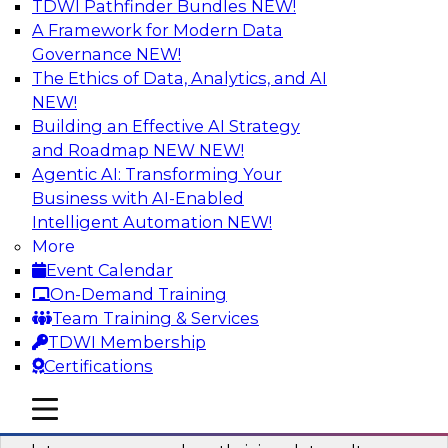
TDWI Pathfinder Bundles
NEW!
AI
A Framework for Modern Data
Governance
NEW!
The Ethics of Data, Analytics, and AI
NEW!
Into the Future: Data Analytics on the
Cloud for Healthcare Organizations
Building an Effective AI Strategy
and Roadmap NEW
NEW!
Join TDWI’s VP of Research, Fern Halper, in a
Agentic AI: Transforming Your
chat with Impetus Technologies and Change
Business with AI-Enabled
Healthcare representatives.
Intelligent Automation
NEW!
More
Sponsored by Impetus Technologies
Event Calendar
On-Demand Training
Team Training & Services
TDWI Membership
Certifications
Building a Collaborative Data Culture
Using a Unified Data Catalog
mobile toggle line
mobile toggle line
mobile toggle line
Join this TDWI Webinar to learn how shared