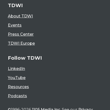
TDWI
About TDWI
Events
Press Center
TDWI Europe
Follow TDWI
LinkedIn
YouTube
Resources
Podcasts
©1996-2026
1105 Media Inc
. See our
Privacy