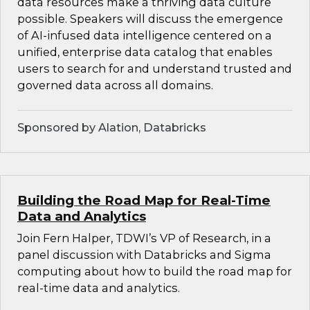
data resources make a thriving data culture
possible. Speakers will discuss the emergence
of AI-infused data intelligence centered on a
unified, enterprise data catalog that enables
users to search for and understand trusted and
governed data across all domains.
Sponsored by Alation, Databricks
Building the Road Map for Real-Time
Data and Analytics
Join Fern Halper, TDWI’s VP of Research, in a
panel discussion with Databricks and Sigma
computing about how to build the road map for
real-time data and analytics.