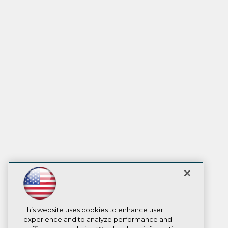
This website uses cookies to enhance user
experience and to analyze performance and