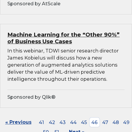
Sponsored by AtScale
Machine Learning for the “Other 90%”
of Business Use Cases
In this webinar, TDWI senior research director
James Kobielus will discuss how a new
generation of augmented analytics solutions
deliver the value of ML-driven predictive
intelligence throughout their operations.
Sponsored by Qlik®
« Previous
41
42
43
44
45
46
47
48
49
Next »