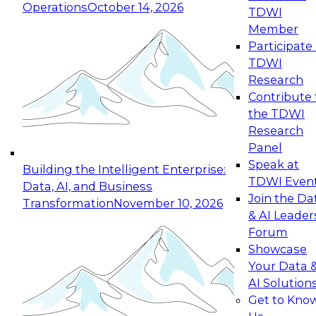
Operations
October 14, 2026
TDWI
Expert Panel: Reinventing Data Management
Member
for Enterprise Innovation
Participate 
TDWI
October 19, 2026
Research
This session focuses on how to modernize by
Contribute 
taking advantage of the latest technologies,
the TDWI
cloud data platforms and services, and best
Research
practices.
Panel
Speak at
Building the Intelligent Enterprise:
TDWI Even
Data, AI, and Business
Join the Da
Transformation
November 10, 2026
& AI Leader
Expert Panel: Building Generative and Agentic
Forum
Applications: From Data Foundations to Real-
Showcase
World Impact
Your Data 
November 9, 2026
AI Solution
Join this Expert Panel to learn how your
Get to Kno
organization can advance from