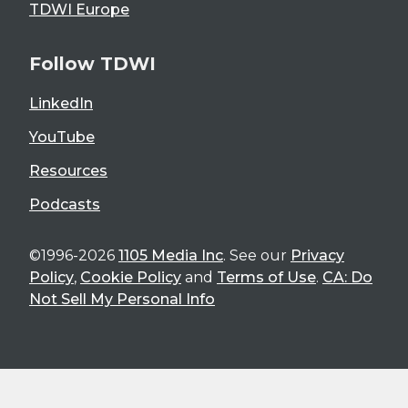
TDWI Europe
Follow TDWI
LinkedIn
YouTube
Resources
Podcasts
©1996-2026
1105 Media Inc
. See our
Privacy
Policy
,
Cookie Policy
and
Terms of Use
.
CA: Do
Not Sell My Personal Info