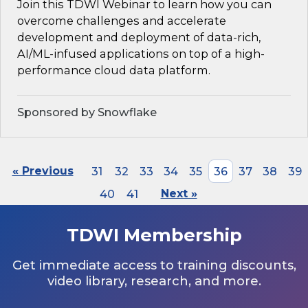
Join this TDWI Webinar to learn how you can
overcome challenges and accelerate
development and deployment of data-rich,
AI/ML-infused applications on top of a high-
performance cloud data platform.
Sponsored by Snowflake
« Previous
31
32
33
34
35
36
37
38
39
40
41
Next »
TDWI Membership
Get immediate access to training discounts,
video library, research, and more.