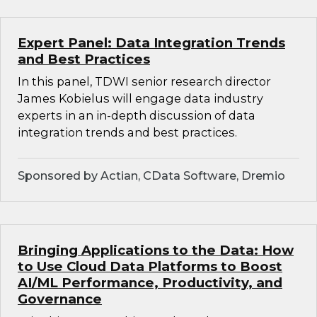
Expert Panel: Data Integration Trends
and Best Practices
In this panel, TDWI senior research director
James Kobielus will engage data industry
experts in an in-depth discussion of data
integration trends and best practices.
Sponsored by Actian, CData Software, Dremio
Bringing Applications to the Data: How
to Use Cloud Data Platforms to Boost
AI/ML Performance, Productivity, and
Governance