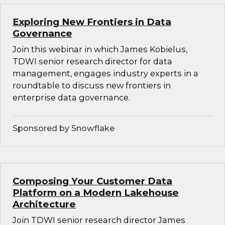
Exploring New Frontiers in Data
Governance
Join this webinar in which James Kobielus,
TDWI senior research director for data
management, engages industry experts in a
roundtable to discuss new frontiers in
enterprise data governance.
Sponsored by Snowflake
Composing Your Customer Data
Platform on a Modern Lakehouse
Architecture
Join TDWI senior research director James