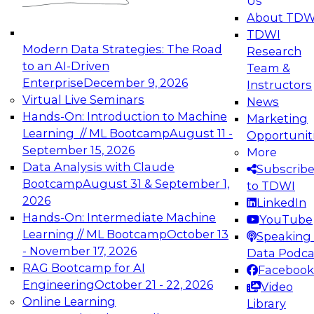
Us
experimentation to production-level generative
About TDW
and agentic AI.
TDWI
Modern Data Strategies: The Road
Research
to an AI-Driven
Team &
Enterprise
December 9, 2026
Instructors
Virtual Live Seminars
News
Expert Panel: Engineering the Future:
Hands-On: Introduction to Machine
Marketing
Architecting Scalable Data Platforms for AI and
Learning // ML Bootcamp
August 11 -
Opportunit
Analytics
September 15, 2026
More
December 7, 2026
Data Analysis with Claude
Subscrib
Join this Expert Panel to learn how to take
Bootcamp
August 31 & September 1,
to TDWI
advantage of innovations in modern data
2026
LinkedIn
architecture.
Hands-On: Intermediate Machine
YouTube
Learning // ML Bootcamp
October 13
Speaking 
- November 17, 2026
Data Podca
RAG Bootcamp for AI
Facebook
TDWI On-Demand Webinars on
Engineering
October 21 - 22, 2026
Video
Data Management, Analytics, &
Online Learning
Library