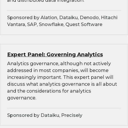
and distributed data integration.
Sponsored by Alation, Dataiku, Denodo, Hitachi
Vantara, SAP, Snowflake, Quest Software
Expert Panel: Governing Analytics
Analytics governance, although not actively
addressed in most companies, will become
increasingly important. This expert panel will
discuss what analytics governance is all about
and the considerations for analytics
governance.
Sponsored by Dataiku, Precisely