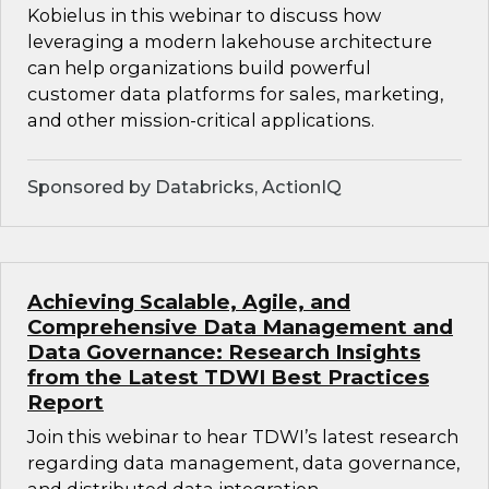
Kobielus in this webinar to discuss how
leveraging a modern lakehouse architecture
can help organizations build powerful
customer data platforms for sales, marketing,
and other mission-critical applications.
Sponsored by Databricks, ActionIQ
Achieving Scalable, Agile, and
Comprehensive Data Management and
Data Governance: Research Insights
from the Latest TDWI Best Practices
Report
Join this webinar to hear TDWI’s latest research
regarding data management, data governance,