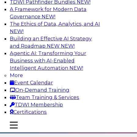
TDWI Pathfinder Bundles
NEW!
AI
A Framework for Modern Data
Governance
NEW!
The Ethics of Data, Analytics, and AI
NEW!
Using Lakehouse Monitoring and Data
Observability to Deliver Enterprise
Building an Effective AI Strategy
Data Reliability
and Roadmap NEW
NEW!
Agentic AI: Transforming Your
Join this webinar in which James Kobielus,
Business with AI-Enabled
TDWI senior research director for data
Intelligent Automation
NEW!
management, engages industry experts and
More
thought leaders in a roundtable to discuss how
Event Calendar
data observability can boost data reliability
On-Demand Training
within cloud-based lakehouses of increasing
Team Training & Services
complexity.
TDWI Membership
Certifications
Sponsored by Databricks, Acceldata
mobile toggle line
mobile toggle line
mobile toggle line