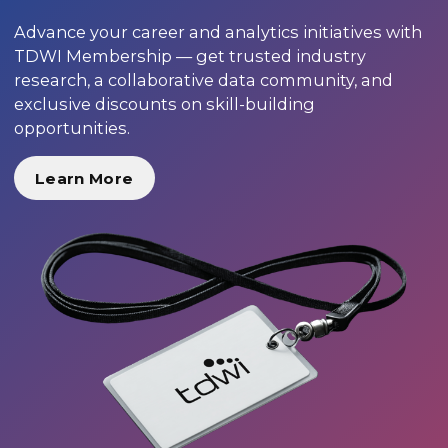
Advance your career and analytics initiatives with
TDWI Membership — get trusted industry
research, a collaborative data community, and
exclusive discounts on skill-building
opportunities.
Learn More