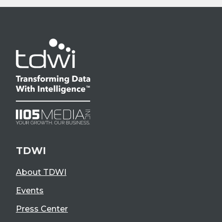
TDWI
About TDWI
Events
Press Center