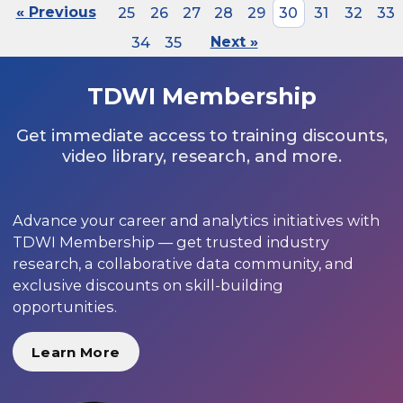
« Previous
25
26
27
28
29
30
31
32
33
34
35
Next »
TDWI Membership
Get immediate access to training discounts,
video library, research, and more.
Advance your career and analytics initiatives with
TDWI Membership — get trusted industry
research, a collaborative data community, and
exclusive discounts on skill-building
opportunities.
Learn More