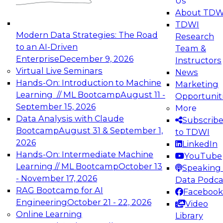
Us
experimentation to production-level generative
About TDW
and agentic AI.
TDWI
Modern Data Strategies: The Road
Research
to an AI-Driven
Team &
Enterprise
December 9, 2026
Instructors
Virtual Live Seminars
News
Expert Panel: Engineering the Future:
Hands-On: Introduction to Machine
Marketing
Architecting Scalable Data Platforms for AI and
Learning // ML Bootcamp
August 11 -
Opportunit
Analytics
September 15, 2026
More
December 7, 2026
Data Analysis with Claude
Subscrib
Join this Expert Panel to learn how to take
Bootcamp
August 31 & September 1,
to TDWI
advantage of innovations in modern data
2026
LinkedIn
architecture.
Hands-On: Intermediate Machine
YouTube
Learning // ML Bootcamp
October 13
Speaking 
- November 17, 2026
Data Podca
RAG Bootcamp for AI
Facebook
TDWI On-Demand Webinars on
Engineering
October 21 - 22, 2026
Video
Data Management, Analytics, &
Online Learning
Library