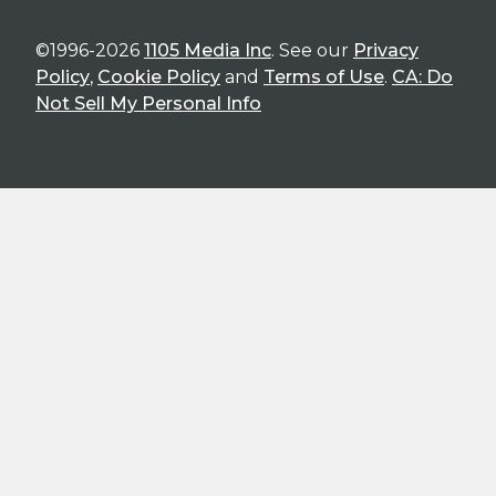
©1996-2026
1105 Media Inc
. See our
Privacy
Policy
,
Cookie Policy
and
Terms of Use
.
CA: Do
Not Sell My Personal Info