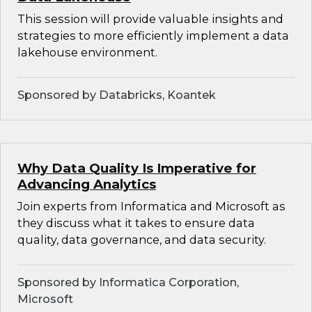
This session will provide valuable insights and
strategies to more efficiently implement a data
lakehouse environment.
Sponsored by Databricks, Koantek
Why Data Quality Is Imperative for
Advancing Analytics
Join experts from Informatica and Microsoft as
they discuss what it takes to ensure data
quality, data governance, and data security.
Sponsored by Informatica Corporation,
Microsoft