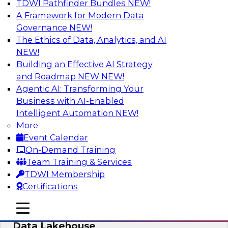
TDWI Pathfinder Bundles
NEW!
AI
A Framework for Modern Data
Governance
NEW!
The Ethics of Data, Analytics, and AI
NEW!
Delivering Unified Semantics into Every
Data Application
Building an Effective AI Strategy
and Roadmap NEW
NEW!
Join us to hear James Kobielus, TDWI senior
Agentic AI: Transforming Your
research director for data management,
Business with AI-Enabled
engage a panel of industry experts and
Intelligent Automation
NEW!
thought leaders from Databricks and Cube.dev
More
as they explore the semantic layer.
Event Calendar
On-Demand Training
Sponsored by Databricks, Cube.dev
Team Training & Services
TDWI Membership
Certifications
mobile toggle line
mobile toggle line
Efficient Strategies for Implementing a
mobile toggle line
Data Lakehouse