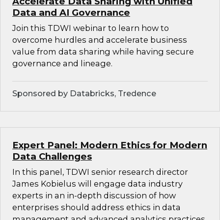
Accelerate Data Sharing with Unified
Data and AI Governance
Join this TDWI webinar to learn how to
overcome hurdles and accelerate business
value from data sharing while having secure
governance and lineage.
Sponsored by Databricks, Tredence
Expert Panel: Modern Ethics for Modern
Data Challenges
In this panel, TDWI senior research director
James Kobielus will engage data industry
experts in an in-depth discussion of how
enterprises should address ethics in data
management and advanced analytics practices.