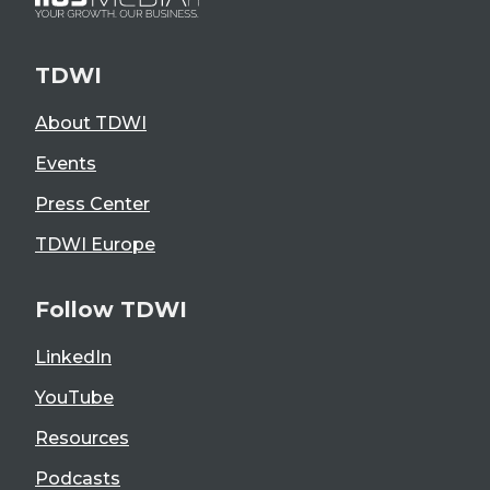
TDWI
About TDWI
Events
Press Center
TDWI Europe
Follow TDWI
LinkedIn
YouTube
Resources
Podcasts