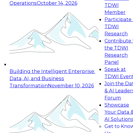
Operations
October 14, 2026
TDWI
Expert Panel: Reinventing Data Management
Member
for Enterprise Innovation
Participate 
TDWI
October 19, 2026
Research
This session focuses on how to modernize by
Contribute 
taking advantage of the latest technologies,
the TDWI
cloud data platforms and services, and best
Research
practices.
Panel
Speak at
Building the Intelligent Enterprise:
TDWI Even
Data, AI, and Business
Join the Da
Transformation
November 10, 2026
& AI Leader
Expert Panel: Building Generative and Agentic
Forum
Applications: From Data Foundations to Real-
Showcase
World Impact
Your Data 
November 9, 2026
AI Solution
Join this Expert Panel to learn how your
Get to Kno
organization can advance from