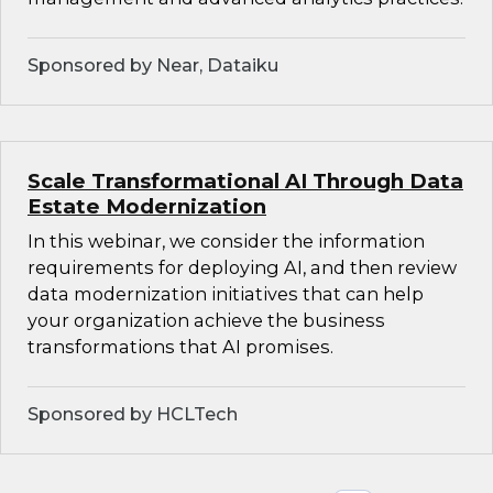
Sponsored by Near, Dataiku
Scale Transformational AI Through Data
Estate Modernization
In this webinar, we consider the information
requirements for deploying AI, and then review
data modernization initiatives that can help
your organization achieve the business
transformations that AI promises.
Sponsored by HCLTech