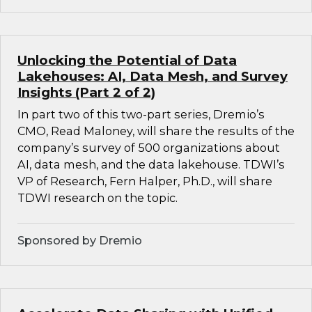
Unlocking the Potential of Data
Lakehouses: AI, Data Mesh, and Survey
Insights (Part 2 of 2)
In part two of this two-part series, Dremio’s
CMO, Read Maloney, will share the results of the
company’s survey of 500 organizations about
AI, data mesh, and the data lakehouse. TDWI’s
VP of Research, Fern Halper, Ph.D., will share
TDWI research on the topic.
Sponsored by Dremio