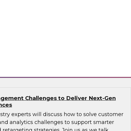
ions: How B2B Data Can Help Transform
sts, Andy Ruffles, Capital One’s director of
 strategy, alongside Amit Rai, ZoomInfo’s
t of data-as-a-service (DaaS), as they share
nd strategies to maximize the power of B2B
rprise.
mInfo
gement Challenges to Deliver Next-Gen
nces
ustry experts will discuss how to solve customer
d analytics challenges to support smarter
 retargeting strategies. Join us as we talk