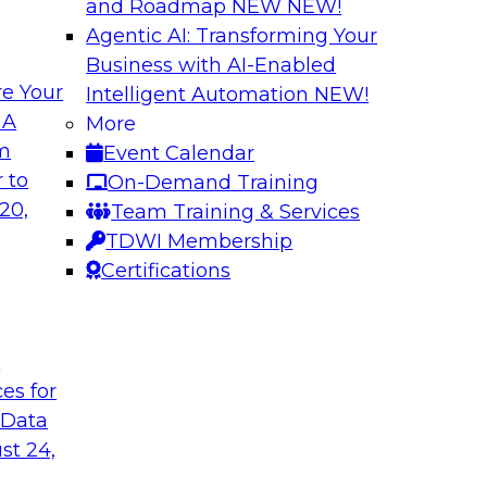
and Roadmap NEW
NEW!
Agentic AI: Transforming Your
Business with AI-Enabled
e Your
Intelligent Automation
NEW!
ed Data in Large
Building a More R
 A
More
om
Event Calendar
Join this panel web
terprises are
 to
On-Demand Training
Monte Carlo to lea
ain faster business
20,
Team Training & Services
adopting data lakeh
TDWI Membership
takes to detect and 
Certifications
process, build more
environments.
t
Sponsored by Datab
ces for
 Data
st 24,