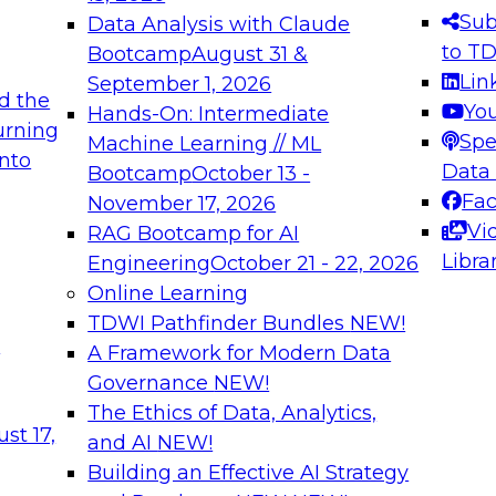
s needed to ensure
best practices.
Sub
Data Analysis with Claude
.
to T
Bootcamp
August 31 &
Lin
September 1, 2026
d the
Yo
Hands-On: Intermediate
urning
Spe
Machine Learning // ML
into
 Applications: From
Expert Panel: Engine
Data
Bootcamp
October 13 -
Platforms for AI and
Fa
November 17, 2026
Vi
RAG Bootcamp for AI
December 7, 2026
Libra
Engineering
October 21 - 22, 2026
nization can advance
Join this Expert Pan
Online Learning
rative and agentic
innovations in mode
TDWI Pathfinder Bundles
NEW!
t
A Framework for Modern Data
Governance
NEW!
The Ethics of Data, Analytics,
ebinars on Data M
st 17,
and AI
NEW!
Building an Effective AI Strategy