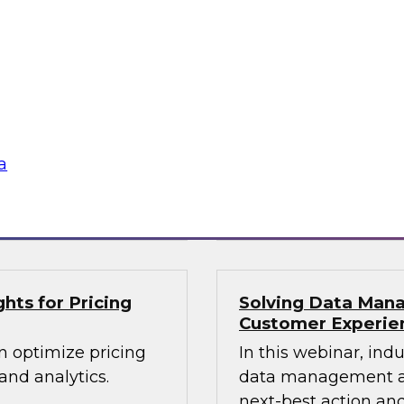
lex IT
Data-Driven Decis
Your Business
ielus and invited
Hear from our paneli
 Gomleksizoglu from
sales operations and
actices for
senior vice presiden
in a cloud-focused
valuable insights a
data across the ente
a
Sponsored by Zoo
hts for Pricing
Solving Data Mana
Customer Experie
n optimize pricing
In this webinar, ind
nd analytics.
data management an
next-best action and