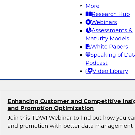
Orchestrating Data Pipelines Across Comp
More
Environments
Research Hub
Join TDWI’s senior research director James Kob
Webinars
guests Scott Davis, Bob Lemieux, and Huseyin
Assessments &
Stonebranch on this webinar to explore best pr
Maturity Models
addressing these challenges successfully with
White Papers
modernization program.
Speaking of Dat
Podcast
Sponsored by Stonebranch
Video Library
Enhancing Customer and Competitive Insig
and Promotion Optimization
Join this TDWI Webinar to find out how you ca
and promotion with better data management a