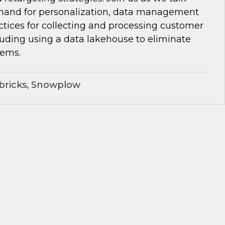
and for personalization, data management
ctices for collecting and processing customer
luding using a data lakehouse to eliminate
lems.
bricks, Snowplow