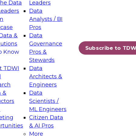
the Data
Leaders
Leaders
Data
tic Layers: The Foundation for Trusted
m
Analysts / BI
-Assisted Analytics
case
Pros
6
Data &
Data
lutions
Governance
s which capabilities are maturing, where
Subscribe to TDW
to Know
Pros &
ll short, and which decisions data leaders
Stewards
t TDWI
Data
I
Architects &
arch
Engineers
 &
Data
enting Data Management for Enterprise
uctors
Scientists /
s
ML Engineers
eting
Citizen Data
s on how to modernize by taking advantage of
tunities
& AI Pros
ies, cloud data platforms and services, and
More