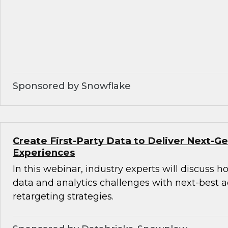
Sponsored by Snowflake
Create First-Party Data to Deliver Next-
Experiences
In this webinar, industry experts will discuss 
data and analytics challenges with next-best 
retargeting strategies.