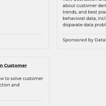
about customer dem
trends, and best pra
behavioral data, inc
disparate data prob
Sponsored by Data
Gen Customer
how to solve customer
action and