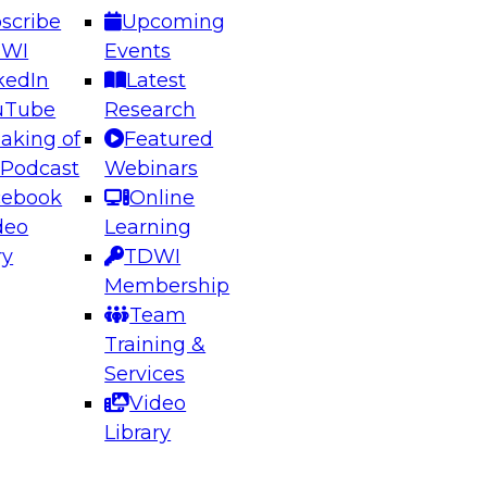
scribe
Upcoming
DWI
Events
kedIn
Latest
uTube
Research
aking of
Featured
ering the Future: Architecting Scalable Data
 Podcast
Webinars
 Analytics
cebook
Online
deo
Learning
ry
TDWI
el to learn how to take advantage of
Membership
rn data architecture.
Team
Training &
Services
Video
anagement,
Library