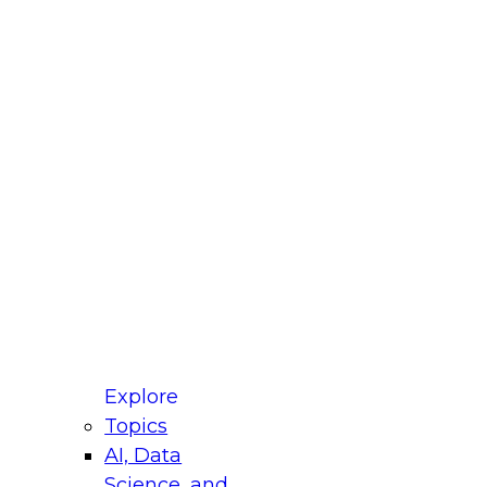
fellow Donald Farmer and experts from Reltio
t actually takes to operationalize AI across
ractices for Modernizing Your Data
Explore
Topics
AI, Data
xpert Panel will focus on what modernization
Science, and