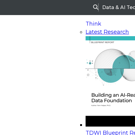
Data & AI Te
Search
Think
Latest Research
Home
Research
Webinars
Upcoming Webinars
On-Demand Webinars
Upcoming Webinar
Beyond the Contact Center: Turning Every Inter
TDWI Blueprint Re