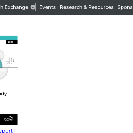
ch Exchange
Events
Research & Resources
Spons
s
action into
Expert Panel
port |