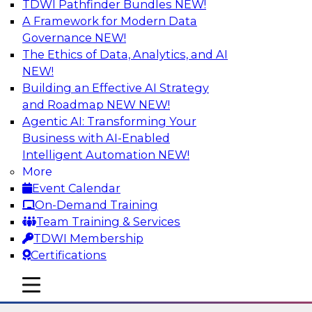
TDWI Pathfinder Bundles
NEW!
AI
A Framework for Modern Data
Governance
NEW!
The Ethics of Data, Analytics, and AI
NEW!
Using Lakehouse Monitoring and Data
Observability to Deliver Enterprise
Building an Effective AI Strategy
Data Reliability
and Roadmap NEW
NEW!
Agentic AI: Transforming Your
Join this webinar in which James Kobielus,
Business with AI-Enabled
TDWI senior research director for data
Intelligent Automation
NEW!
management, engages industry experts and
More
thought leaders in a roundtable to discuss how
Event Calendar
data observability can boost data reliability
On-Demand Training
within cloud-based lakehouses of increasing
Team Training & Services
complexity.
TDWI Membership
Certifications
Sponsored by Databricks, Acceldata
mobile toggle line
mobile toggle line
mobile toggle line