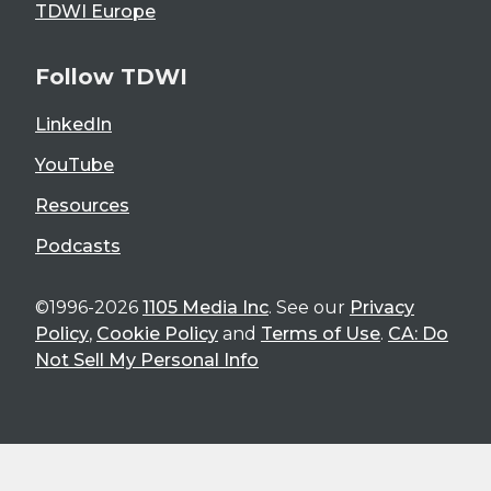
TDWI Europe
Follow TDWI
LinkedIn
YouTube
Resources
Podcasts
©1996-2026
1105 Media Inc
. See our
Privacy
Policy
,
Cookie Policy
and
Terms of Use
.
CA: Do
Not Sell My Personal Info