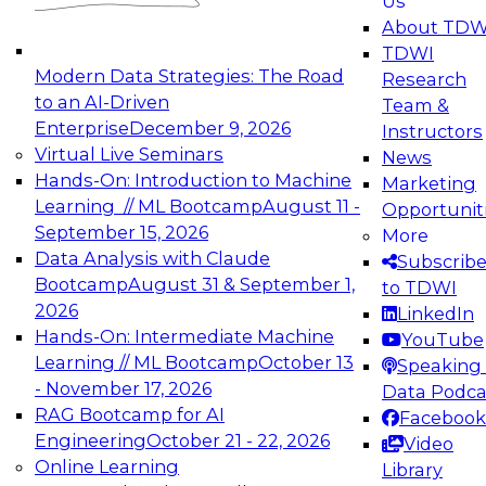
Us
experimentation to production-level generative
About TDW
and agentic AI.
TDWI
Modern Data Strategies: The Road
Research
to an AI-Driven
Team &
Enterprise
December 9, 2026
Instructors
Virtual Live Seminars
News
Expert Panel: Engineering the Future:
Hands-On: Introduction to Machine
Marketing
Architecting Scalable Data Platforms for AI and
Learning // ML Bootcamp
August 11 -
Opportunit
Analytics
September 15, 2026
More
December 7, 2026
Data Analysis with Claude
Subscrib
Join this Expert Panel to learn how to take
Bootcamp
August 31 & September 1,
to TDWI
advantage of innovations in modern data
2026
LinkedIn
architecture.
Hands-On: Intermediate Machine
YouTube
Learning // ML Bootcamp
October 13
Speaking 
- November 17, 2026
Data Podca
RAG Bootcamp for AI
Facebook
TDWI On-Demand Webinars on
Engineering
October 21 - 22, 2026
Video
Data Management, Analytics, &
Online Learning
Library