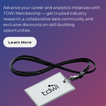
Advance your career and analytics initiatives with
TDWI Membership — get trusted industry
research, a collaborative data community, and
exclusive discounts on skill-building
opportunities.
Learn More