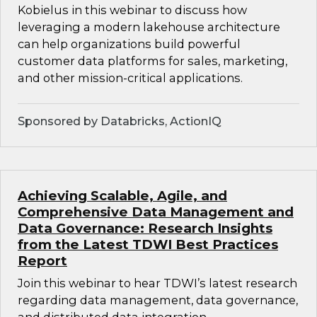
Kobielus in this webinar to discuss how
leveraging a modern lakehouse architecture
can help organizations build powerful
customer data platforms for sales, marketing,
and other mission-critical applications.
Sponsored by Databricks, ActionIQ
Achieving Scalable, Agile, and
Comprehensive Data Management and
Data Governance: Research Insights
from the Latest TDWI Best Practices
Report
Join this webinar to hear TDWI’s latest research
regarding data management, data governance,