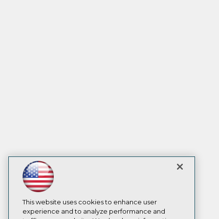
This website uses cookies to enhance user
experience and to analyze performance and