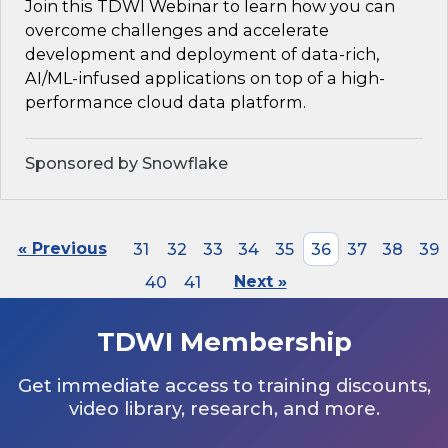
Join this TDWI Webinar to learn how you can
overcome challenges and accelerate
development and deployment of data-rich,
AI/ML-infused applications on top of a high-
performance cloud data platform.
Sponsored by Snowflake
« Previous
31
32
33
34
35
36
37
38
39
40
41
Next »
TDWI Membership
Get immediate access to training discounts,
video library, research, and more.