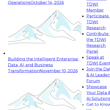
Operations
October 14, 2026
TDWI
Expert Panel: Reinventing Data Management
Member
for Enterprise Innovation
Participate 
TDWI
October 19, 2026
Research
This session focuses on how to modernize by
Contribute 
taking advantage of the latest technologies,
the TDWI
cloud data platforms and services, and best
Research
practices.
Panel
Speak at
Building the Intelligent Enterprise:
TDWI Even
Data, AI, and Business
Join the Da
Transformation
November 10, 2026
& AI Leader
Expert Panel: Building Generative and Agentic
Forum
Applications: From Data Foundations to Real-
Showcase
World Impact
Your Data 
November 9, 2026
AI Solution
Join this Expert Panel to learn how your
Get to Kno
organization can advance from