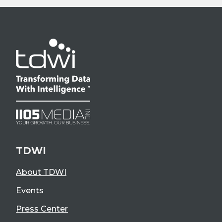
TDWI
About TDWI
Events
Press Center