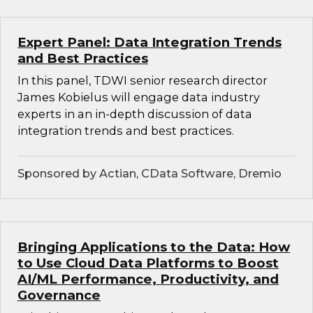
Expert Panel: Data Integration Trends
and Best Practices
In this panel, TDWI senior research director
James Kobielus will engage data industry
experts in an in-depth discussion of data
integration trends and best practices.
Sponsored by Actian, CData Software, Dremio
Bringing Applications to the Data: How
to Use Cloud Data Platforms to Boost
AI/ML Performance, Productivity, and
Governance