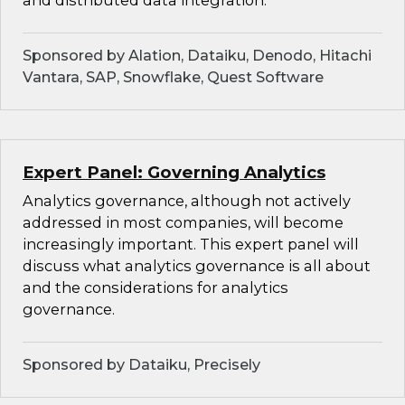
and distributed data integration.
Sponsored by Alation, Dataiku, Denodo, Hitachi
Vantara, SAP, Snowflake, Quest Software
Expert Panel: Governing Analytics
Analytics governance, although not actively
addressed in most companies, will become
increasingly important. This expert panel will
discuss what analytics governance is all about
and the considerations for analytics
governance.
Sponsored by Dataiku, Precisely