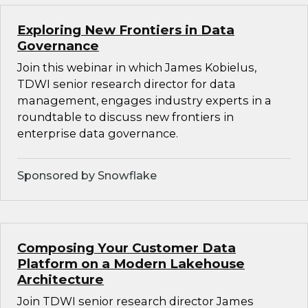
Exploring New Frontiers in Data
Governance
Join this webinar in which James Kobielus,
TDWI senior research director for data
management, engages industry experts in a
roundtable to discuss new frontiers in
enterprise data governance.
Sponsored by Snowflake
Composing Your Customer Data
Platform on a Modern Lakehouse
Architecture
Join TDWI senior research director James